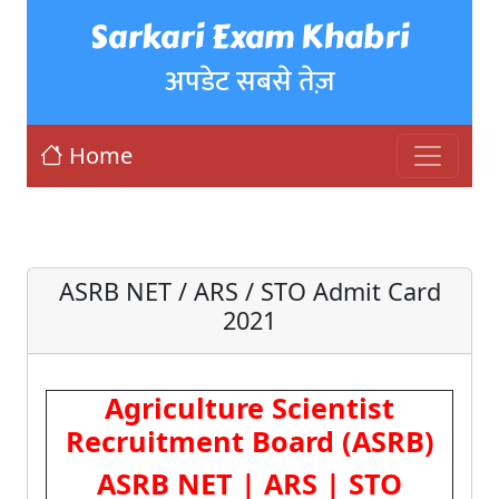
Sarkari Exam Khabri
अपडेट सबसे तेज़
Home
ASRB NET / ARS / STO Admit Card
2021
Agriculture Scientist
Recruitment Board (ASRB)
ASRB NET | ARS | STO