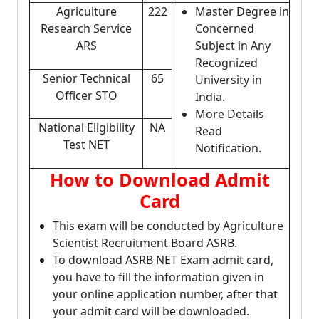
Agriculture
222
Master Degree in
Research Service
Concerned
ARS
Subject in Any
Recognized
Senior Technical
65
University in
Officer STO
India.
More Details
National Eligibility
NA
Read
Test NET
Notification.
How to Download Admit
Card
This exam will be conducted by Agriculture
Scientist Recruitment Board ASRB.
To download ASRB NET Exam admit card,
you have to fill the information given in
your online application number, after that
your admit card will be downloaded.