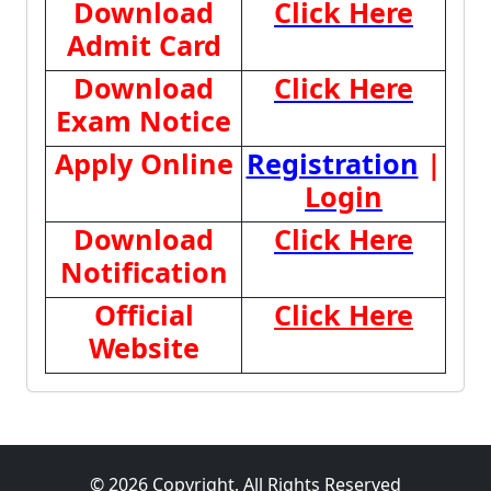
Download
Click Here
Admit Card
Download
Click Here
Exam Notice
Apply Online
Registration
|
Login
Download
Click Here
Notification
Official
Click Here
Website
© 2026 Copyright, All Rights Reserved