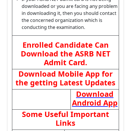
downloaded or you are facing any problem
in downloading it, then you should contact
the concerned organization which is
conducting the examination.
Enrolled Candidate Can
Download the ASRB NET
Admit Card.
Download Mobile App for
the getting Latest Updates
Download
Android App
Some Useful Important
Links