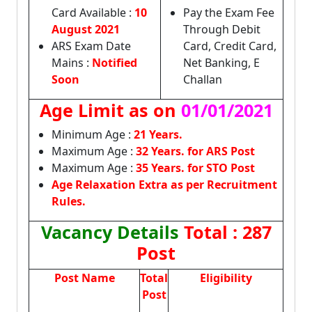
Card Available :
10
Pay the Exam Fee
August 2021
Through Debit
ARS Exam Date
Card, Credit Card,
Mains :
Notified
Net Banking, E
Soon
Challan
Age Limit as on
01/01/2021
Minimum Age :
21 Years.
Maximum Age :
32 Years. for ARS Post
Maximum Age :
35 Years. for STO Post
Age Relaxation Extra as per Recruitment
Rules.
Vacancy Details
Total : 287
Post
Post Name
Total
Eligibility
Post