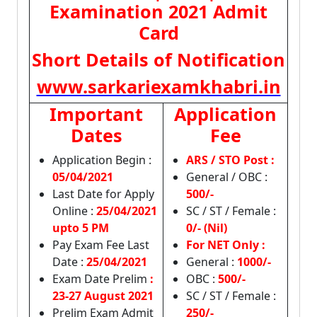
Examination 2021 Admit
Card
Short Details of Notification
www.sarkariexamkhabri.in
Important
Application
Dates
Fee
Application Begin :
ARS / STO Post :
05/04/2021
General / OBC :
Last Date for Apply
500/-
Online :
25/04/2021
SC / ST / Female :
upto 5 PM
0/- (Nil)
Pay Exam Fee Last
For NET Only :
Date :
25/04/2021
General :
1000/-
Exam Date Prelim
:
OBC :
500/-
23-27 August 2021
SC / ST / Female :
Prelim Exam Admit
250/-