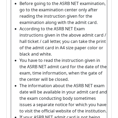
Before going to the ASRB NET examination,
go to the examination center only after
reading the instruction given for the
examination along with the admit card.
According to the ASRB NET Exam
instructions given in the above admit card /
hall ticket / call letter, you can take the print
of the admit card in A4 size paper color or
black and white.
You have to read the instruction given in
the ASRB NET admit card for the date of the
exam, time information, when the gate of
the center will be closed.
The information about the ASRB NET exam
date will be available in your admit card and
the exam conducting body sometimes
issues a separate notice for which you have
to visit the official website of the institution.
If your ASRB NET admit card is not being