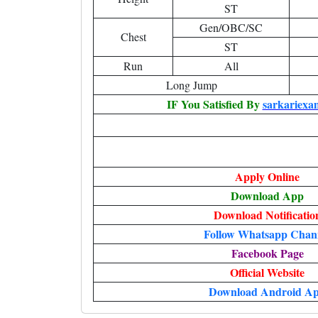
ST
Gen/OBC/SC
Chest
ST
Run
All
Long Jump
IF You Satisfied By
sarkariexa
Apply Online
Download App
Download Notificatio
Follow Whatsapp Chan
Facebook Page
Official Website
Download Android A