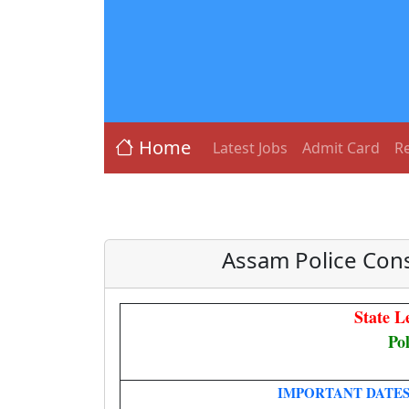
Home
Latest Jobs
Admit Card
Re
Assam Police Con
State L
Po
IMPORTANT DATE