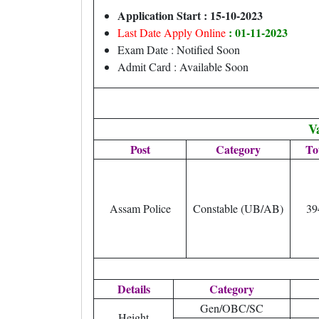
Application Start : 15-10-2023
: 01-11-2023
Last Date Apply Online
Exam Date : Notified Soon
Admit Card : Available Soon
V
Post
Category
To
Assam Police
Constable (UB/AB)
39
Details
Category
Gen/OBC/SC
Height