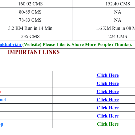
160.02 CMS
152.40 CMS
80-85 CMS
NA
78-83 CMS
NA
3.2 KM Run in 14 Min
1.6 KM Run in 08 
335 CMS
224 CMS
mkhabri.in
(Website) Please Like & Share More People (Thanks).
IMPORTANT LINKS
Click Here
Click Here
n
Click Here
nel
Click Here
Click Here
Click Here
pp
Click Here