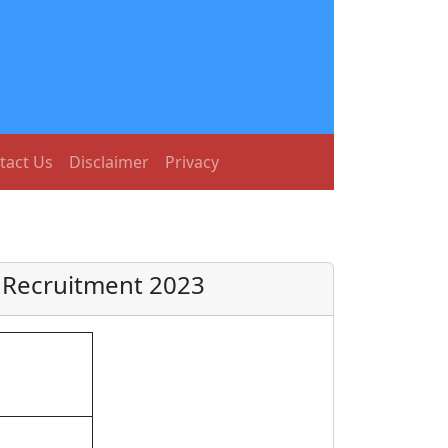
tact Us
Disclaimer
Privacy
 Recruitment 2023