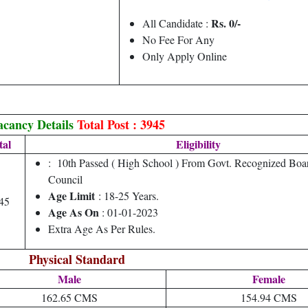
Rs. 0/-
All Candidate :
No Fee For Any
Only Apply Online
acancy Details
Total Post : 3945
tal
Eligibility
: 10th Passed ( High School ) From Govt. Recognized Bo
Council
Age Limit
: 18-25 Years.
45
Age As On
: 01-01-2023
Extra Age As Per Rules.
Physical Standard
Male
Female
162.65 CMS
154.94 CMS