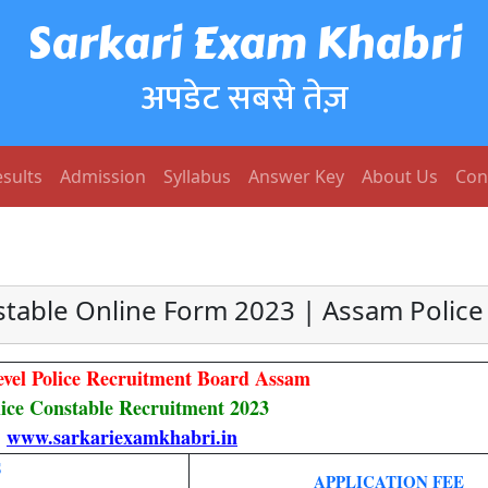
Sarkari Exam Khabri
अपडेट सबसे तेज़
sults
Admission
Syllabus
Answer Key
About Us
Con
stable Online Form 2023 | Assam Police
evel Police Recruitment Board Assam
lice Constable Recruitment 2023
www.sarkariexamkhabri.in
S
APPLICATION FEE