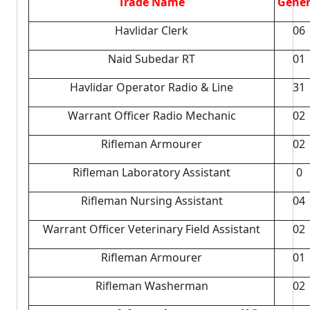
Trade Name
Gener
Havlidar Clerk
06
Naid Subedar RT
01
Havlidar Operator Radio & Line
31
Warrant Officer Radio Mechanic
02
Rifleman Armourer
02
Rifleman Laboratory Assistant
0
Rifleman Nursing Assistant
04
Warrant Officer Veterinary Field Assistant
02
Rifleman Armourer
01
Rifleman Washerman
02