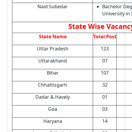
Naid Subedar
Bachelor Deg
University in 
State Wise Vacancy
State Name
Total Post
Uttar Pradesh
123
Uttarakhand
07
Bihar
107
Chhattisgarh
32
Dadar & Havely
01
Goa
03
Haryana
14