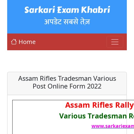
Sarkari Exam Khabri
अपडेट सबसे तेज़
Home
Assam Rifles Tradesman Various
Post Online Form 2022
Assam Rifles Rall
Various Tradesman R
www.sarkariexam