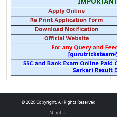
IMPORTANT
Apply Online
Re Print Application Form
Download Notification
Official Website
For any Query and Feed
[gurutricksteam
SSC and Bank Exam Online Paid C
Sarkari Result
© 2026 Copyright, All Rights Reserved
About Us