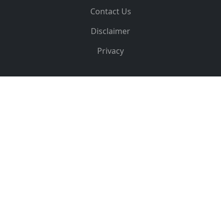
Contact Us
Disclaimer
Privacy