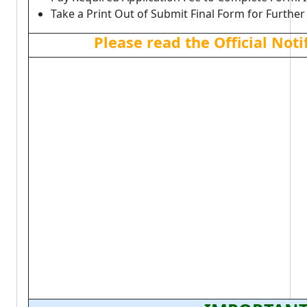
Take a Print Out of Submit Final Form for Further
Please read the Official Not