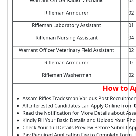
Warrant Officer Radio Mechanic
02
Rifleman Armourer
02
Rifleman Laboratory Assistant
01
Rifleman Nursing Assistant
04
Warrant Officer Veterinary Field Assistant
02
Rifleman Armourer
0
Rifleman Washerman
02
How to A
Assam Rifles Tradesman Various Post Recruitmen
All Interested Candidates can Apply Online from
Read the Notification for More Details about As
Kindly Fill Your Basic Details and Upload Your P
Check Your full Details Preview Before Submit Ap
Pay Required Application Fee to Complete Form. I