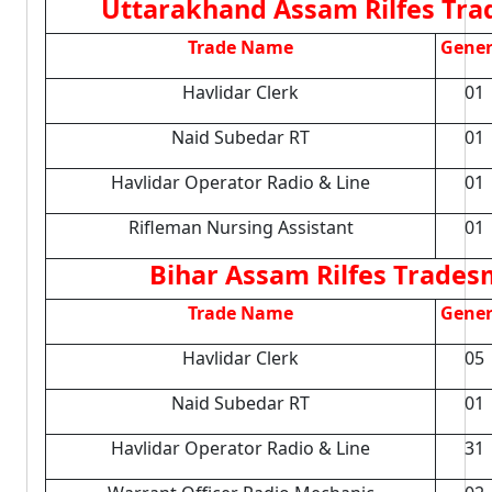
Uttarakhand Assam Rilfes Trad
Trade Name
Gener
Havlidar Clerk
01
Naid Subedar RT
01
Havlidar Operator Radio & Line
01
Rifleman Nursing Assistant
01
Bihar Assam Rilfes Tradesm
Trade Name
Gener
Havlidar Clerk
05
Naid Subedar RT
01
Havlidar Operator Radio & Line
31