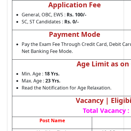
Application Fee
General, OBC, EWS :
Rs. 100/-
SC, ST Candidates :
Rs. 0/-
Payment Mode
Pay the Exam Fee Through Credit Card, Debit Car
Net Banking Fee Mode.
Age Limit as on
Min. Age :
18 Yrs.
Max. Age :
23 Yrs.
Read the Notification for Age Relaxation.
Vacancy | Eligibi
Total Vacancy :
Post Name