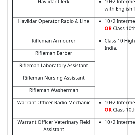
Havlidar Clerk
10+2 Interme
with English
Havlidar Operator Radio & Line
10+2 Interme
OR
Class 10th
Rifleman Armourer
Class 10 Hig
India.
Rifleman Barber
Rifleman Laboratory Assistant
Rifleman Nursing Assistant
Rifleman Washerman
Warrant Officer Radio Mechanic
10+2 Interme
OR
Class 10t
Warrant Officer Veterinary Field
10+2 Interme
Assistant