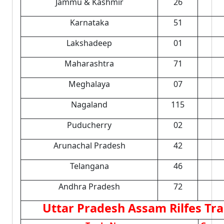
Jammu & Kashmir
26
Karnataka
51
Lakshadeep
01
Maharashtra
71
Meghalaya
07
Nagaland
115
Puducherry
02
Arunachal Pradesh
42
Telangana
46
Andhra Pradesh
72
Uttar Pradesh Assam Rilfes Tra