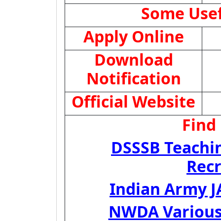
Some Usef
Apply Online
Download
Notification
Official Website
Find
DSSSB Teachi
Rec
Indian Army J
NWDA Various