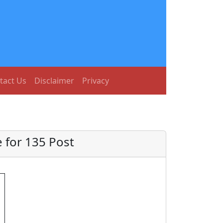
tact Us
Disclaimer
Privacy
 for 135 Post