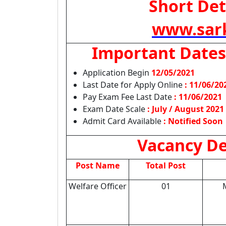
Short Det
www.sark
Important Dates
Application Begin
12/05/2021
Last Date for Apply Online
:
11/06/20
Pay Exam Fee Last Date
: 11/06/2021
Exam Date Scale
: July / August 2021
Admit Card Available
: Notified Soon
Vacancy De
Post Name
Total Post
Welfare Officer
01