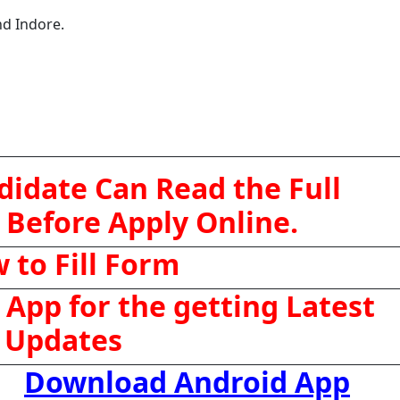
nd Indore.
didate Can Read the Full
 Before Apply Online.
 to Fill Form
App for the getting Latest
Updates
Download Android App