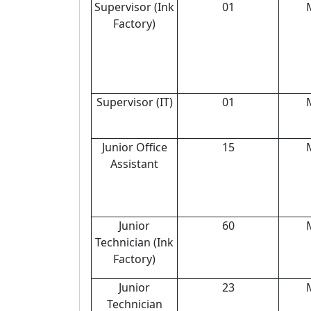
Supervisor (Ink
01
Factory)
Supervisor (IT)
01
Junior Office
15
Assistant
Junior
60
Technician (Ink
Factory)
Junior
23
Technician