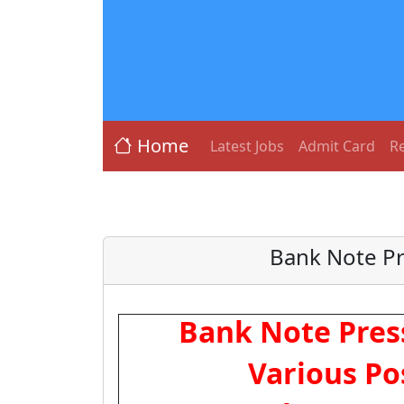
Home
Latest Jobs
Admit Card
Re
Bank Note Pr
Bank Note Pres
Various Po