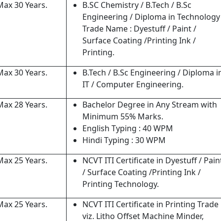
Max 30 Years.
B.SC Chemistry / B.Tech / B.Sc
Engineering / Diploma in Technology
Trade Name : Dyestuff / Paint /
Surface Coating /Printing Ink /
Printing.
Max 30 Years.
B.Tech / B.Sc Engineering / Diploma i
IT / Computer Engineering.
Max 28 Years.
Bachelor Degree in Any Stream with
Minimum 55% Marks.
English Typing : 40 WPM
Hindi Typing : 30 WPM
Max 25 Years.
NCVT ITI Certificate in Dyestuff / Pain
/ Surface Coating /Printing Ink /
Printing Technology.
Max 25 Years.
NCVT ITI Certificate in Printing Trade
viz. Litho Offset Machine Minder,