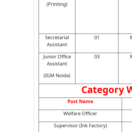
(Printing)
Secretarial
01
Assistant
Junior Office
03
Assistant
(IGM Noida)
Category W
Post Name
Welfare Officer
Supervisor (Ink Factory)