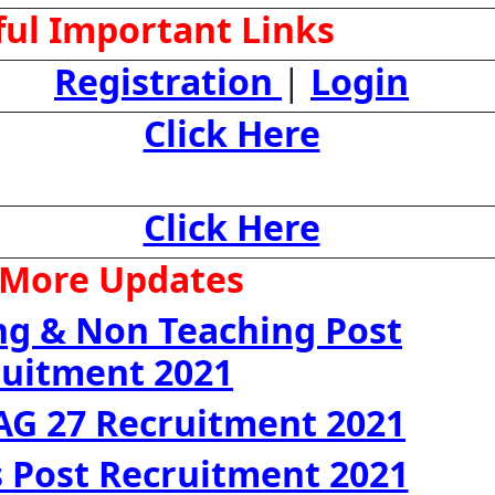
ul Important Links
Registration
|
Login
Click Here
Click Here
 More Updates
ng & Non Teaching Post
ruitment 2021
AG 27 Recruitment 2021
 Post Recruitment 2021