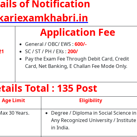
ails of Notification
ariexamkhabri.in
Application Fee
General / OBC/ EWS :
600/-
21
SC / ST / PH / EXs :
200/
Pay the Exam Fee Through Debit Card, Credit
Card, Net Banking, E Challan Fee Mode Only.
tails
Total : 135 Post
Age Limit
Eligibility
Max 30 Years.
Degree / Diploma in Social Science in
Any Recognized University / Institute
in India.