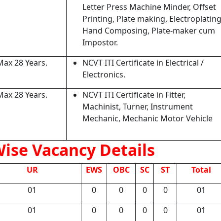
Letter Press Machine Minder, Offset
Printing, Plate making, Electroplating
Hand Composing, Plate-maker cum
Impostor.
Max 28 Years.
NCVT ITI Certificate in Electrical /
Electronics.
Max 28 Years.
NCVT ITI Certificate in Fitter,
Machinist, Turner, Instrument
Mechanic, Mechanic Motor Vehicle
ise Vacancy Details
UR
EWS
OBC
SC
ST
Total
01
0
0
0
0
01
01
0
0
0
0
01