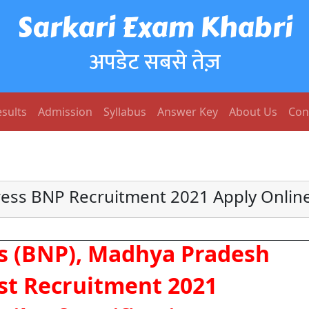
Sarkari Exam Khabri
अपडेट सबसे तेज़
sults
Admission
Syllabus
Answer Key
About Us
Con
ess BNP Recruitment 2021 Apply Online
s (BNP), Madhya Pradesh
st Recruitment 2021