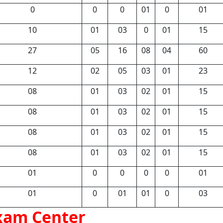
0
0
0
01
0
01
10
01
03
0
01
15
27
05
16
08
04
60
12
02
05
03
01
23
08
01
03
02
01
15
08
01
03
02
01
15
08
01
03
02
01
15
08
01
03
02
01
15
01
0
0
0
0
01
01
0
01
01
0
03
xam Center