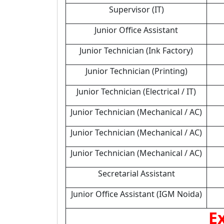
Supervisor (IT)
Junior Office Assistant
Junior Technician (Ink Factory)
Junior Technician (Printing)
Junior Technician (Electrical / IT)
Junior Technician (Mechanical / AC)
Junior Technician (Mechanical / AC)
Junior Technician (Mechanical / AC)
Secretarial Assistant
Junior Office Assistant (IGM Noida)
E