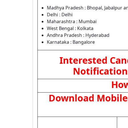
Madhya Pradesh : Bhopal, Jabalpur a
Delhi : Delhi
Maharashtra : Mumbai
West Bengal : Kolkata
Andhra Pradesh : Hyderabad
Karnataka : Bangalore
Interested Can
Notification
How
Download Mobile 