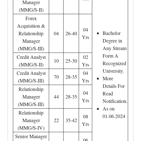
Manager
(MMG/S-II)
Forex
Acquisition &
04
Bachelor
Relationship
04
26-40
Yrs
Degree in
Manager
Any Stream
(MMG/S-III)
Form A
Credit Analyst
02
10
25-30
Recognized
(MMG/S-II)
Yrs
University.
Credit Analyst
04
70
28-35
More
(MMG/S-III)
Yrs
Details For
Relationship
04
Read
Manager
44
28-35
Yrs
Notification.
(MMG/S-III)
As on
Relationship
01.06.2024
08
Manager
22
35-42
Yrs
(MMG/S-IV)
Senior Manager
06