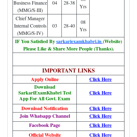
Business Finance
04
28-38
Yrs
(MMG/S-III)
Chief Manager
08
Internal Controls
03
28-40
Yrs
(MMG/S-IV)
IF You Satisfied By
sarkariexamkhabri.in
(Website)
Please Like & Share More People (Thanks).
IMPORTANT LINKS
Apply Online
Click Here
Download
SarkariExamKhabri Test
Click Here
App For All Govt. Exam
Download Notification
Click Here
Join Whatsapp Channel
Click Here
Facebook Page
Click Here
Official Website
Click Here