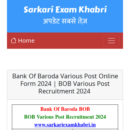
Sarkari Exam Khabri
अपडेट सबसे तेज़
Home
Bank Of Baroda Various Post Online
Form 2024 | BOB Various Post
Recruitment 2024
Bank Of Baroda BOB
BOB Various Post Recruitment 2024
www.sarkariexamkhabri.in