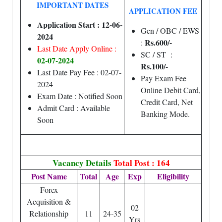
IMPORTANT DATES
APPLICATION FEE
Application Start : 12-06-
Gen / OBC / EWS
2024
Rs.600/-
:
Last Date Apply Online :
SC / ST :
02-07-2024
Rs.100/-
Last Date Pay Fee : 02-07-
Pay Exam Fee
2024
Online Debit Card,
Exam Date : Notified Soon
Credit Card, Net
Admit Card : Available
Banking Mode.
Soon
Vacancy Details
Total Post : 164
Post Name
Total
Age
Exp
Eligibility
Forex
Acquisition &
02
Relationship
11
24-35
Yrs