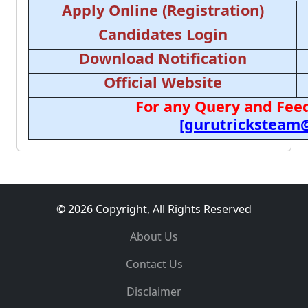
Apply Online (Registration)
Candidates Login
Download Notification
Official Website
For any Query and Feed
[gurutricksteam
© 2026 Copyright, All Rights Reserved
About Us
Contact Us
Disclaimer