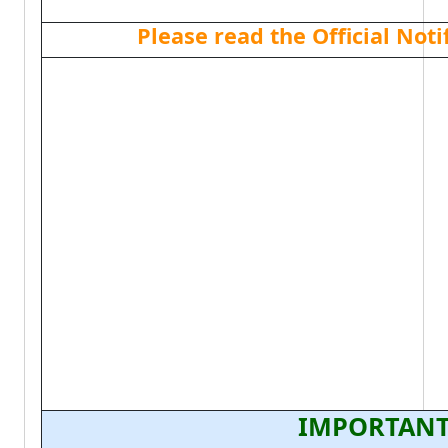
Please read the Official Not
IMPORTANT