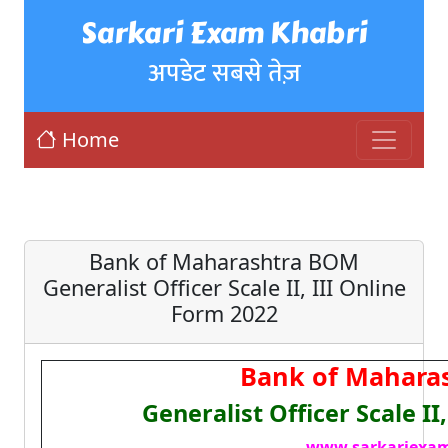
Sarkari Exam Khabri
अपडेट सबसे तेज़
Home
Bank of Maharashtra BOM
Generalist Officer Scale II, III Online
Form 2022
Bank of Mahara
Generalist Officer Scale II
www.sarkariexam