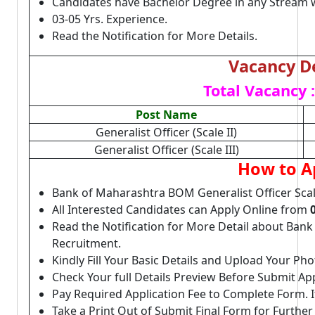
Candidates have Bachelor Degree in any Stream w
03-05 Yrs. Experience.
Read the Notification for More Details.
Vacancy De
Total Vacancy :
Post Name
Generalist Officer (Scale II)
Generalist Officer (Scale III)
How to A
Bank of Maharashtra BOM Generalist Officer Scale 
All Interested Candidates can Apply Online from
Read the Notification for More Detail about Bank
Recruitment.
Kindly Fill Your Basic Details and Upload Your P
Check Your full Details Preview Before Submit Ap
Pay Required Application Fee to Complete Form. I
Take a Print Out of Submit Final Form for Further