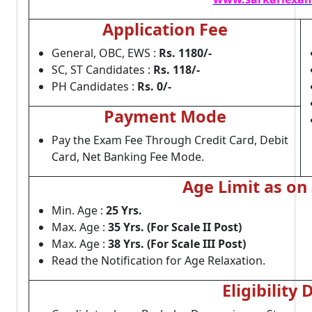
Application Fee
General, OBC, EWS :
Rs. 1180/-
SC, ST Candidates :
Rs. 118/-
PH Candidates :
Rs. 0/-
Payment Mode
Pay the Exam Fee Through Credit Card, Debit
Card, Net Banking Fee Mode.
Age Limit as on
Min. Age :
25 Yrs.
Max. Age :
35 Yrs. (For Scale II Post)
Max. Age :
38 Yrs. (For Scale III Post)
Read the Notification for Age Relaxation.
Eligibility 