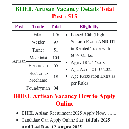
BHEL Artisan Vacancy Details
Total
Post : 515
Post
Trade
Total
Eligibility
Fitter
176
Passed 10th (High
AND
School) Exam
ITI
Welder
97
in Related Trade with
Turner
51
60% Marks.
Machinist
104
Artisan
Age :
18-27 Years.
Electrician
65
Age As on 01.07.2025
Electronics
Age Relaxation Extra as
18
Mechanic
per Rules
Foundryman
04
BHEL Artisan Vacancy How to Apply
Online
BHEL Artisan Recruitment 2025 Apply Now……..
16 July 2025
Candidate Can Apply Online Start
And Last Date 12 August 2025