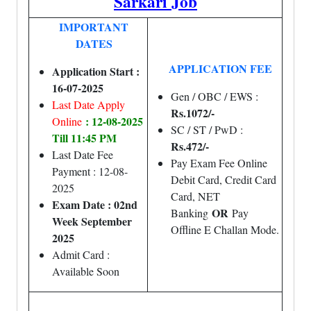
Sarkari Job
IMPORTANT
DATES
APPLICATION FEE
Application Start :
16-07-2025
Gen / OBC / EWS :
Last Date Apply
Rs.1072/-
: 12-08-2025
Online
SC / ST / PwD :
Till 11:45 PM
Rs.472/-
Last Date Fee
Pay Exam Fee Online
Payment : 12-08-
Debit Card, Credit Card
2025
Card, NET
Exam Date : 02nd
OR
Banking
Pay
Week September
Offline E Challan Mode.
2025
Admit Card :
Available Soon