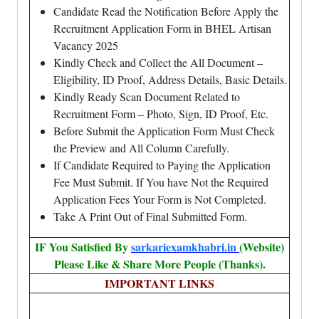
Candidate Read the Notification Before Apply the
Recruitment Application Form in BHEL Artisan
Vacancy 2025
Kindly Check and Collect the All Document –
Eligibility, ID Proof, Address Details, Basic Details.
Kindly Ready Scan Document Related to
Recruitment Form – Photo, Sign, ID Proof, Etc.
Before Submit the Application Form Must Check
the Preview and All Column Carefully.
If Candidate Required to Paying the Application
Fee Must Submit. If You have Not the Required
Application Fees Your Form is Not Completed.
Take A Print Out of Final Submitted Form.
IF You Satisfied By
sarkariexamkhabri.in
(Website)
Please Like & Share More People (Thanks).
IMPORTANT LINKS