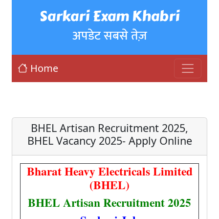
Sarkari Exam Khabri
अपडेट सबसे तेज़
Home
BHEL Artisan Recruitment 2025,
BHEL Vacancy 2025- Apply Online
Bharat Heavy Electricals Limited
(BHEL)
BHEL Artisan Recruitment 2025