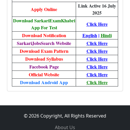
Link Active 16 July
Apply Online
2025
Download SarkariExamKhabri
Click Here
App For Test
Download Notification
English
|
Hindi
SarkariJobsSearch Website
Click Here
Download Exam Pattern
Click Here
Download Syllabus
Click Here
Facebook Page
Click Here
Official Website
Click Here
Download Android App
Click Here
© 2026 Copyright, All Rights Reserved
About Us