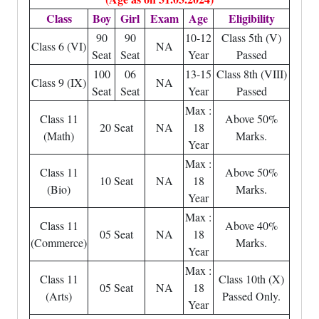
Class
Boy
Girl
Exam
Age
Eligibility
90
90
10-12
Class 5th (V)
Class 6 (VI)
NA
Seat
Seat
Year
Passed
100
06
13-15
Class 8th (VIII)
Class 9 (IX)
NA
Seat
Seat
Year
Passed
Max :
Class 11
Above 50%
20 Seat
NA
18
(Math)
Marks.
Year
Max :
Class 11
Above 50%
10 Seat
NA
18
(Bio)
Marks.
Year
Max :
Class 11
Above 40%
05 Seat
NA
18
(Commerce)
Marks.
Year
Max :
Class 11
Class 10th (X)
05 Seat
NA
18
(Arts)
Passed Only.
Year