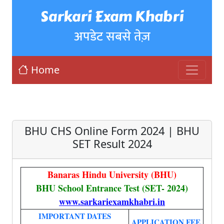
Sarkari Exam Khabri
अपडेट सबसे तेज़
Home
BHU CHS Online Form 2024 | BHU
SET Result 2024
Banaras Hindu University (BHU)
BHU School Entrance Test (SET- 2024)
www.sarkariexamkhabri.in
IMPORTANT DATES
APPLICATION FEE