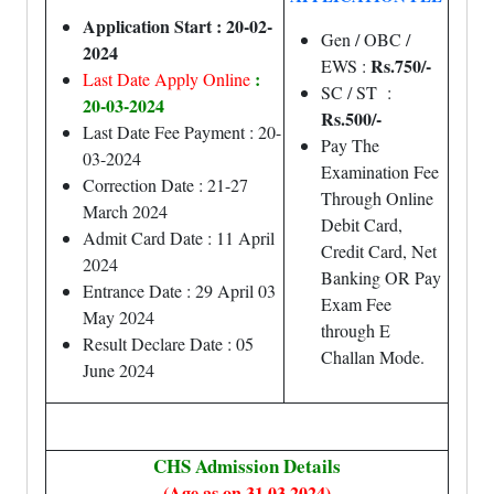
Application Start : 20-02-
Gen / OBC /
2024
Rs.750/-
EWS :
:
Last Date Apply Online
SC / ST :
20-03-2024
Rs.500/-
Last Date Fee Payment : 20-
Pay The
03-2024
Examination Fee
Correction Date : 21-27
Through Online
March 2024
Debit Card,
Admit Card Date : 11 April
Credit Card, Net
2024
Banking OR Pay
Entrance Date : 29 April 03
Exam Fee
May 2024
through E
Result Declare Date : 05
Challan Mode.
June 2024
CHS Admission Details
(Age as on 31.03.2024)