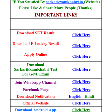
IF You Satisfied By
sarkariexamkhabri.in
(Website)
Please Like & Share More People (Thanks).
IMPORTANT LINKS
Download SET Result
Click Here
Download E Lottery Result
Click Here
Apply Online
Click Here
Download
SarkariExamKhabri Test
Click Here
For Govt. Exam
Click Here
Join Whatsapp Channel
Facebook Page
Click Here
Download Notification
English
|
Hindi
Official Website
Click Here
Download Android App
Click Here