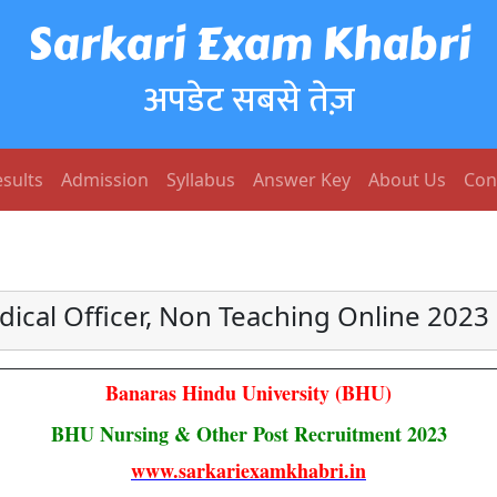
Sarkari Exam Khabri
अपडेट सबसे तेज़
sults
Admission
Syllabus
Answer Key
About Us
Con
dical Officer, Non Teaching Online 202
Banaras Hindu University (BHU)
BHU Nursing & Other Post Recruitment 2023
www.sarkariexamkhabri.in