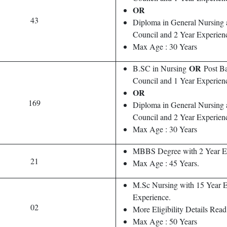
OR
43
Diploma in General Nursing
Council and 2 Year Experien
Max Age : 30 Years
OR
B.SC in Nursing
Post Ba
Council and 1 Year Experien
OR
169
Diploma in General Nursing
Council and 2 Year Experien
Max Age : 30 Years
MBBS Degree with 2 Year E
21
Max Age : 45 Years.
M.Sc Nursing with 15 Year 
Experience.
02
More Eligibility Details Read 
Max Age : 50 Years