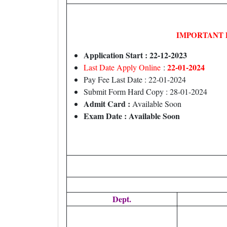
IMPORTANT 
Application Start : 22-12-2023
22-01-2024
Last Date Apply Online
:
Pay Fee Last Date : 22-01-2024
Submit Form Hard Copy : 28-01-2024
Admit Card :
Available Soon
Exam Date : Available Soon
Dept.