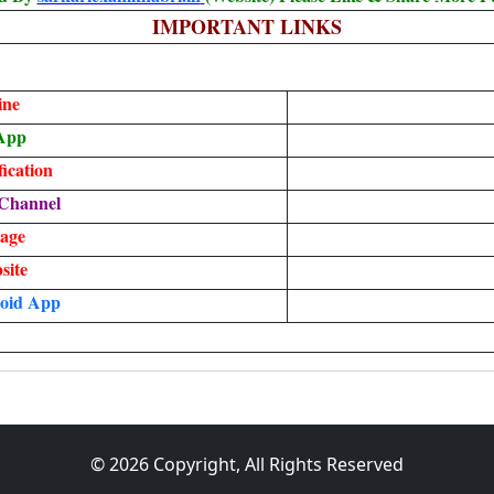
IMPORTANT LINKS
ine
App
ication
Channel
age
site
oid App
© 2026 Copyright, All Rights Reserved