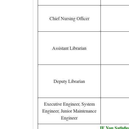
Chief Nursing Officer
Assistant Librarian
Deputy Librarian
Executive Engineer, System
Engineer, Junior Maintenance
Engineer
IF You Satisfi