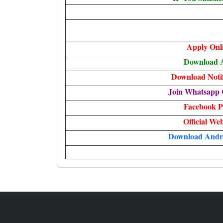
Apply Onl
Download 
Download Notif
Join Whatsapp 
Facebook P
Official Web
Download Andr