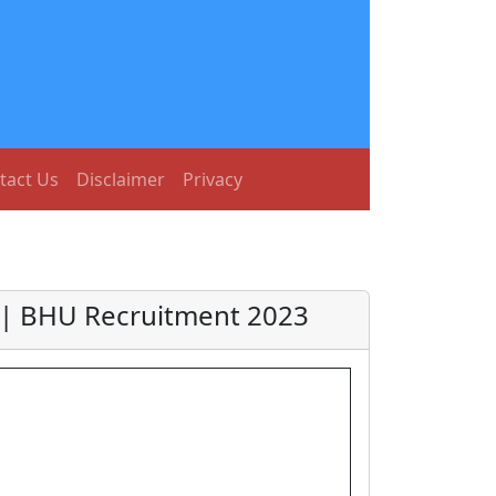
tact Us
Disclaimer
Privacy
3 | BHU Recruitment 2023