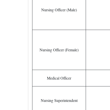
Nursing Officer (Male)
Nursing Officer (Female)
Medical Officer
Nursing Superintendent