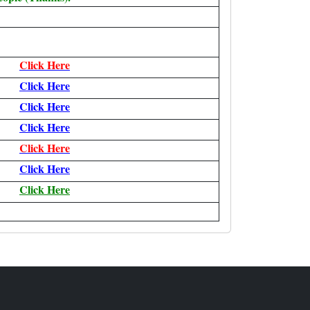
Click Here
Click Here
Click Here
Click Here
Click Here
Click Here
Click Here