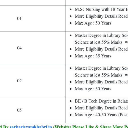
M.Sc Nursing with 18 Year 
More Eligibility Details Read 
01
Max Age : 50 Years
Master Degree in Library Sci
Science at lest 55% Marks
04
More Eligibility Details Read
Max Age : 35 Years
Master Degree in Library Sci
Science at lest 55% Marks w
02
More Eligibility Details Read 
Max Age : 50 Years
BE / B.Tech Degree in Relat
More Eligibility Details Read 
05
Max Age : 40-50 Years (Post
ed By
sarkariexamkhabri.in
(Website) Please Like & Share More P