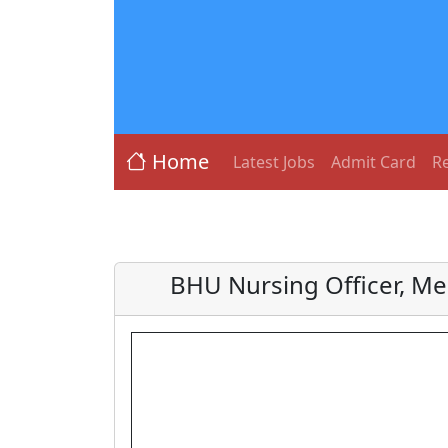
Home
Latest Jobs
Admit Card
Re
BHU Nursing Officer, Me