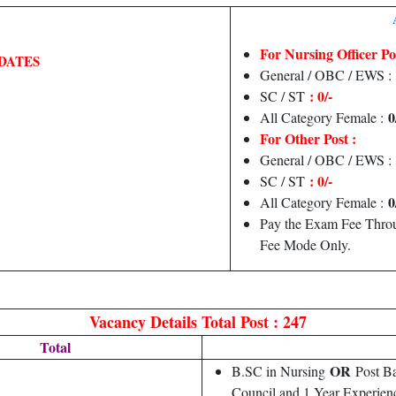
For Nursing Officer Pos
DATES
General / OBC / EWS :
: 0/-
SC / ST
0
All Category Female :
For Other Post :
General / OBC / EWS :
: 0/-
SC / ST
0
All Category Female :
Pay the Exam Fee Throu
Fee Mode Only.
Vacancy Details
Total Post : 247
Total
OR
B.SC in Nursing
Post Ba
Council and 1 Year Experien