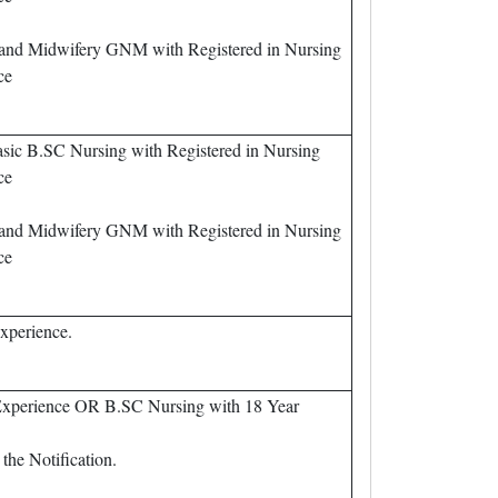
 and Midwifery GNM with Registered in Nursing
ce
sic B.SC Nursing with Registered in Nursing
ce
 and Midwifery GNM with Registered in Nursing
ce
xperience.
Experience OR B.SC Nursing with 18 Year
the Notification.