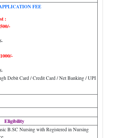
APPLICATION FEE
t :
500/-
/-
1000/-
/-
gh Debit Card / Credit Card / Net Banking / UPI
Eligibility
sic B.SC Nursing with Registered in Nursing
ce