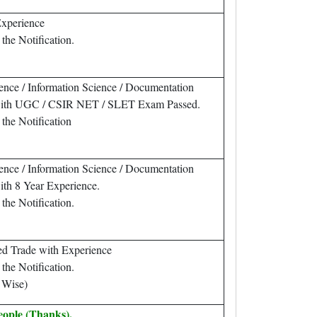
Experience
the Notification.
ence / Information Science / Documentation
 with UGC / CSIR NET / SLET Exam Passed.
 the Notification
ence / Information Science / Documentation
ith 8 Year Experience.
the Notification.
ed Trade with Experience
the Notification.
 Wise)
eople (Thanks).