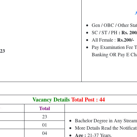
Gen / OBC / Other Stat
: Rs. 200
SC / ST / PH
Rs.200/-
All Female :
Pay Examination Fee T
023
Banking OR Pay E Cha
Vacancy Details
Total Post : 44
y
Total
23
Bachelor Degree in Any Stream 
01
More Details Read the Notificat
04
Age :
21-37 Years.