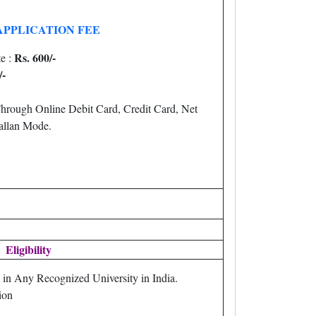
APPLICATION FEE
Rs. 600/-
e :
/-
hrough Online Debit Card, Credit Card, Net
llan Mode.
Eligibility
in Any Recognized University in India.
ion