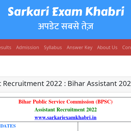
Sarkari Exam Khabri
अपडेट सबसे तेज़
sults
Admission
Syllabus
Answer Key
About Us
Con
t Recruitment 2022 : Bihar Assistant 20
Bihar Public Service Commission (BPSC)
Assistant Recruitment 2022
www.sarkariexamkhabri.in
 DATES