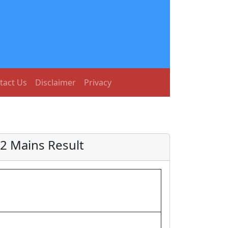
tact Us
Disclaimer
Privacy
22 Mains Result