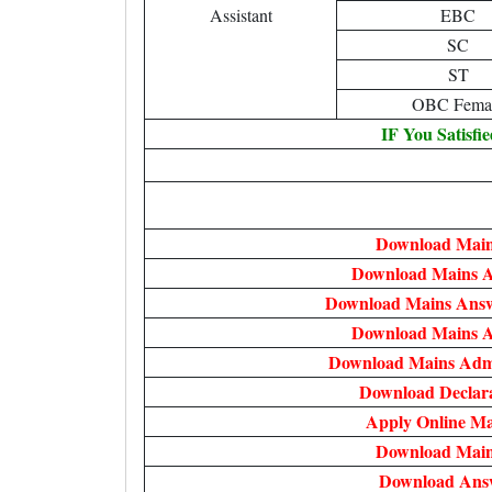
Assistant
EBC
SC
ST
OBC Fema
IF You Satisfi
Download Main
Download Mains 
Download Mains Answ
Download Mains 
Download Mains Admi
Download Declar
Apply Online M
Download Main
Download Ans