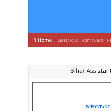
Home
Latest Jobs
Admit Card
Re
Bihar Assistan
IMPORTANT