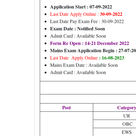
Application Start : 07-09-2022
30-09-2022
Last Date Apply Online :
Last Date Pay Exam Fee : 30-09-2022
Exam Date : Notified Soon
Admit Card : Available Soon
Form Re Open : 14-21 December 2022
Mains Exam Application Begin : 27-07-2
: 16-08-2023
Last Date Apply Online
Mains Exam Date : Available Soon
Admit Card : Available Soon
Post
Categor
UR
OBC
EWS