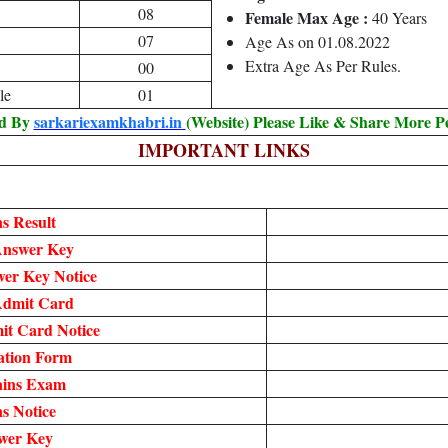
08
Female Max Age :
40 Years
07
Age As on 01.08.2022
Extra Age As Per Rules.
00
le
01
ed By
sarkariexamkhabri.in
(Website) Please Like & Share More P
IMPORTANT LINKS
s Result
Answer Key
er Key Notice
Admit Card
t Card Notice
ation Form
ains Exam
s Notice
wer Key