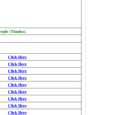
eople (Thanks).
Click Here
Click Here
Click Here
Click Here
Click Here
Click Here
Click Here
Click Here
Click Here