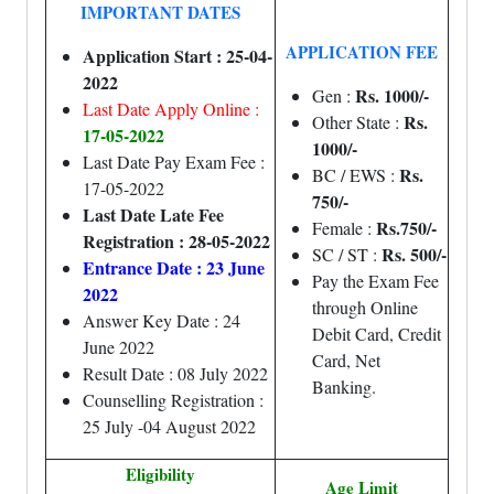
IMPORTANT DATES
APPLICATION FEE
Application Start : 25-04-
2022
Rs. 1000/-
Gen :
Last Date Apply Online :
Rs.
Other State :
17-05-2022
1000/-
Last Date Pay Exam Fee :
Rs.
BC / EWS :
17-05-2022
750/-
Last Date Late Fee
Rs.750/-
Female :
Registration : 28-05-2022
Rs. 500/-
SC / ST :
Entrance Date : 23 June
Pay the Exam Fee
2022
through Online
Answer Key Date : 24
Debit Card, Credit
June 2022
Card, Net
Result Date : 08 July 2022
Banking.
Counselling Registration :
25 July -04 August 2022
Eligibility
Age Limit