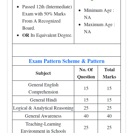
Passed 12th (Intermediate)
Minimum Age :
Exam with 50% Marks
NA
From A Recognized
Maximum Age :
Board.
NA
OR
Its Equivalent Degree.
Exam Pattern Scheme & Pattern
No. Of
Total
Subject
Question
Marks
General English
15
15
Comprehension
General Hindi
15
15
Logical & Analytical Reasoning
25
25
General Awareness
40
40
Teaching-Learning
25
25
Environment in Schools