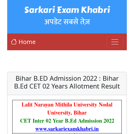
Sarkari Exam Khabri
अपडेट सबसे तेज़
Home
Bihar B.ED Admission 2022 : Bihar
B.Ed CET 02 Years Allotment Result
Lalit Narayan Mithila University Nodal
University, Bihar
CET Inter 02 Year B.Ed Admission 2022
www.sarkariexamkhabri.in