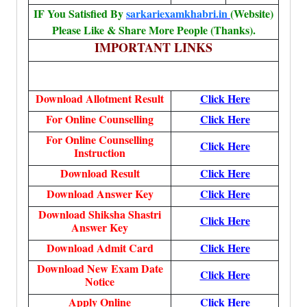
IF You Satisfied By
sarkariexamkhabri.in
(Website)
Please Like & Share More People (Thanks).
IMPORTANT LINKS
Download Allotment Result
Click Here
For Online Counselling
Click Here
For Online Counselling
Click Here
Instruction
Download Result
Click Here
Download Answer Key
Click Here
Download Shiksha Shastri
Click Here
Answer Key
Download Admit Card
Click Here
Download New Exam Date
Click Here
Notice
Apply Online
Click Here