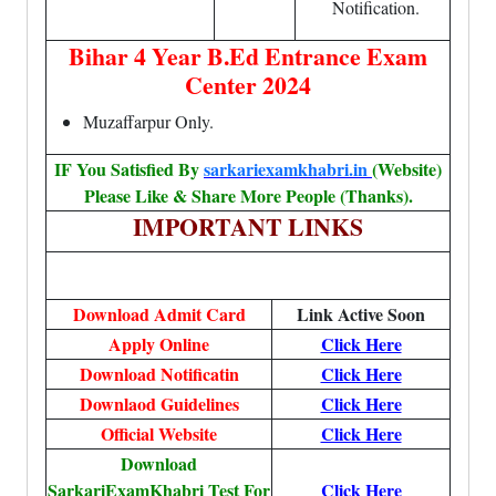
Notification.
Bihar 4 Year B.Ed Entrance Exam
Center 2024
Muzaffarpur Only.
IF You Satisfied By
sarkariexamkhabri.in
(Website)
Please Like & Share More People (Thanks).
IMPORTANT LINKS
Download Admit Card
Link Active Soon
Apply Online
Click Here
Download Notificatin
Click Here
Downlaod Guidelines
Click Here
Official Website
Click Here
Download
SarkariExamKhabri Test For
Click Here