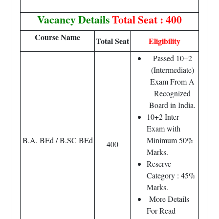
Vacancy Details
Total Seat : 400
Course Name
Total Seat
Eligibility
Passed 10+2
(Intermediate)
Exam From A
Recognized
Board in India.
10+2 Inter
Exam with
B.A. BEd / B.SC BEd
Minimum 50%
400
Marks.
Reserve
Category : 45%
Marks.
More Details
For Read