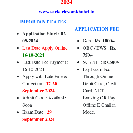
2024
www.sarkariexamkhabri.in
IMPORTANT DATES
APPLICATION FEE
Application Start : 02-
09-2024
Rs. 1000/-
Gen :
Rs.
Last Date Apply Online :
OBC / EWS :
16-10-2024
750/-
Rs.500/-
Last Date Fee Payment :
SC / ST :
16-10-2024
Pay Exam Fee
Apply with Late Fine &
Through Online
17-20
Correction :
Debit Card, Credit
September 2024
Card, NET
Admit Card : Available
Banking OR Pay
Soon
Offline E Challan
29
Exam Date :
Mode.
September 2024