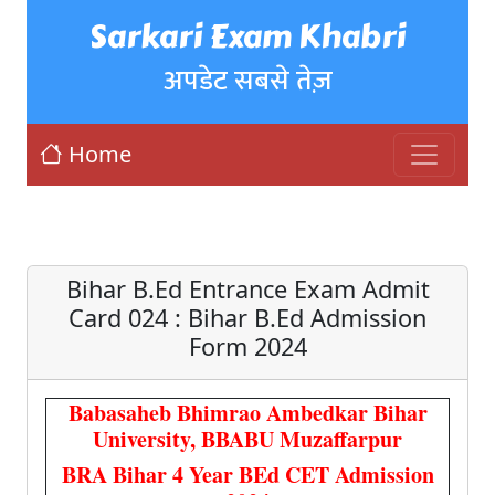
Sarkari Exam Khabri
अपडेट सबसे तेज़
Home
Bihar B.Ed Entrance Exam Admit
Card 024 : Bihar B.Ed Admission
Form 2024
Babasaheb Bhimrao Ambedkar Bihar
University, BBABU Muzaffarpur
BRA Bihar 4 Year BEd CET Admission