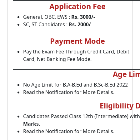
Application Fee
General, OBC, EWS :
Rs. 3000/-
SC, ST Candidates :
Rs. 2000/-
Payment Mode
Pay the Exam Fee Through Credit Card, Debit
Card, Net Banking Fee Mode.
Age Lim
No Age Limit for B.A-B.Ed and B.Sc-B.Ed 2022
Read the Notification for More Details.
Eligibility 
Candidates Passed Class 12th (Intermediate) wit
Marks.
Read the Notification for More Details.