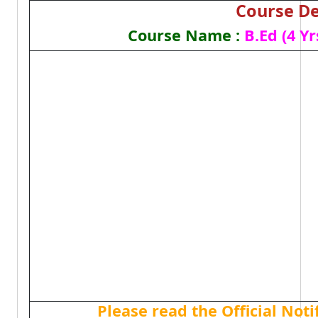
Course De
Course Name :
B.Ed (4 Yr
Please read the Official Not