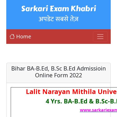
Sarkari Exam Khabri
अपडेट सबसे तेज़
Home
Bihar BA-B.Ed, B.Sc B.Ed Admissioin
Online Form 2022
Lalit Narayan Mithila Univ
4 Yrs. BA-B.Ed & B.Sc-B
www.sarkariexam