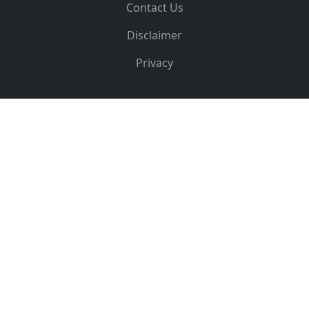
Contact Us
Disclaimer
Privacy