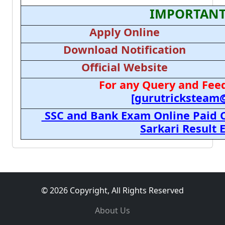
IMPORTANT
Apply Online
Download Notification
Official Website
For any Query and Feed
[gurutricksteam
SSC and Bank Exam Online Paid C
Sarkari Result
© 2026 Copyright, All Rights Reserved
About Us