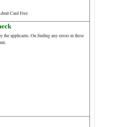
dmit Card Free
heck
y the applicants. On finding any errors in these
ant.