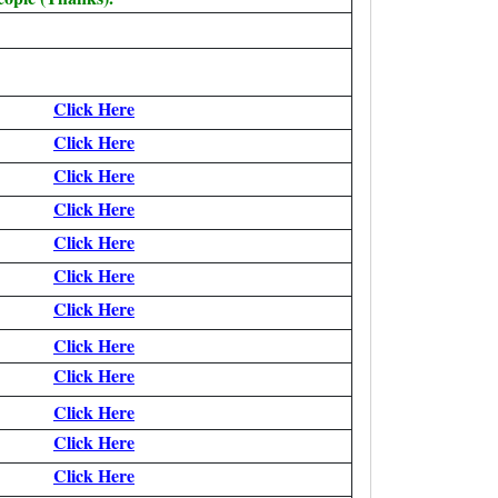
Click Here
Click Here
Click Here
Click Here
Click Here
Click Here
Click Here
Click Here
Click Here
Click Here
Click Here
Click Here