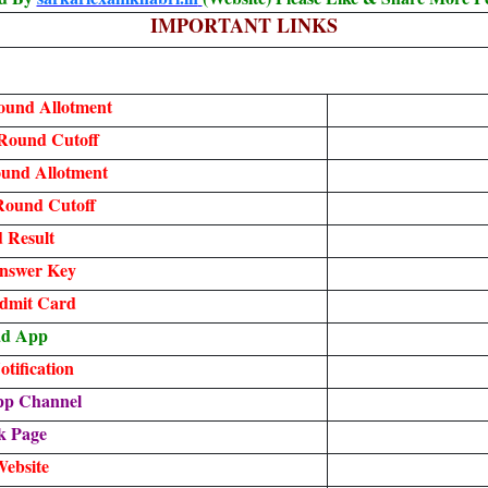
IMPORTANT LINKS
und Allotment
Round Cutoff
ound Allotment
Round Cutoff
 Result
nswer Key
dmit Card
ad App
tification
pp Channel
k Page
Website