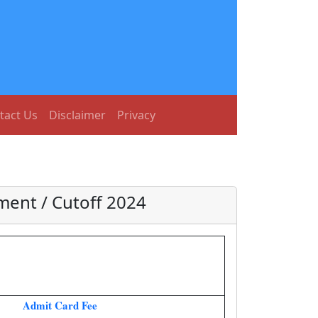
tact Us
Disclaimer
Privacy
ment / Cutoff 2024
Admit Card Fee