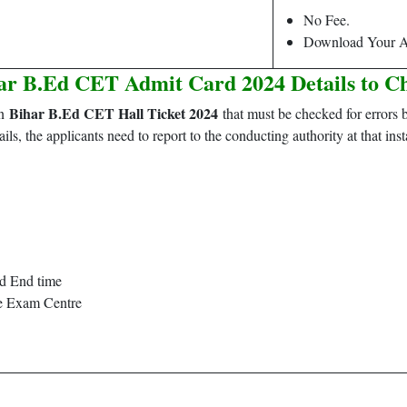
No Fee.
Download Your A
ar B.Ed CET Admit Card 2024 Details to C
Bihar B.Ed CET Hall Ticket 2024
on
that must be checked for errors b
ails, the applicants need to report to the conducting authority at that inst
nd End time
he Exam Centre