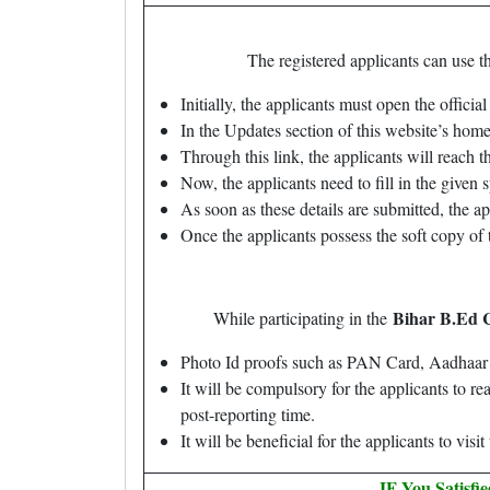
The registered applicants can use t
Initially, the applicants must open the offici
In the Updates section of this website’s home
Through this link, the applicants will reach t
Now, the applicants need to fill in the given s
As soon as these details are submitted, the 
Once the applicants possess the soft copy of t
Bihar B.Ed 
While participating in the
Photo Id proofs such as PAN Card, Aadhaar C
It will be compulsory for the applicants to r
post-reporting time.
It will be beneficial for the applicants to vis
IF You Satisfi