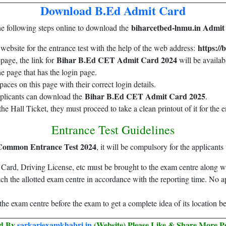
Download B.Ed Admit Card
biharcetbed-lnmu.in Admit
he following steps online to download the
https://
al website for the entrance test with the help of the web address:
Bihar B.Ed CET Admit Card 2024
page, the link for
will be availab
he page that has the login page.
paces on this page with their correct login details.
Bihar B.Ed CET Admit Card 2025
applicants can download the
.
he Hall Ticket, they must proceed to take a clean printout of it for the e
Entrance Test Guidelines
Common Entrance Test 2024
, it will be compulsory for the applicant
ard, Driving License, etc must be brought to the exam centre along wit
each the allotted exam centre in accordance with the reporting time. No a
it the exam centre before the exam to get a complete idea of its location 
ed By
sarkariexamkhabri.in
(Website) Please Like & Share More P