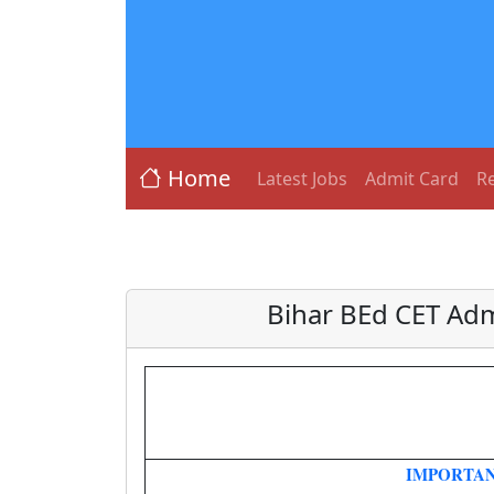
Home
Latest Jobs
Admit Card
Re
Bihar BEd CET Adm
IMPORTAN