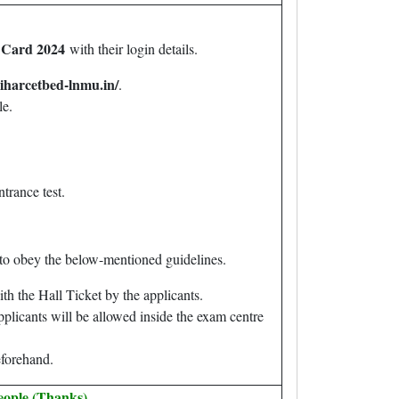
 Card 2024
with their login details.
biharcetbed-lnmu.in/
.
le.
ntrance test.
s to obey the below-mentioned guidelines.
h the Hall Ticket by the applicants.
pplicants will be allowed inside the exam centre
beforehand.
eople (Thanks).