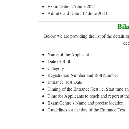
Exam Date : 25 June 2024
Admit Card Date : 17 June 2024
Bih
Below we are providing the list of the details 
det
Name of the Applicant
Date of Birth
Category
Registration Number and Roll Number
Entrance Test Date
Timing of the Entrance Test i.e. Start time a
Time for Applicants to reach and report at t
Exam Centre’s Name and precise location
Guidelines for the day of the Entrance Test