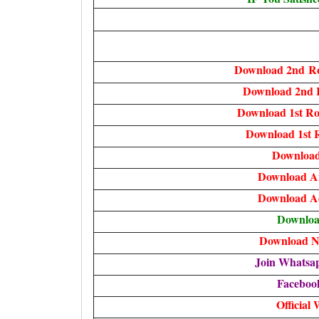
Download 2nd
Ro
Download 2nd 
Download
1st R
Download 1st 
Download
Download A
Download A
Downlo
Download No
Join Whatsa
Faceboo
Official 