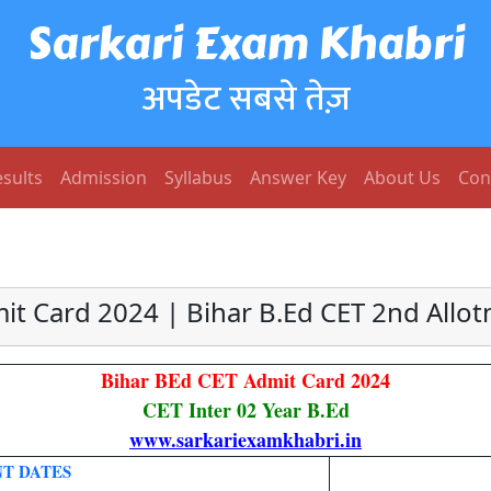
Sarkari Exam Khabri
अपडेट सबसे तेज़
sults
Admission
Syllabus
Answer Key
About Us
Con
it Card 2024 | Bihar B.Ed CET 2nd Allot
Bihar BEd CET Admit Card 2024
CET Inter 02 Year B.Ed
www.sarkariexamkhabri.in
T DATES