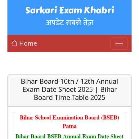
Sarkari Exam Khabri
अपडेट सबसे तेज़
Home
Bihar Board 10th / 12th Annual
Exam Date Sheet 2025 | Bihar
Board Time Table 2025
Bihar School Examination Board (BSEB)
Patna
Bihar Board BSEB Annual Exam Date Sheet