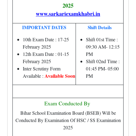
2025
www.sarkariexamkhabri.in
IMPORTANT DATES
Shift Details
10th Exam Date : 17-25
Shift 01st Time :
February 2025
09:30 AM- 12:15
12th Exam Date : 01-15
PM
February 2025
Shift 02nd Time :
Inter Scrutiny Form
01:45 PM- 05:00
Available Soon
Available :
PM
Exam Conducted By
Bihar School Examination Board (BSEB) Will be
Conducted By Examination Of HSC / SS Examination
2025