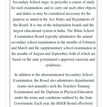
Secondary School stage, to prescribe a course of study
for such examination, and to carry out such other objects
and duties as may be considered necessary for the
purpose as stated in the Act, Rules and Regulations of
the Board. It is one of the independent boards and the
largest educational system in India. The Bihar School
Examination Board typically administers the annual
secondary school examination in the months of February
and March and the supplementary school examination in
the months of August and September, both of which are
based on the state government’s approved curricula and
syllabuses.
In addition to the aforementioned Secondary School
Examination, the Board also administers departmental
exams (not annually) such the Teachers Training
Examination and the Diploma in Physical Education
under the terms and conditions outlined by the State
Government. Each year, the BSEB Board effectively