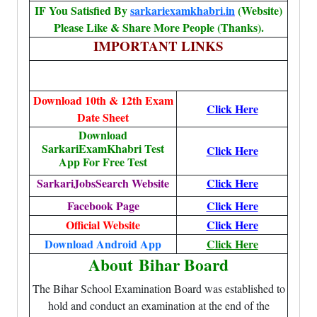
IF You Satisfied By
sarkariexamkhabri.in
(Website)
Please Like & Share More People (Thanks).
IMPORTANT LINKS
Download 10th & 12th Exam
Click Here
Date Sheet
Download
SarkariExamKhabri Test
Click Here
App For Free Test
SarkariJobsSearch Website
Click Here
Facebook Page
Click Here
Official Website
Click Here
Download Android App
Click Here
About
Bihar Board
The Bihar School Examination Board was established to
hold and conduct an examination at the end of the