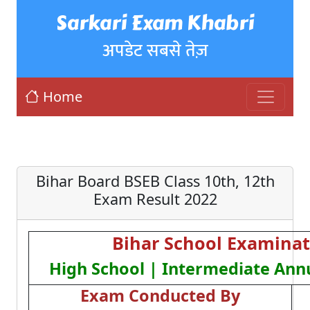
Sarkari Exam Khabri
अपडेट सबसे तेज़
Home
Bihar Board BSEB Class 10th, 12th
Exam Result 2022
Bihar School Examinat
High School | Intermediate Ann
Exam Conducted By