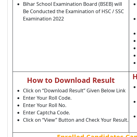
Bihar School Examination Board (BSEB) will
Be Conducted the Examination of HSC / SSC
Examination 2022
H
How to Download Result
Click on “Download Result” Given Below Link
Enter Your Roll Code.
Enter Your Roll No.
Enter Captcha Code.
Click on “View” Button and Check Your Result.
Enrolled Candidates Ca