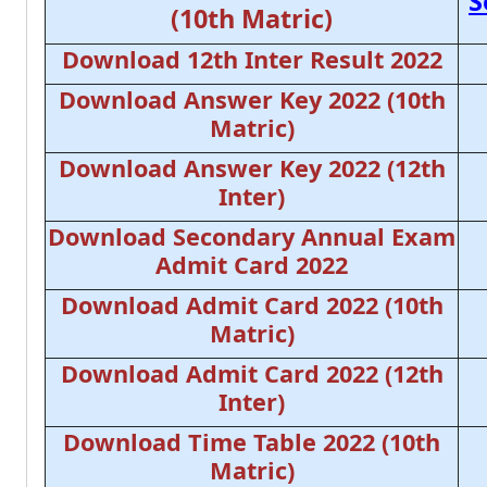
S
(10th Matric)
Download 12th Inter Result 2022
Download Answer Key 2022 (10th
Matric)
Download Answer Key 2022 (12th
Inter)
Download Secondary Annual Exam
Admit Card 2022
Download Admit Card 2022 (10th
Matric)
Download Admit Card 2022 (12th
Inter)
Download Time Table 2022 (10th
Matric)