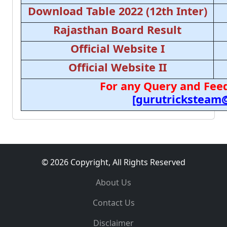
Download Table 2022 (12th Inter)
Rajasthan Board Result
Official Website I
Official Website II
For any Query and Feed
[gurutricksteam
© 2026 Copyright, All Rights Reserved
About Us
Contact Us
Disclaimer