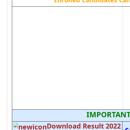
IMPORTANT
Download Result 2022