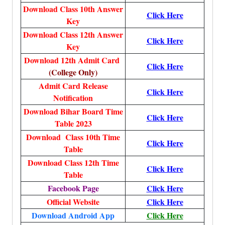
Download Class 10th Answer
Click Here
Key
Download Class 12th Answer
Click Here
Key
Download 12th Admit Card
Click Here
(College Only)
Admit Card Release
Click Here
Notification
Download Bihar Board Time
Click Here
Table 2023
Download Class 10th Time
Click Here
Table
Download Class 12th Time
Click Here
Table
Facebook Page
Click Here
Official Website
Click Here
Download Android App
Click Here