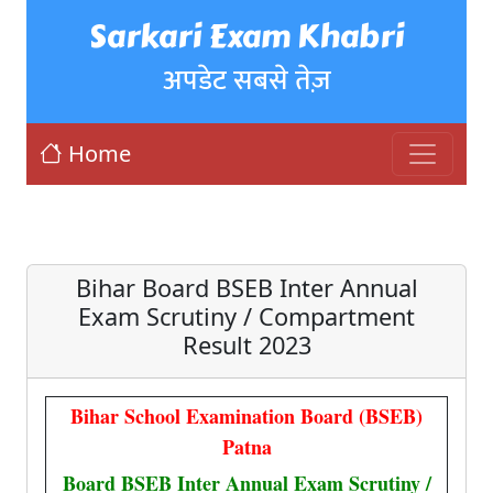
Sarkari Exam Khabri
अपडेट सबसे तेज़
Home
Bihar Board BSEB Inter Annual
Exam Scrutiny / Compartment
Result 2023
Bihar School Examination Board (BSEB)
Patna
Board BSEB Inter Annual Exam Scrutiny /