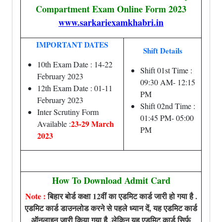
Compartment Exam Online Form 2023
www.sarkariexamkhabri.in
IMPORTANT DATES
Shift Details
10th Exam Date : 14-22
Shift 01st Time :
February 2023
09:30 AM- 12:15
12th Exam Date : 01-11
PM
February 2023
Shift 02nd Time :
Inter Scrutiny Form
01:45 PM- 05:00
23-29 March
Available :
PM
2023
How To Download Admit Card
Note :
बिहार बोर्ड कक्षा 12वीं का एडमिट कार्ड जारी हो गया है .
एडमिट कार्ड डाउनलोड करने से पहले ध्यान दें, यह एडमिट कार्ड
ऑनलाइन जारी किया गया है ,लेकिन यह एडमिट कार्ड सिर्फ