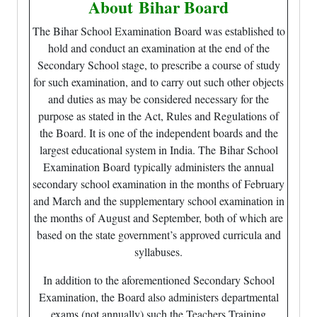
About
Bihar Board
The Bihar School Examination Board was established to
hold and conduct an examination at the end of the
Secondary School stage, to prescribe a course of study
for such examination, and to carry out such other objects
and duties as may be considered necessary for the
purpose as stated in the Act, Rules and Regulations of
the Board. It is one of the independent boards and the
largest educational system in India. The Bihar School
Examination Board typically administers the annual
secondary school examination in the months of February
and March and the supplementary school examination in
the months of August and September, both of which are
based on the state government’s approved curricula and
syllabuses.
In addition to the aforementioned Secondary School
Examination, the Board also administers departmental
exams (not annually) such the Teachers Training