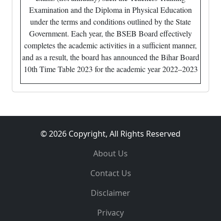
Examination and the Diploma in Physical Education
under the terms and conditions outlined by the State
Government. Each year, the BSEB Board effectively
completes the academic activities in a sufficient manner,
and as a result, the board has announced the Bihar Board
10th Time Table 2023 for the academic year 2022–2023
© 2026 Copyright, All Rights Reserved
About Us
Contact Us
Disclaimer
Privacy