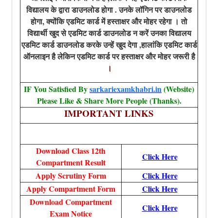
विद्यालय के द्वारा डाउनलोड होगा . उनके लॉगिन पर डाउनलोड
होगा, क्योंकि एडमिट कार्ड में हस्ताक्षर और मोहर रहेगा । तो
विद्यार्थी खुद से एडमिट कार्ड डाउनलोड न करें उनका विद्यालय
एडमिट कार्ड डाउनलोड करके उन्हें खुद देगा ,हालांकि एडमिट कार्ड
ऑनलाइन है लेकिन एडमिट कार्ड पर हस्ताक्षर और मोहर जरूरी है
।
IF You Satisfied By
sarkariexamkhabri.in
(Website)
Please Like & Share More People (Thanks).
IMPORTANT LINKS
Download Class 12th
Click Here
Compartment Result
Apply Scrutiny Form
Click Here
Apply Compartment Form
Click Here
Download Compartment
Click Here
Exam Notice