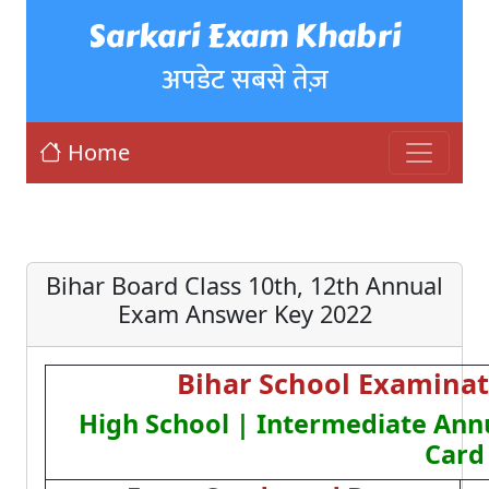
Sarkari Exam Khabri
अपडेट सबसे तेज़
Home
Bihar Board Class 10th, 12th Annual
Exam Answer Key 2022
Bihar School Examinat
High School | Intermediate Ann
Card