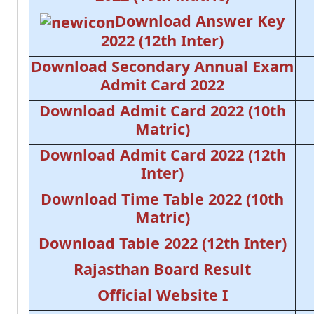
Download Answer Key
2022 (12th Inter)
Download Secondary Annual Exam
Admit Card 2022
Download Admit Card 2022 (10th
Matric)
Download Admit Card 2022 (12th
Inter)
Download Time Table 2022 (10th
Matric)
Download Table 2022 (12th Inter)
Rajasthan Board Result
Official Website I