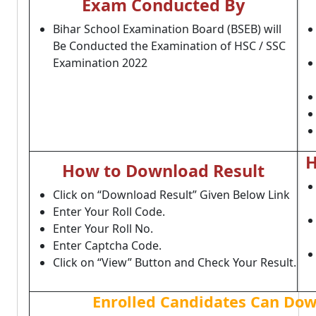
Exam Conducted By
Bihar School Examination Board (BSEB) will
Be Conducted the Examination of HSC / SSC
Examination 2022
H
How to Download Result
Click on “Download Result” Given Below Link
Enter Your Roll Code.
Enter Your Roll No.
Enter Captcha Code.
Click on “View” Button and Check Your Result.
Enrolled Candidates Can Do