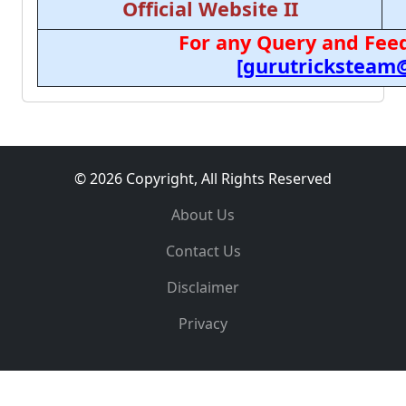
Official Website II
For any Query and Feed
[gurutricksteam
© 2026 Copyright, All Rights Reserved
About Us
Contact Us
Disclaimer
Privacy