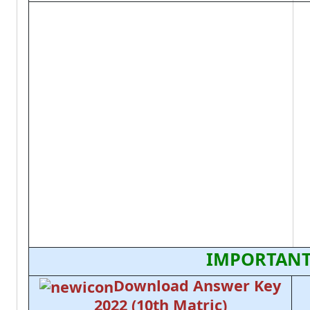
IMPORTANT
Download Answer Key
2022 (10th Matric)