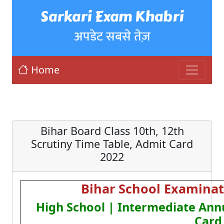
Sarkari Exam Khabri
अपडेट सबसे तेज़
Home
Bihar Board Class 10th, 12th
Scrutiny Time Table, Admit Card
2022
Bihar School Examinat
High School | Intermediate Ann
Card