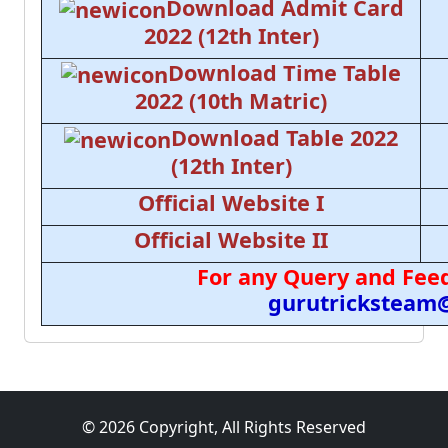
Download Admit Card
2022 (12th Inter)
Download Time Table
2022 (10th Matric)
Download Table 2022
(12th Inter)
Official Website I
Official Website II
For any Query and Feed
gurutricksteam
© 2026 Copyright, All Rights Reserved