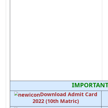
IMPORTANT
Download Admit Card
2022 (10th Matric)