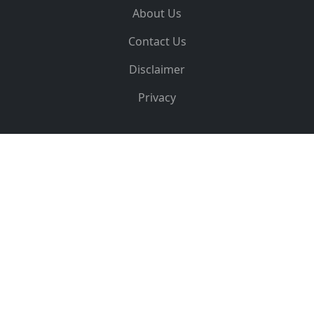
About Us
Contact Us
Disclaimer
Privacy