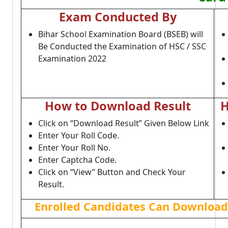
Exam Conducted By
Bihar School Examination Board (BSEB) will
Be Conducted the Examination of HSC / SSC
Examination 2022
How to Download Result
H
Click on “Download Result” Given Below Link
Enter Your Roll Code.
Enter Your Roll No.
Enter Captcha Code.
Click on “View” Button and Check Your
Result.
Enrolled Candidates Can Download