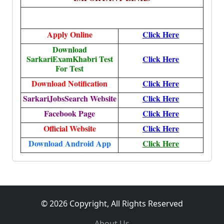
Apply Online
Click Here
Download
SarkariExamKhabri Test
Click Here
For Test
Download Notification
Click Here
SarkariJobsSearch Website
Click Here
Facebook Page
Click Here
Official Website
Click Here
Download Android App
Click Here
© 2026 Copyright, All Rights Reserved
About Us