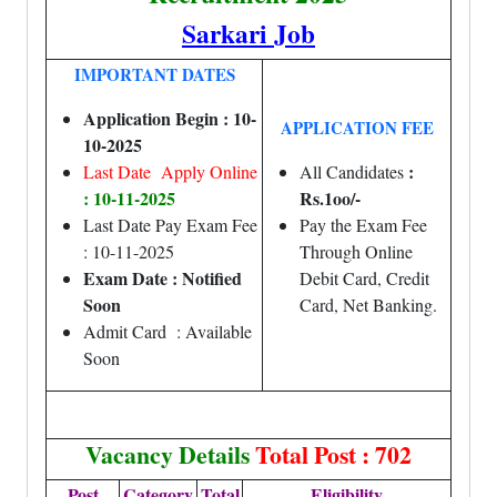
Sarkari Job
IMPORTANT DATES
Application Begin : 10-
APPLICATION FEE
10-2025
:
Last Date Apply Online
All Candidates
: 10-11-2025
Rs.1oo/-
Last Date Pay Exam Fee
Pay the Exam Fee
: 10-11-2025
Through Online
Exam Date : Notified
Debit Card, Credit
Soon
Card, Net Banking.
Admit Card : Available
Soon
Vacancy Details
Total Post : 702
Post
Category
Total
Eligibility