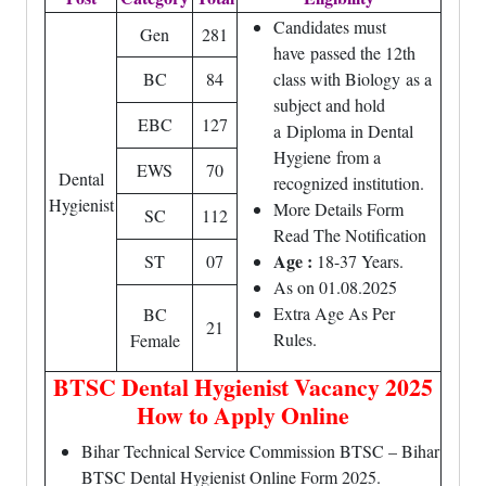
Candidates must
Gen
281
have passed the 12th
BC
84
class with Biology as a
subject and hold
EBC
127
a Diploma in Dental
Hygiene from a
EWS
70
Dental
recognized institution.
Hygienist
More Details Form
SC
112
Read The Notification
Age :
ST
07
18-37 Years.
As on 01.08.2025
Extra Age As Per
BC
21
Rules.
Female
BTSC Dental Hygienist Vacancy 2025
How to Apply Online
Bihar Technical Service Commission BTSC – Bihar
BTSC Dental Hygienist Online Form 2025.