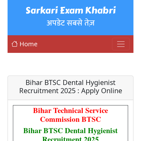
Sarkari Exam Khabri
अपडेट सबसे तेज़
Home
Bihar BTSC Dental Hygienist
Recruitment 2025 : Apply Online
Bihar Technical Service
Commission BTSC
Bihar BTSC Dental Hygienist
Recruitment 2025