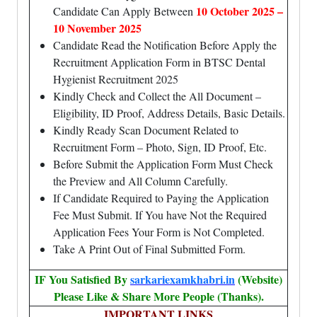
10 October 2025 –
Candidate Can Apply Between
10 November 2025
Candidate Read the Notification Before Apply the
Recruitment Application Form in BTSC Dental
Hygienist Recruitment 2025
Kindly Check and Collect the All Document –
Eligibility, ID Proof, Address Details, Basic Details.
Kindly Ready Scan Document Related to
Recruitment Form – Photo, Sign, ID Proof, Etc.
Before Submit the Application Form Must Check
the Preview and All Column Carefully.
If Candidate Required to Paying the Application
Fee Must Submit. If You have Not the Required
Application Fees Your Form is Not Completed.
Take A Print Out of Final Submitted Form.
IF You Satisfied By
sarkariexamkhabri.in
(Website)
Please Like & Share More People (Thanks).
IMPORTANT LINKS