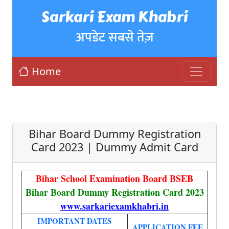
Sarkari Exam Khabri
अपडेट सबसे तेज़
Home
Bihar Board Dummy Registration
Card 2023 | Dummy Admit Card
Bihar School Examination Board BSEB
Bihar Board Dummy Registration Card 2023
www.sarkariexamkhabri.in
IMPORTANT DATES
APPLICATION FEE