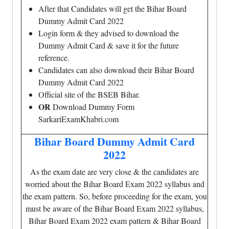
After that Candidates will get the Bihar Board
Dummy Admit Card 2022
Login form & they advised to download the
Dummy Admit Card & save it for the future
reference.
Candidates can also download their Bihar Board
Dummy Admit Card 2022
Official site of the BSEB Bihar.
OR
Download Dummy Form
SarkariExamKhabri.com
Bihar Board Dummy Admit Card
2022
As the exam date are very close & the candidates are
worried about the Bihar Board Exam 2022 syllabus and
the exam pattern. So, before proceeding for the exam, you
must be aware of the Bihar Board Exam 2022 syllabus,
Bihar Board Exam 2022 exam pattern & Bihar Board