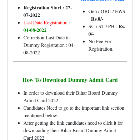
Registration Start : 27-
Gen / OBC / EWS
07-2022
Rs.0/-
:
:
Last Date Registration
Rs.
SC / ST / PH :
04-08-2022
0/-
Correction Last Date in
No Fee For
Dummy Registration : 04-
Registration.
08-2022
How To Download Dummy Admit Card
In order to download their Bihar Board Dummy
Admit Card 2022
Candidates Need to go to the important link section
mentioned below.
After getting the link candidates need to click it for
downloading their Bihar Board Dummy Admit
Card 2022.