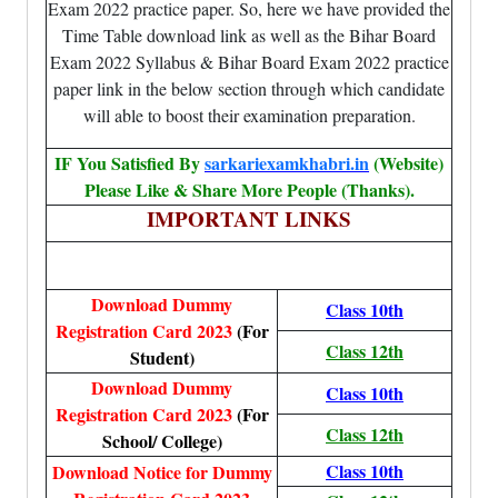
Exam 2022 practice paper. So, here we have provided the
Time Table download link as well as the Bihar Board
Exam 2022 Syllabus & Bihar Board Exam 2022 practice
paper link in the below section through which candidate
will able to boost their examination preparation.
IF You Satisfied By
sarkariexamkhabri.in
(Website)
Please Like & Share More People (Thanks).
IMPORTANT LINKS
Download Dummy
Class 10th
Registration Card 2023
(For
Class 12th
Student)
Download Dummy
Class 10th
Registration Card 2023
(For
Class 12th
School/ College)
Class 10th
Download Notice for Dummy