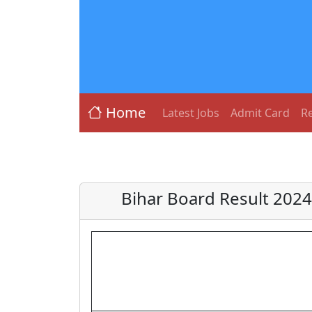
Home
Latest Jobs
Admit Card
Re
Bihar Board Result 2024