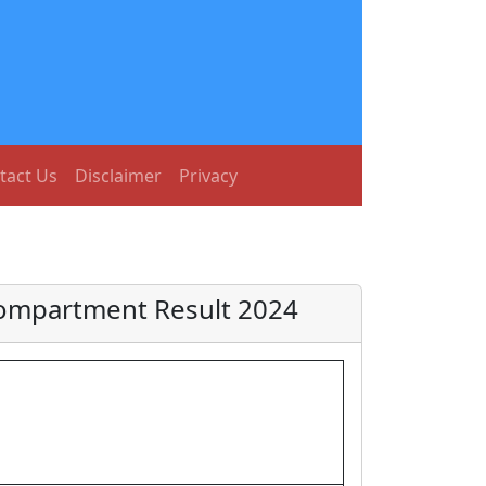
tact Us
Disclaimer
Privacy
 Compartment Result 2024