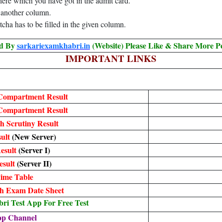
here which you have got in the admit card.
n another column.
tcha has to be filled in the given column.
ed By
sarkariexamkhabri.in
(Website) Please Like & Share More P
IMPORTANT LINKS
Compartment Result
Compartment Result
h Scrutiny Result
ult
(New Server)
esult
(Server I)
esult
(Server II)
ime Table
h Exam Date Sheet
i Test App For Free Test
pp Channel