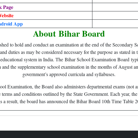
k Page
Website
droid App
About
Bihar Board
ed to hold and conduct an examination at the end of the Secondary Scho
 and duties as may be considered necessary for the purpose as stated in t
t educational system in India. The Bihar School Examination Board typi
 and the supplementary school examination in the months of August and
government’s approved curricula and syllabuses.
ool Examination, the Board also administers departmental exams (not 
 terms and conditions outlined by the State Government. Each year, t
nd as a result, the board has announced the Bihar Board 10th Time Table