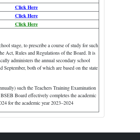
Click Here
Click Here
Click Here
ol stage, to prescribe a course of study for such
he Act, Rules and Regulations of the Board. It is
cally administers the annual secondary school
 September, both of which are based on the state
annually) such the Teachers Training Examination
he BSEB Board effectively completes the academic
 2024 for the academic year 2023–2024