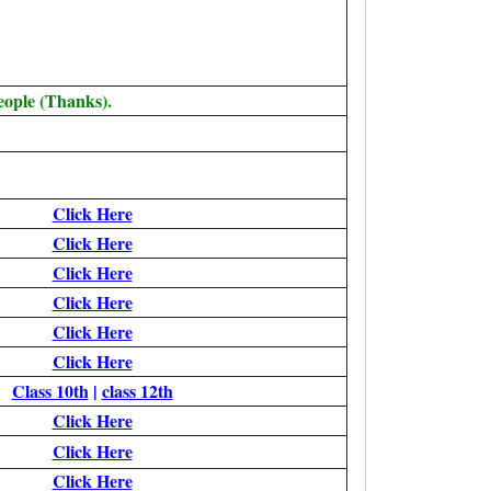
eople (Thanks).
Click Here
Click Here
Click Here
Click Here
Click Here
Click Here
Class 10th
|
class 12th
Click Here
Click Here
Click Here