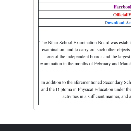
Faceboo
Official 
Download An
The Bihar School Examination Board was establish
examination, and to carry out such other objects
one of the independent boards and the larges
examination in the months of February and March
In addition to the aforementioned Secondary Sch
and the Diploma in Physical Education under the
activities in a sufficient manner, a