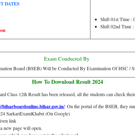
T DATES
Shift 01st Time 
Shift 02nd Time 
oon
Exam Conducted By
ination Board (BSEB) Will be Conducted By Examination Of HSC / S
How To Download Result 2024
 Class 12th Result has been released, all the students can check their
://biharboardonline.bihar.gov.in/
. On the portal of the BSEB, they mus
2024 SarkariExamKhabri (On Google)
given link
at a new page will open.