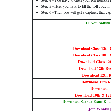
Step 4 –Y
ou have to enter your roll number 
Step 5 –
Here you have to fill the roll code i
Step 6 –
Then you will get a capture, that cap
IF You Satisfi
Download Class 12th 
Download Class 10th 
Download Class 12t
Download 12th Res
Download 12th R
Download 12th R
Download T
Download 10th & 12t
Download SarkariExamKhabr
Join Whatsa