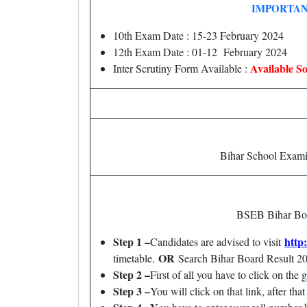
IMPORTAN
10th Exam Date : 15-23 February 2024
12th Exam Date : 01-12 February 2024
Available S
Inter Scrutiny Form Available :
Bihar School Exam
BSEB Bihar Board
Step 1 –
http
Candidates are advised to visit
OR
timetable.
Search Bihar Board Result 
Step 2 –
First of all you have to click on the 
Step 3 –
You will click on that link, after th