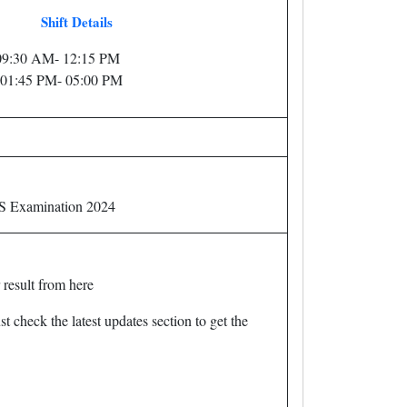
Shift Details
: 09:30 AM- 12:15 PM
: 01:45 PM- 05:00 PM
S Examination 2024
 result from here
t check the latest updates section to get the