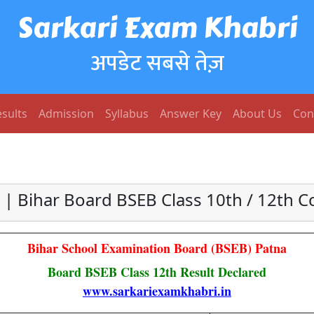
Sarkari Exam Khabri
अपडेट सबसे तेज़
sults
Admission
Syllabus
Answer Key
About Us
Con
 | Bihar Board BSEB Class 10th / 12th
Bihar School Examination Board (BSEB) Patna
Board BSEB Class 12th Result Declared
www.sarkariexamkhabri.in