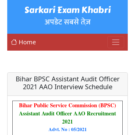
Sarkari Exam Khabri
अपडेट सबसे तेज़
Home
Bihar BPSC Assistant Audit Officer
2021 AAO Interview Schedule
Bihar Public Service Commission (BPSC)
Assistant Audit Officer AAO Recruitment
2021
Advt. No : 05/2021