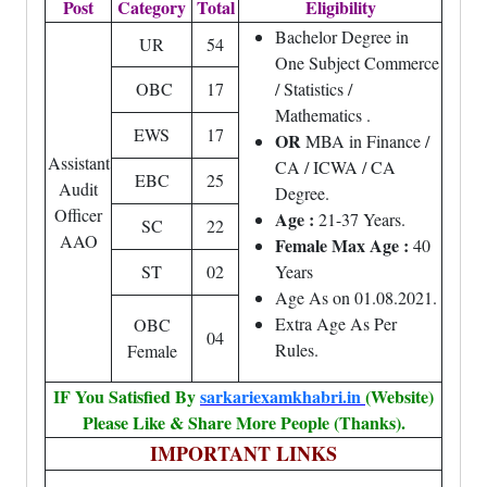
Post
Category
Total
Eligibility
Bachelor Degree in
UR
54
One Subject Commerce
OBC
17
/ Statistics /
Mathematics .
EWS
17
OR
MBA in Finance /
Assistant
CA / ICWA / CA
EBC
25
Audit
Degree.
Officer
Age :
21-37 Years.
SC
22
AAO
Female Max Age :
40
ST
02
Years
Age As on 01.08.2021.
Extra Age As Per
OBC
04
Rules.
Female
IF You Satisfied By
sarkariexamkhabri.in
(Website)
Please Like & Share More People (Thanks).
IMPORTANT LINKS