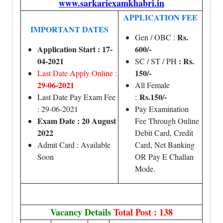
www.sarkariexamkhabri.in
APPLICATION FEE
IMPORTANT DATES
Rs.
Gen / OBC :
Application Start : 17-
600/-
04-2021
: Rs.
SC / ST / PH
150/-
Last Date Apply Online :
29-06-2021
All Female
Rs.150/-
Last Date Pay Exam Fee
:
: 29-06-2021
Pay Examination
Exam Date : 20 August
Fee Through Online
2022
Debit Card, Credit
Admit Card : Available
Card, Net Banking
Soon
OR Pay E Challan
Mode.
Vacancy Details
Total Post : 138