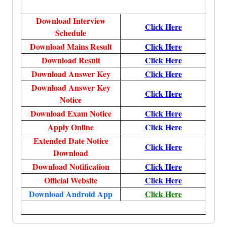
Download Interview
Click Here
Schedule
Download Mains Result
Click Here
Download Result
Click Here
Download Answer Key
Click Here
Download Answer Key
Click Here
Notice
Download Exam Notice
Click Here
Apply Online
Click Here
Extended Date Notice
Click Here
Download
Download Notification
Click Here
Official Website
Click Here
Download Android App
Click Here
More, More, More, More, More