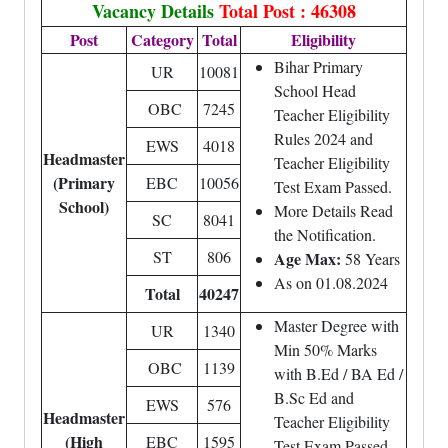
Vacancy Details
Total Post : 46308
Post
Category
Total
Eligibility
Bihar Primary
UR
10081
School Head
OBC
7245
Teacher Eligibility
Rules 2024 and
EWS
4018
Headmaster
Teacher Eligibility
(Primary
EBC
10056
Test Exam Passed.
School)
More Details Read
SC
8041
the Notification.
ST
806
Age Max:
58 Years
As on 01.08.2024
Total
40247
Master Degree with
UR
1340
Min 50% Marks
OBC
1139
with B.Ed / BA Ed /
B.Sc Ed and
EWS
576
Headmaster
Teacher Eligibility
(High
EBC
1595
Test Exam Passed.