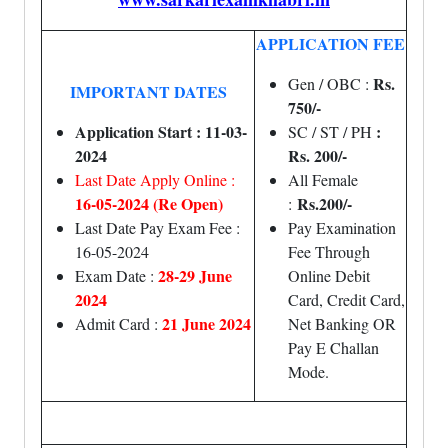
APPLICATION FEE
Rs.
Gen / OBC :
IMPORTANT DATES
750/-
Application Start : 11-03-
:
SC / ST / PH
2024
Rs. 200/-
Last Date Apply Online :
All Female
16-05-2024 (Re Open)
Rs.200/-
:
Last Date Pay Exam Fee :
Pay Examination
16-05-2024
Fee Through
28-29 June
Exam Date :
Online Debit
2024
Card, Credit Card,
21 June 2024
Admit Card :
Net Banking OR
Pay E Challan
Mode.