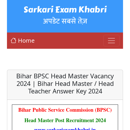
Sarkari Exam Khabri
अपडेट सबसे तेज़
Home
Bihar BPSC Head Master Vacancy
2024 | Bihar Head Master / Head
Teacher Answer Key 2024
Bihar Public Service Commission (BPSC)
Head Master Post Recruitment 2024
www.sarkariexamkhabri.in