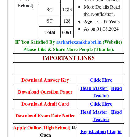
School)
More Details Read
SC
1283
the Notification.
ST
128
Age :
31-47 Years
As on 01.08.2024
Total
6061
IF You Satisfied By
sarkariexamkhabri.in
(Website)
Please Like & Share More People (Thanks).
IMPORTANT LINKS
Download Answer Key
Click Here
Head Master
|
Head
Download Question Paper
Teacher
Download Admit Card
Click Here
Head Master
|
Head
Download Exam Date Notice
Teacher
Apply Online (High School)
Re
Registration
|
Login
Open