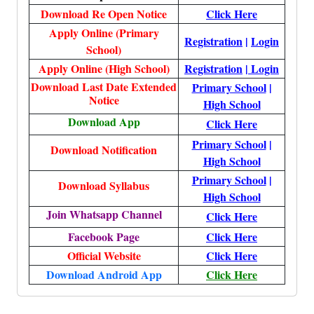
Download Re Open Notice
Click Here
Apply Online (Primary
Registration
|
Login
School)
Apply Online (High School)
Registration
|
Login
Download Last Date Extended
Primary School
|
Notice
High School
Download App
Click Here
Primary School
|
Download Notification
High School
Primary School
|
Download Syllabus
High School
Join Whatsapp Channel
Click Here
Facebook Page
Click Here
Official Website
Click Here
Download Android App
Click Here