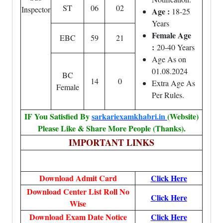
ST
06
02
Inspector
Age :
18-25
Years
Female Age
EBC
59
21
:
20-40 Years
Age As on
01.08.2024
BC
14
0
Extra Age As
Female
Per Rules.
IF You Satisfied By
sarkariexamkhabri.in
(Website)
Please Like & Share More People (Thanks).
IMPORTANT LINKS
Download Admit Card
Click Here
Download Center List Roll No
Click Here
Wise
Download Exam Date Notice
Click Here