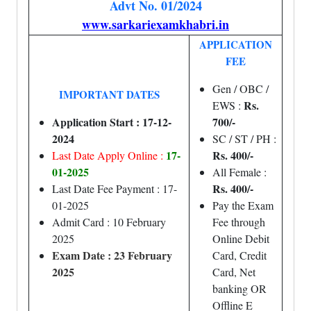
Advt No. 01/2024
www.sarkariexamkhabri.in
APPLICATION
FEE
Gen / OBC /
IMPORTANT DATES
Rs.
EWS :
Application Start : 17-12-
700/-
2024
SC / ST / PH :
17-
Rs. 400/-
Last Date Apply Online :
01-2025
All Female :
Rs. 400/-
Last Date Fee Payment : 17-
01-2025
Pay the Exam
Admit Card : 10 February
Fee through
2025
Online Debit
Exam Date : 23 February
Card, Credit
2025
Card, Net
banking OR
Offline E