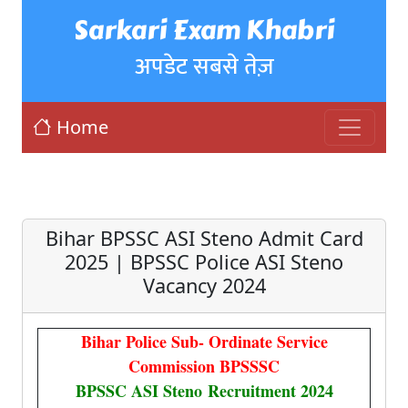
Sarkari Exam Khabri
अपडेट सबसे तेज़
Home
Bihar BPSSC ASI Steno Admit Card
2025 | BPSSC Police ASI Steno
Vacancy 2024
Bihar Police Sub- Ordinate Service
Commission BPSSSC
BPSSC ASI Steno Recruitment 2024