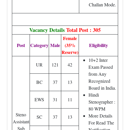
Challan Mode.
Vacancy Details
Total Post : 305
Female
Post
Category
Male
(35%
Eligibility
Reserve)
10+2 Inter
UR
121
42
Exam Passed
from Any
Recognized
BC
37
13
Board in India.
Hindi
EWS
31
11
Stenographer :
80 WPM
Steno
More Details
SC
37
13
Assistant
For Read The
Sub
Notification.