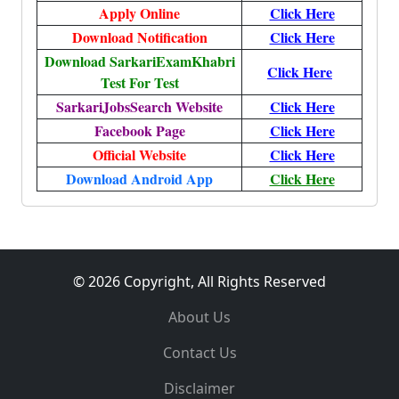
Apply Online
Click Here
Download Notification
Click Here
Download SarkariExamKhabri
Click Here
Test For Test
SarkariJobsSearch Website
Click Here
Facebook Page
Click Here
Official Website
Click Here
Download Android App
Click Here
© 2026 Copyright, All Rights Reserved
About Us
Contact Us
Disclaimer