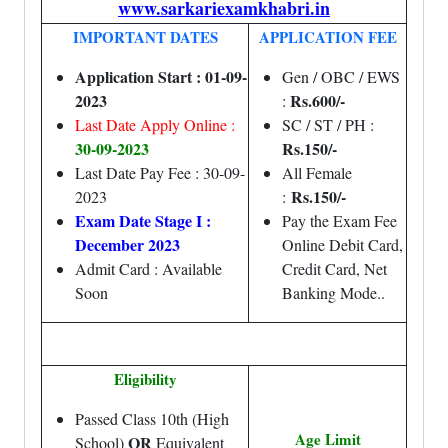
www.sarkariexamkhabri.in
IMPORTANT DATES
APPLICATION FEE
Application Start : 01-09-
Gen / OBC / EWS
2023
Rs.600/-
:
Last Date Apply Online :
SC / ST / PH :
30-09-2023
Rs.150/-
Last Date Pay Fee : 30-09-
All Female
Rs.150/-
2023
:
Exam Date Stage I :
Pay the Exam Fee
December 2023
Online Debit Card,
Admit Card : Available
Credit Card, Net
Soon
Banking Mode..
Eligibility
Passed Class 10th (High
Age Limit
OR
School)
Equivalent