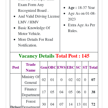
Exam Form Any
Age :
18-37 Year
Recognized Board .
Age As on 01-08-
And Valid Driving License
2023
LMV / HMV
Extra Age As Per
Basic Knowledge Of
Rules.
Motor Vehicle.
More Details For Read
Notification.
Vacancy Details
Total Post : 145
Trade
Post
Gen
OBC
EWS
EBC
SC
ST
Total
Name
Ministry Of
07
02
01
0
02
02
0
General
Finance
38
17
05
04
05
06
0
Department
Forest
72
30
04
07
14
13
01
Driver
Department