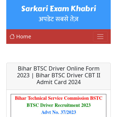
Sarkari Exam Khabri
अपडेट सबसे तेज़
Home
Bihar BTSC Driver Online Form
2023 | Bihar BTSC Driver CBT II
Admit Card 2024
Bihar Technical Service Commission BSTC
BTSC Driver Recruitment 2023
Advt No. 37/2023