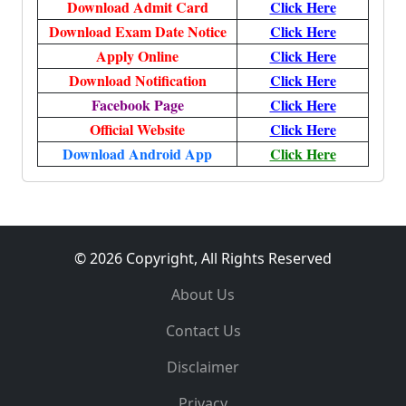
Download Admit Card
Click Here
Download Exam Date Notice
Click Here
Apply Online
Click Here
Download Notification
Click Here
Facebook Page
Click Here
Official Website
Click Here
Download Android App
Click Here
© 2026 Copyright, All Rights Reserved
About Us
Contact Us
Disclaimer
Privacy