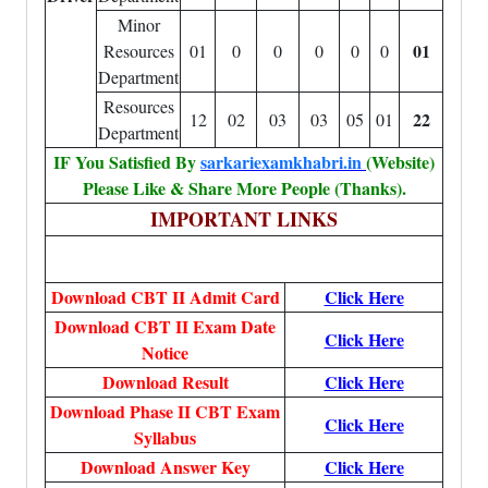
Minor
01
Resources
01
0
0
0
0
0
Department
Resources
22
12
02
03
03
05
01
Department
IF You Satisfied By
sarkariexamkhabri.in
(Website)
Please Like & Share More People (Thanks).
IMPORTANT LINKS
Download CBT II Admit Card
Click Here
Download CBT II Exam Date
Click Here
Notice
Download Result
Click Here
Download Phase II CBT Exam
Click Here
Syllabus
Download Answer Key
Click Here