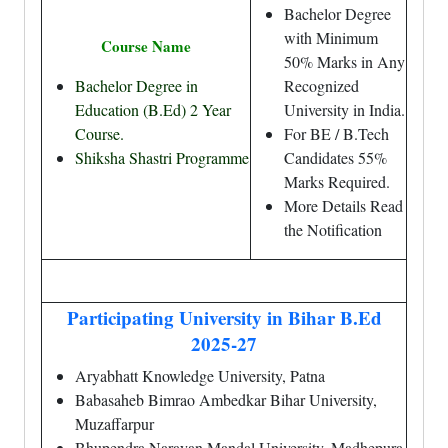
Bachelor Degree
with Minimum
Course Name
50% Marks in Any
Bachelor Degree in
Recognized
Education (B.Ed) 2 Year
University in India.
Course.
For BE / B.Tech
Shiksha Shastri Programme
Candidates 55%
Marks Required.
More Details Read
the Notification
Participating University in Bihar B.Ed
2025-27
Aryabhatt Knowledge University, Patna
Babasaheb Bimrao Ambedkar Bihar University,
Muzaffarpur
Bhupendra Narayan Mandal University, Madhepura