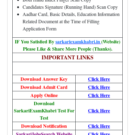
Candidates Signature (Running Hand) Scan Copy
Aadhar Card, Basic Details, Education Information
Related Document at the Time of Filling
Application Form
IF You Satisfied By
sarkariexamkhabri.in
(Website)
Please Like & Share More People (Thanks).
IMPORTANT LINKS
Download Answer Key
Click Here
Download Admit Card
Click Here
Apply Online
Click Here
Download
SarkariExamKhabri Test For
Click Here
Test
Download Notification
Click Here
SarkariJobsSearch Website
Click Here