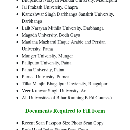
Jai Prakash University, Chapra
Kameshwar Singh Darbhanga Sanskrit University,
Darbhanga
Lalit Narayan Mithila University, Darbhanga
Magadh University, Bodh Gaya
Maulana Mazharul Haque Arabic and Persian
University, Patna
Munger University, Munger
Patliputra University, Patna
Patna University, Patna
Purnea University, Purnea
Tilka Manjhi Bhagalpur Unviersity, Bhagalpur
Veer Kunwar Singh University, Ara
All Universities of Bihar Running B.Ed Courses)
Documents Required to Fill Form
Recent Scan Passport Size Photo Scan Copy
Both Hand Index Finger Scan Copy