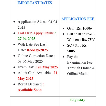
IMPORTANT DATES
APPLICATION FEE
Application Start : 04-04-
2025
Rs. 1000/-
Gen :
:
Last Date Apply Online
EBC / BC / EWS /
27-04-2025
Rs. 750/-
Women :
With Late Fee Last
Rs.
SC / ST :
02-May-2025
Date:
500/-
Online Correction Date :
Pay the
03-06 May 2025
Examination Fee
: 28 May 2025
Exam Date
Through Online &
21
Admit Card Available :
Offline Mode.
May 2025
:
Result Declared
Available Soon
Eligibility