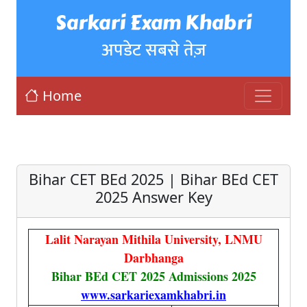
Sarkari Exam Khabri
अपडेट सबसे तेज़
Home
Bihar CET BEd 2025 | Bihar BEd CET
2025 Answer Key
Lalit Narayan Mithila University, LNMU
Darbhanga
Bihar BEd CET 2025 Admissions 2025
www.sarkariexamkhabri.in