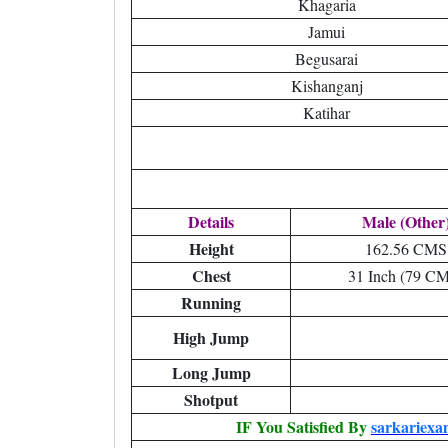
Khagaria
Jamui
Begusarai
Kishanganj
Katihar
Details
Male (Other
Height
162.56 CMS
Chest
31 Inch (79 C
Running
High Jump
Long Jump
Shotput
IF You Satisfied By
sarkariexa