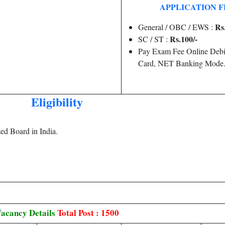
APPLICATION F
Rs
General / OBC / EWS :
Rs.100/-
SC / ST :
Pay Exam Fee Online Debit
Card, NET Banking Mode
Eligibility
d Board in India.
acancy Details
Total Post : 1500