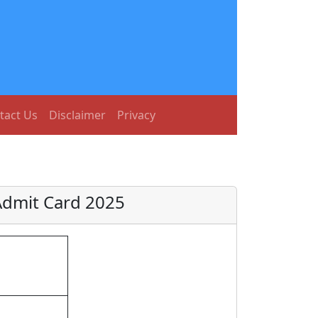
tact Us
Disclaimer
Privacy
Admit Card 2025