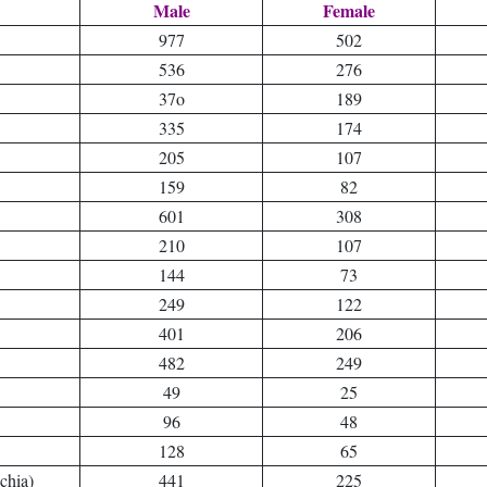
Male
Female
977
502
536
276
37o
189
335
174
205
107
159
82
601
308
210
107
144
73
249
122
401
206
482
249
49
25
96
48
128
65
chia)
441
225