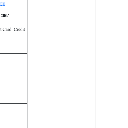
EE
.200/-
 Card, Credit
.