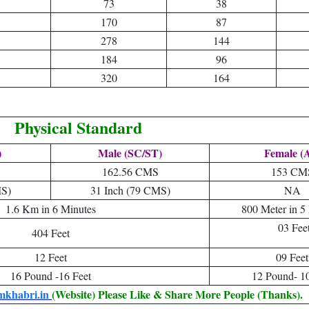
73
38
170
87
278
144
184
96
320
164
Physical Standard
)
Male (SC/ST)
Female (A
162.56 CMS
153 CM
MS)
31 Inch (79 CMS)
NA
1.6 Km in 6 Minutes
800 Meter in 5
03 Fee
404 Feet
12 Feet
09 Feet
16 Pound -16 Feet
12 Pound- 10
mkhabri.in
(Website) Please Like & Share More People (Thanks).