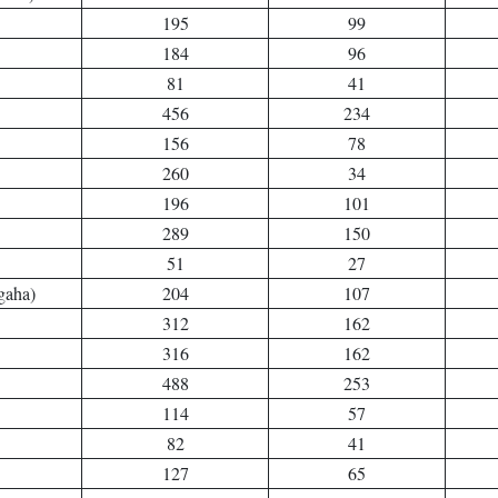
195
99
184
96
81
41
456
234
156
78
260
34
196
101
289
150
51
27
gaha)
204
107
312
162
316
162
488
253
114
57
82
41
127
65