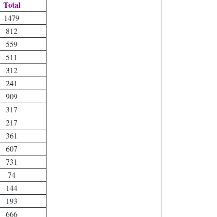
Total
1479
812
559
511
312
241
909
317
217
361
607
731
74
144
193
666