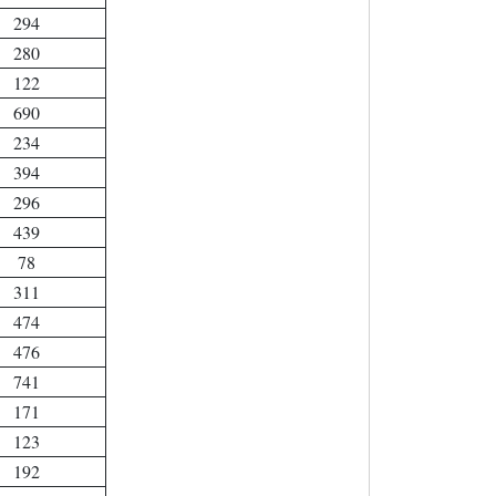
294
280
122
690
234
394
296
439
78
311
474
476
741
171
123
192