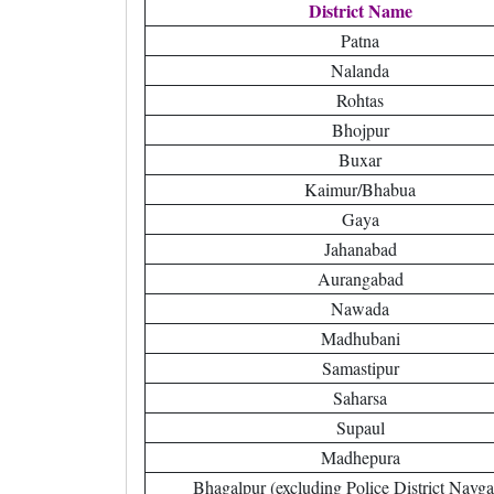
District Name
Patna
Nalanda
Rohtas
Bhojpur
Buxar
Kaimur/Bhabua
Gaya
Jahanabad
Aurangabad
Nawada
Madhubani
Samastipur
Saharsa
Supaul
Madhepura
Bhagalpur (excluding Police District Navga