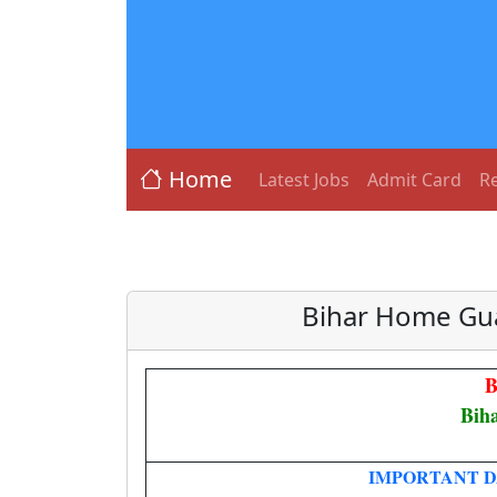
Home
Latest Jobs
Admit Card
Re
Bihar Home Gua
B
Bih
IMPORTANT D