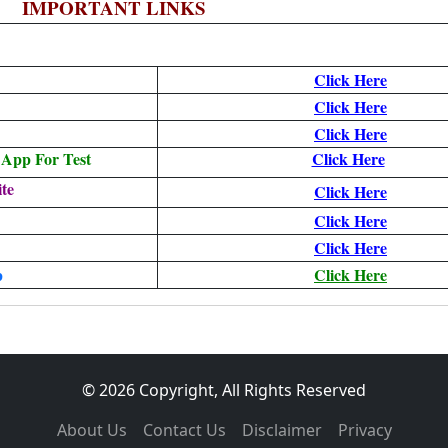
IMPORTANT LINKS
Click Here
Click Here
Click Here
App For Test
Click Here
te
Click Here
Click Here
Click Here
p
Click Here
© 2026 Copyright, All Rights Reserved
About Us
Contact Us
Disclaimer
Privacy