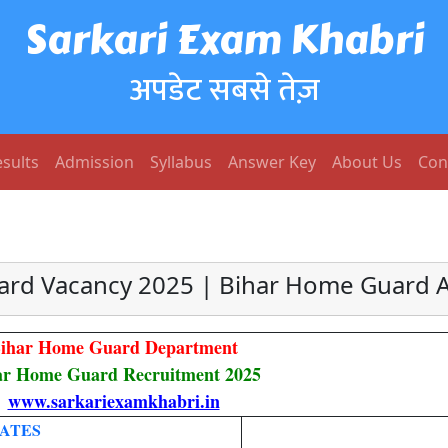
Sarkari Exam Khabri
अपडेट सबसे तेज़
sults
Admission
Syllabus
Answer Key
About Us
Con
rd Vacancy 2025 | Bihar Home Guard 
ihar Home Guard Department
ar Home Guard Recruitment 2025
www.sarkariexamkhabri.in
ATES