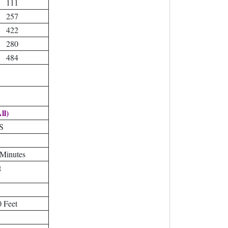
111
257
422
280
484
ll)
S
 Minutes
t
 Feet