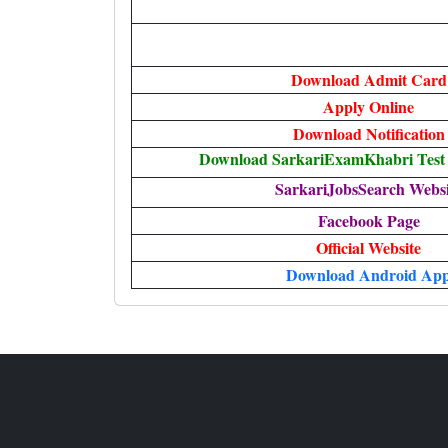
Download Admit Card
Apply Online
Download Notification
Download SarkariExamKhabri Test 
SarkariJobsSearch Websi
Facebook Page
Official Website
Download Android Ap