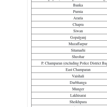
Banka
Purnia
Araria
Chapra
Siwan
Gopalganj
Muzaffarpur
Sitamarhi
Sheohar
P. Champaran (excluding Police District Ba
East Champaran
Vaishali
Darbhanga
Munger
Lakhisarai
Sheikhpura