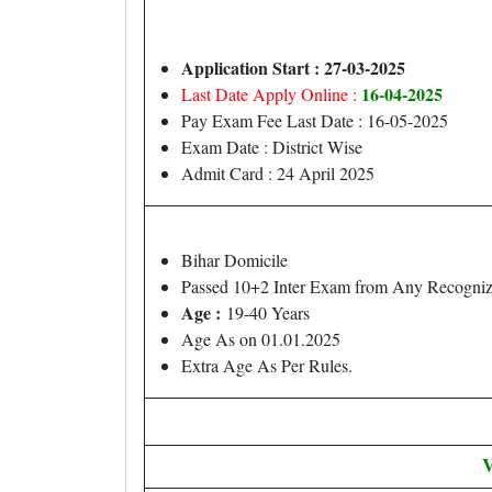
Application Start : 27-03-2025
16-04-2025
Last Date Apply Online :
Pay Exam Fee Last Date : 16-05-2025
Exam Date : District Wise
Admit Card : 24 April 2025
Bihar Domicile
Passed 10+2 Inter Exam from Any Recognize
Age :
19-40 Years
Age As on 01.01.2025
Extra Age As Per Rules.
V