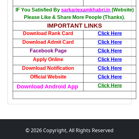
IF You Satisfied By
sarkariexamkhabri.in
(Website)
Please Like & Share More People (Thanks).
IMPORTANT LINKS
Download Rank Card
Click Here
Download Admit Card
Click Here
Facebook Page
Click Here
Apply Online
Click Here
Download Notification
Click Here
Official Website
Click Here
Click Here
Download Android App
© 2026 Copyright, All Rights Reserved