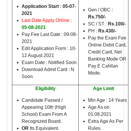
Application Start : 05-07-
Gen / OBC :
2021
Rs.750/-
Last Date Apply Online :
SC / ST :
Rs.100/-
05-08-2021
PH :
Rs.43
0/-
Pay Fee Last Date : 09-08-
Pay the Exam Fee
2021
Online Debit Card,
Edit Application Form : 10-
Credit Card, Net
12 August 2021
Banking Mode OR
Exam Date : Notified Soon
Pay E Cahllan
Download Admit Card : N
Mode.
Soon
Eligibility
Age Limit
Candidate Passed /
Min Age : 14 Years
Appearing 10th (High
Age As on
School) Exam From A
01.08.2021
Recognized Board.
Extra Age As Per
OR
Its Equivalent.
Rules.