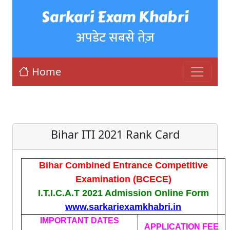
Sarkari Exam Khabri
अपडेट सबसे तेज़
Home
Bihar ITI 2021 Rank Card
Bihar Combined Entrance Competitive
Examination (BCECE)
I.T.I.C.A.T 2021 Admission Online Form
www.sarkariexamkhabri.in
IMPORTANT DATES
APPLICATION FEE