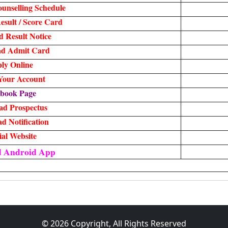
unselling Schedule
sult / Score Card
 Result Notice
d Admit Card
ly Online
 Your Account
book Page
ad Prospectus
d Notification
ial Website
d Android App
© 2026 Copyright, All Rights Reserved