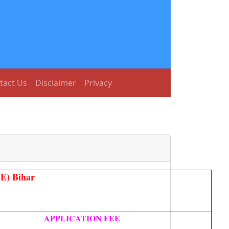
tact Us
Disclaimer
Privacy
E) Bihar
APPLICATION FEE