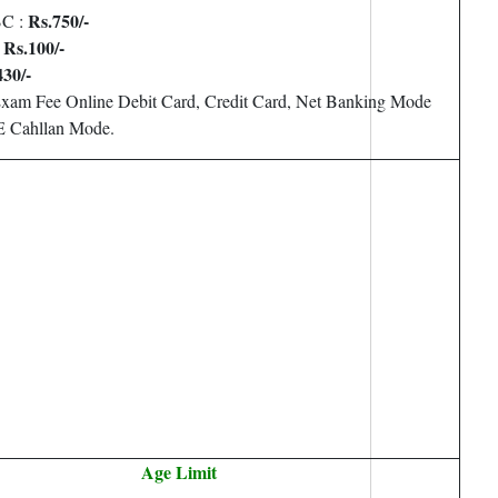
Rs.750/-
BC :
Rs.100/-
:
43
0/-
Exam Fee Online Debit Card, Credit Card, Net Banking Mode
 Cahllan Mode.
Age Limit