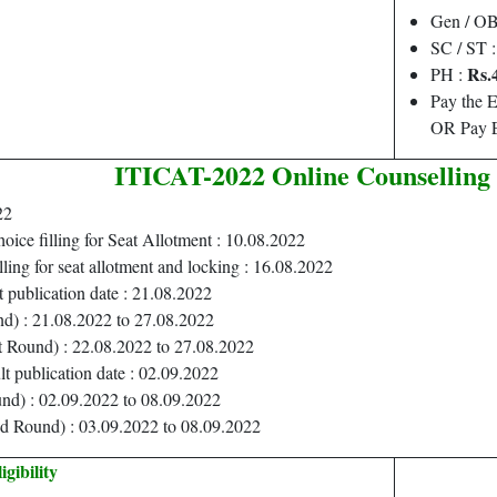
Gen / O
SC / ST 
Rs.
PH :
Pay the 
OR Pay E
ITICAT-2022 Online Counselling
22
hoice filling for Seat Allotment : 10.08.2022
lling for seat allotment and locking : 16.08.2022
t publication date : 21.08.2022
nd) : 21.08.2022 to 27.08.2022
t Round) : 22.08.2022 to 27.08.2022
lt publication date : 02.09.2022
nd) : 02.09.2022 to 08.09.2022
d Round) : 03.09.2022 to 08.09.2022
igibility