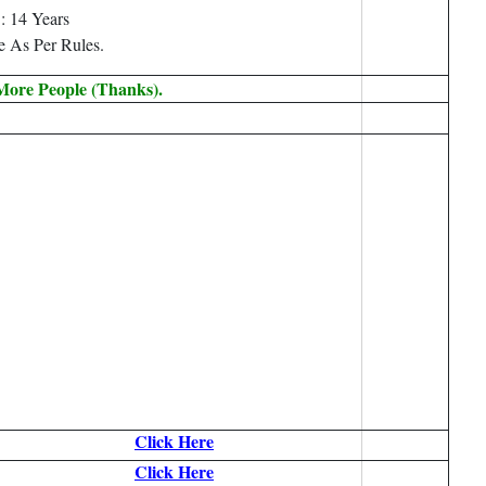
: 14 Years
e As Per Rules.
 More People (Thanks).
Click Here
Click Here