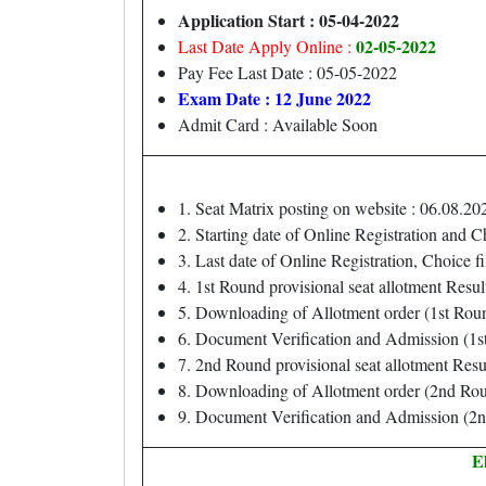
Application Start : 05-04-2022
02-05-2022
Last Date Apply Online :
Pay Fee Last Date : 05-05-2022
Exam Date : 12 June 2022
Admit Card : Available Soon
1. Seat Matrix posting on website : 06.08.20
2. Starting date of Online Registration and C
3. Last date of Online Registration, Choice fi
4. 1st Round provisional seat allotment Resul
5. Downloading of Allotment order (1st Rou
6. Document Verification and Admission (1s
7. 2nd Round provisional seat allotment Resu
8. Downloading of Allotment order (2nd Rou
9. Document Verification and Admission (2n
El