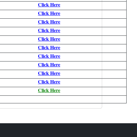
Click Here
Click Here
Click Here
Click Here
Click Here
Click Here
Click Here
Click Here
Click Here
Click Here
Click Here