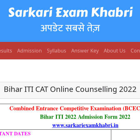
Sarkari Exam Khabri
अपडेट सबसे तेज़
sults
Admission
Syllabus
Answer Key
About Us
Con
Bihar ITI CAT Online Counselling 2022
Combined Entrance Competitive Examination (BCEC
Bihar ITI 2022 Admission Form 2022
www.sarkariexamkhabri.in
TANT DATES