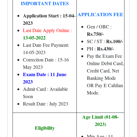
IMPORTANT DATES
APPLICATION FEE
Application Start : 15-04-
2023
Gen / OBC :
Last Date Apply Online :
Rs.750/-
13-05-2022
Rs.100/-
SC / ST :
Last Date Fee Payment:
Rs.43
0/-
PH :
14-05-2023
Pay the Exam Fee
Correction Date : 15-16
Online Debit Card,
May 2023
Credit Card, Net
Exam Date : 11 June
Banking Mode
2023
OR Pay E Cahllan
Admit Card : Available
Mode.
Soon
Result Date : July 2023
Age Limit (01-08-
2023)
Eligibility
Min Age : 14