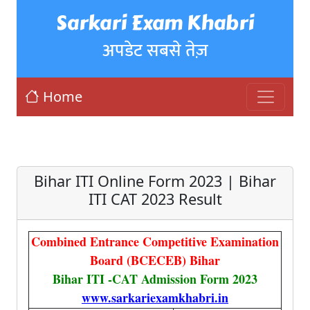
Sarkari Exam Khabri
अपडेट सबसे तेज़
Home
Bihar ITI Online Form 2023 | Bihar
ITI CAT 2023 Result
Combined Entrance Competitive Examination
Board (BCECEB) Bihar
Bihar ITI -CAT Admission Form 2023
www.sarkariexamkhabri.in