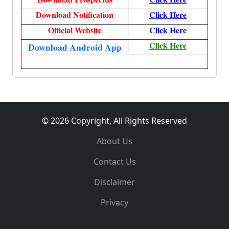
Download Notification
Click Here
Official Website
Click Here
Click Here
Download Android App
© 2026 Copyright, All Rights Reserved
About Us
Contact Us
Disclaimer
Privacy