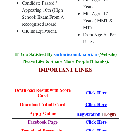
Candidate Passed /
Years
Appearing 10th (High
Min Age : 17
School) Exam From A
Years ( MMT &
Recognized Board.
MT)
OR
Its Equivalent.
Extra Age As Per
Rules.
IF You Satisfied By
sarkariexamkhabri.in
(Website)
Please Like & Share More People (Thanks).
IMPORTANT LINKS
Download Result with Score
Click Here
Card
Download Admit Card
Click Here
Apply Online
Registration
|
Login
Facebook Page
Click Here
Download Prospectus
Click Here