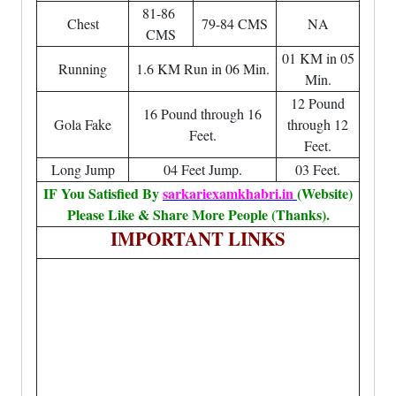
81-86
Chest
79-84 CMS
NA
CMS
01 KM in 05
Running
1.6 KM Run in 06 Min.
Min.
12 Pound
16 Pound through 16
Gola Fake
through 12
Feet.
Feet.
Long Jump
04 Feet Jump.
03 Feet.
IF You Satisfied By
sarkariexamkhabri.in
(Website)
Please Like & Share More People (Thanks).
IMPORTANT LINKS