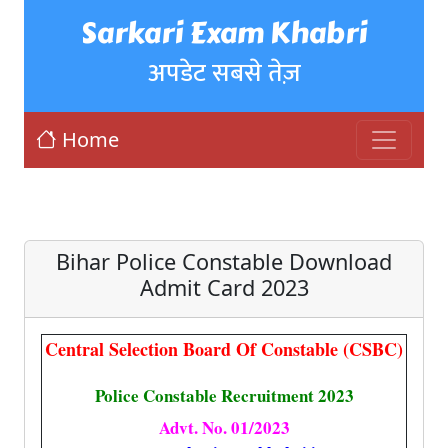
Sarkari Exam Khabri
अपडेट सबसे तेज़
Home
Bihar Police Constable Download
Admit Card 2023
Central Selection Board Of Constable (CSBC)
Police Constable Recruitment 2023
Advt. No. 01/2023