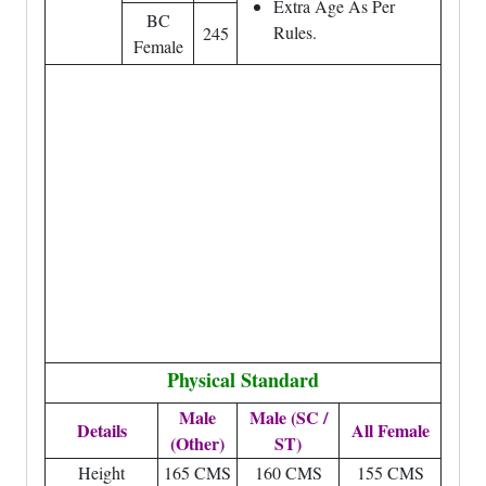
Extra Age As Per
BC
Rules.
245
Female
Physical Standard
Male
Male (SC /
Details
All Female
(Other)
ST)
Height
165 CMS
160 CMS
155 CMS