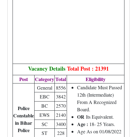
Vacancy Details
Total Post : 21391
Post
Category
Total
Eligibility
Candidate Must Passed
General
8556
12th (Intermediate)
EBC
3842
From A Recognized
BC
2570
Police
Board.
EWS
2140
Constable
OR
Its Equivalent.
in Bihar
Age :
SC
3400
18- 25 Years.
Police
Age As on 01/08/2022
ST
228