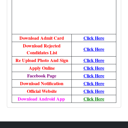
Download Admit Card
Click Here
Download Rejected
Click Here
Condidates List
Re Upload Photo And Sign
Click Here
Apply Online
Click Here
Facebook Page
Click Here
Download Notification
Click Here
Official Website
Click Here
Download Android App
Click Here