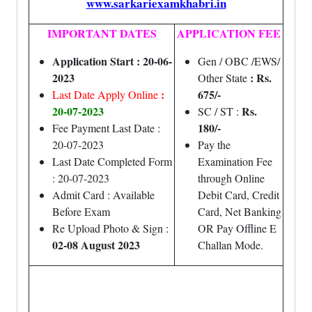
www.sarkariexamkhabri.in
IMPORTANT DATES
APPLICATION FEE
Application Start : 20-06-
Gen / OBC /EWS/
2023
: Rs.
Other State
:
675/-
Last Date Apply Online
20-07-2023
Rs.
SC / ST :
180/-
Fee Payment Last Date :
20-07-2023
Pay the
Last Date Completed Form
Examination Fee
: 20-07-2023
through Online
Admit Card : Available
Debit Card, Credit
Before Exam
Card, Net Banking
Re Upload Photo & Sign :
OR Pay Offline E
02-08 August 2023
Challan Mode.