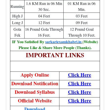
1.6 KM Run in 06 Min
01 KM Run in 06
Running
30 Sec.
Min.
High J
04 Feet
03 Feet
Long J
12 Feet
09 Feet
Gola
16 Pound Gola Through
12 Pound Goal
Fek
16 Feet.
Through 10 Feet.
IF You Satisfied By
sarkariexamkhabri.in
(Website)
Please Like & Share More People (Thanks).
IMPORTANT LINKS
Apply Online
Click Here
Download Notification
Click Here
Download Syllabus
Click Here
Official Website
Click Here
Download