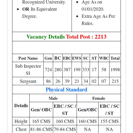
Recognized University.
Age As on
OR
Its Equivalent
01/01/2020.
Degree.
Extra Age As Per
Rules.
Vacancy Details
Total Post : 2213
BC
Post Name
Gen
EBC
EWS
SC
ST
WBC
Total
Sub Inspector
724
280
387
199
333
17
58
1998
SI
Sergeant
86
26
39
21
34
02
07
215
Physical Standard
Male
Female
Details
EBC / SC /
EBC / SC
Gen/ OBC
Gen/OBC
ST
/ ST
Height
165 CMS
160 CMS
160 CMS
155 CMS
Chest
81-86 CMS
79-84 CMS
NA
NA