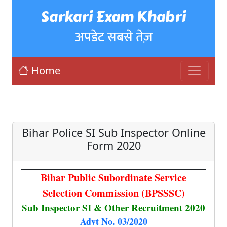
Sarkari Exam Khabri
अपडेट सबसे तेज़
Home
Bihar Police SI Sub Inspector Online
Form 2020
Bihar Public Subordinate Service
Selection Commission (BPSSSC)
Sub Inspector SI & Other Recruitment 2020
Advt No. 03/2020