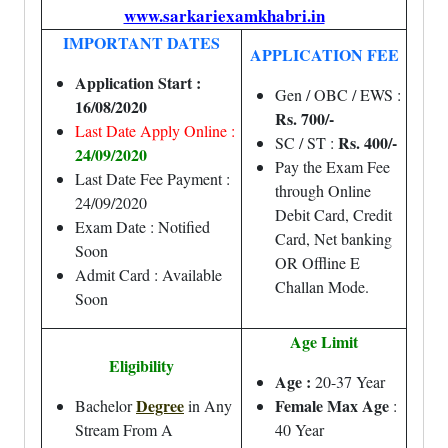
www.sarkariexamkhabri.in
IMPORTANT DATES
APPLICATION FEE
Application Start :
Gen / OBC / EWS :
16/08/2020
Rs. 700/-
Last Date Apply Online :
Rs. 400/-
SC / ST :
24/09/2020
Pay the Exam Fee
Last Date Fee Payment :
through Online
24/09/2020
Debit Card, Credit
Exam Date : Notified
Card, Net banking
Soon
OR Offline E
Admit Card : Available
Challan Mode.
Soon
Age Limit
Eligibility
Age :
20-37 Year
Degree
Female Max Age
Bachelor
in Any
:
Stream From A
40 Year