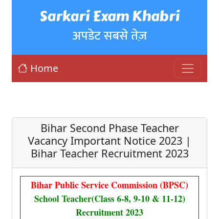
Sarkari Exam Khabri
अपडेट सबसे तेज़
Home
Bihar Second Phase Teacher
Vacancy Important Notice 2023 |
Bihar Teacher Recruitment 2023
Bihar Public Service Commission (BPSC)
School Teacher(Class 6-8, 9-10 & 11-12)
Recruitment 2023