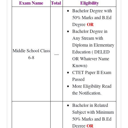
Exam Name
Total
Eligibility
Bachelor Degree with
50% Marks and B.Ed
OR
Degree
Bachelor Degree in
Any Stream with
Diploma in Elementary
Middle School Class
Education ( DELED
—
6-8
OR Whatever Name
Known)
CTET Paper II Exam
Passed
More Eligibility Read
the Notification.
Bachelor in Related
Subject with Minimum
50% Marks and B.Ed
OR
Degree