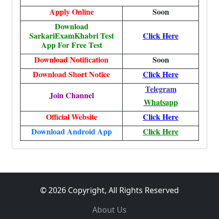
Apply Online
Soon
Download
SarkariExamKhabri Test
Click Here
App For Free Test
Download Notification
Soon
Download Short Notice
Click Here
Telegram
Join Channel
Whatsapp
Official Website
Click Here
Download Android App
Click Here
© 2026 Copyright, All Rights Reserved
About Us