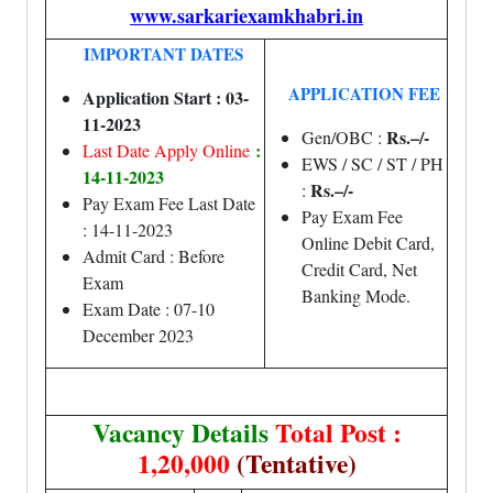
www.sarkariexamkhabri.in
IMPORTANT DATES
APPLICATION FEE
Application Start : 03-
11-2023
Rs.–/-
Gen/OBC :
:
Last Date Apply Online
EWS / SC / ST / PH
14-11-2023
Rs.–/-
:
Pay Exam Fee Last Date
Pay Exam Fee
: 14-11-2023
Online Debit Card,
Admit Card : Before
Credit Card, Net
Exam
Banking Mode.
Exam Date : 07-10
December 2023
Vacancy Details
Total Post :
1,20,000
(Tentative)