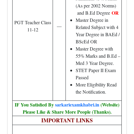
(As per 2002 Norms)
OR
and B.Ed Degree
Master Degree in
PGT Teacher Class
—
Related Subject with 4
11-12
Year Degree in BAEd /
BScEd OR
Master Degree with
55% Marks and B.Ed –
Med 3 Year Degree.
STET Paper II Exam
Passed
More Eligibility Read
the Notification.
IF You Satisfied By
sarkariexamkhabri.in
(Website)
Please Like & Share More People (Thanks).
IMPORTANT LINKS