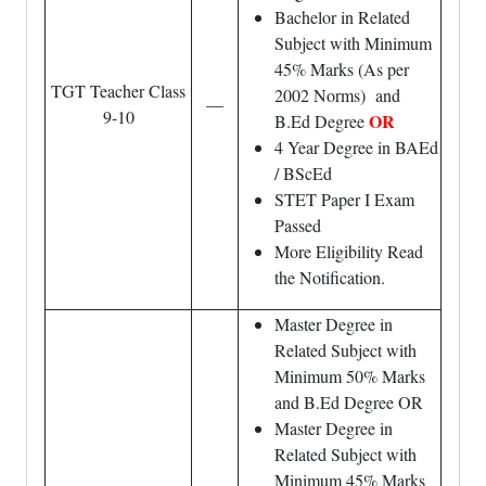
Bachelor in Related
Subject with Minimum
45% Marks (As per
TGT Teacher Class
2002 Norms) and
—
9-10
OR
B.Ed Degree
4 Year Degree in BAEd
/ BScEd
STET Paper I Exam
Passed
More Eligibility Read
the Notification.
Master Degree in
Related Subject with
Minimum 50% Marks
and B.Ed Degree OR
Master Degree in
Related Subject with
Minimum 45% Marks