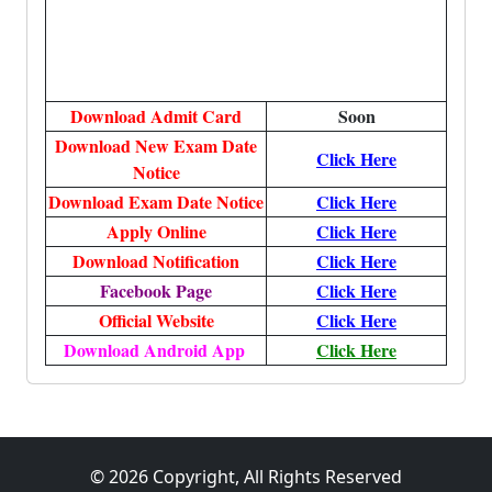
Download Admit Card
Soon
Download New Exam Date
Click Here
Notice
Download Exam Date Notice
Click Here
Apply Online
Click Here
Download Notification
Click Here
Facebook Page
Click Here
Official Website
Click Here
Download Android App
Click Here
© 2026 Copyright, All Rights Reserved