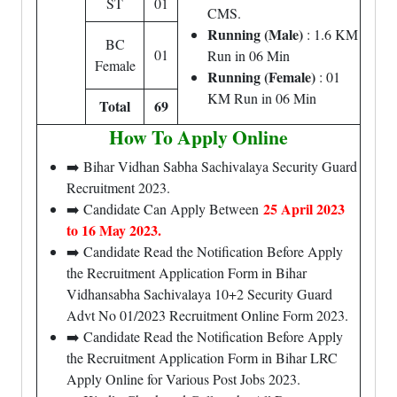
ST
01
CMS.
Running (Male)
: 1.6 KM
BC
01
Run in 06 Min
Female
Running (Female)
: 01
KM Run in 06 Min
Total
69
How To Apply Online
➡️ Bihar Vidhan Sabha Sachivalaya Security Guard
Recruitment 2023.
25 April 2023
➡️ Candidate Can Apply Between
to 16 May 2023.
➡️ Candidate Read the Notification Before Apply
the Recruitment Application Form in Bihar
Vidhansabha Sachivalaya 10+2 Security Guard
Advt No 01/2023 Recruitment Online Form 2023.
➡️ Candidate Read the Notification Before Apply
the Recruitment Application Form in Bihar LRC
Apply Online for Various Post Jobs 2023.