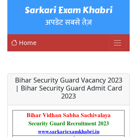
Sarkari Exam Khabri
अपडेट सबसे तेज़
Home
Bihar Security Guard Vacancy 2023
| Bihar Security Guard Admit Card
2023
Bihar Vidhan Sabha Sachivalaya
Security Guard Recruitment 2023
www.sarkariexamkhabri.in