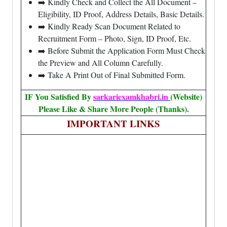
➡️ Kindly Check and Collect the All Document –
Eligibility, ID Proof, Address Details, Basic Details.
➡️ Kindly Ready Scan Document Related to
Recruitment Form – Photo, Sign, ID Proof, Etc.
➡️ Before Submit the Application Form Must Check
the Preview and All Column Carefully.
➡️ Take A Print Out of Final Submitted Form.
IF You Satisfied By
sarkariexamkhabri.in
(Website)
Please Like & Share More People (Thanks).
IMPORTANT LINKS