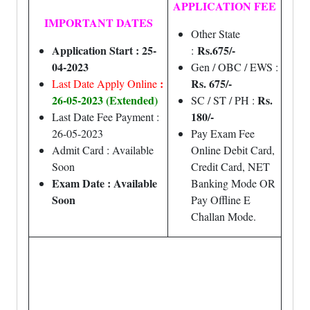
APPLICATION FEE
IMPORTANT DATES
Other State
Application Start : 25-
Rs.675/-
:
04-2023
Gen / OBC / EWS :
:
Rs. 675/-
Last Date Apply Online
26-05-2023 (Extended)
Rs.
SC / ST / PH :
180/-
Last Date Fee Payment :
26-05-2023
Pay Exam Fee
Admit Card : Available
Online Debit Card,
Soon
Credit Card, NET
Exam Date : Available
Banking Mode OR
Soon
Pay Offline E
Challan Mode.