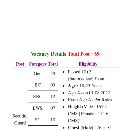
Vacancy Details
Total Post : 69
Post
Category
Total
Eligibility
Passed 10+2
Gen
29
(Intermediate) Exam.
BC
09
Age :
18-25 Years.
Age As on 01.08.2022
EBC
12
Extra Age As Per Rules.
Height (
Male : 167.5
EWS
07
CMS | Female : 154.6
Security
SC
10
CMS)
Guard
Chest (Male)
: 76.5- 81