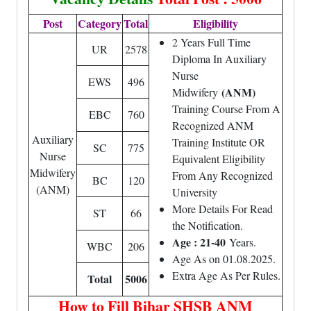
Post
Category
Total
Eligibility
2 Years Full Time
UR
2578
Diploma In Auxiliary
Nurse
EWS
496
(ANM)
Midwifery
Training Course From A
EBC
760
Recognized ANM
Auxiliary
Training Institute OR
SC
775
Nurse
Equivalent Eligibility
Midwifery
From Any Recognized
BC
120
(ANM)
University
More Details For Read
ST
66
the Notification.
Age : 21-40
Years.
WBC
206
Age As on 01.08.2025.
Extra Age As Per Rules.
Total
5006
How to Fill Bihar SHSB ANM