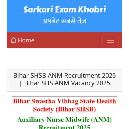
Sarkari Exam Khabri
अपडेट सबसे तेज़
Home
Bihar SHSB ANM Recruitment 2025
| Bihar SHS ANM Vacancy 2025
Bihar Swastha Vibhag State Health
Society (Bihar SHSB)
Auxiliary Nurse Midwife (ANM)
Recruitment 2025