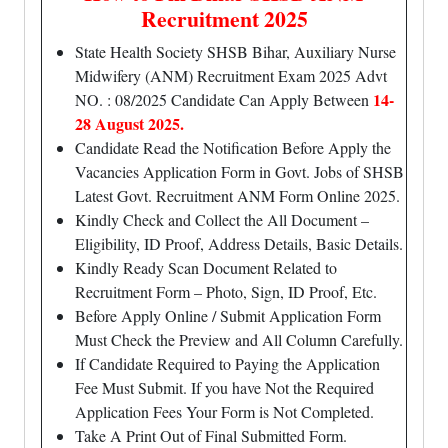
Recruitment 2025
State Health Society SHSB Bihar, Auxiliary Nurse
Midwifery (ANM) Recruitment Exam 2025 Advt
14-
NO. : 08/2025 Candidate Can Apply Between
28 August 2025.
Candidate Read the Notification Before Apply the
Vacancies Application Form in Govt. Jobs of SHSB
Latest Govt. Recruitment ANM Form Online 2025.
Kindly Check and Collect the All Document –
Eligibility, ID Proof, Address Details, Basic Details.
Kindly Ready Scan Document Related to
Recruitment Form – Photo, Sign, ID Proof, Etc.
Before Apply Online / Submit Application Form
Must Check the Preview and All Column Carefully.
If Candidate Required to Paying the Application
Fee Must Submit. If you have Not the Required
Application Fees Your Form is Not Completed.
Take A Print Out of Final Submitted Form.