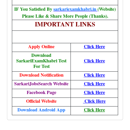
IF You Satisfied By
sarkariexamkhabri.in
(Website)
Please Like & Share More People (Thanks).
IMPORTANT LINKS
Apply Online
Click Here
Download
SarkariExamKhabri Test
Click Here
For Test
Download Notification
Click Here
SarkariJobsSearch Website
Click Here
Facebook Page
Click Here
Official Website
Click Here
Download Android App
Click Here