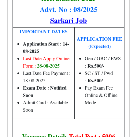
Advt. No : 08/2025
Sarkari Job
IMPORTANT DATES
APPLICATION FEE
Application Start : 14-
(Expected)
08-2025
Last Date Apply Online
Gen / OBC / EWS
28-08-2025
Rs.500/-
Form :
:
Last Date Fee Payment :
SC / ST / Pwd
Rs.500/-
18-08-2025
:
Exam Date : Notified
Pay Exam Fee
Soon
Online & Offline
Admit Card : Available
Mode.
Soon
Vacancy Details
Total Post : 5006