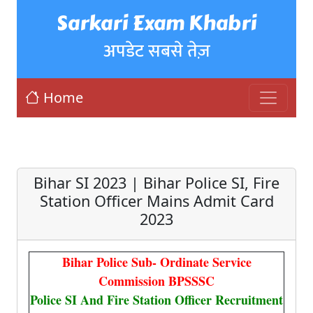
Sarkari Exam Khabri
अपडेट सबसे तेज़
Home
Bihar SI 2023 | Bihar Police SI, Fire
Station Officer Mains Admit Card
2023
Bihar Police Sub- Ordinate Service
Commission BPSSSC
Police SI And Fire Station Officer Recruitment