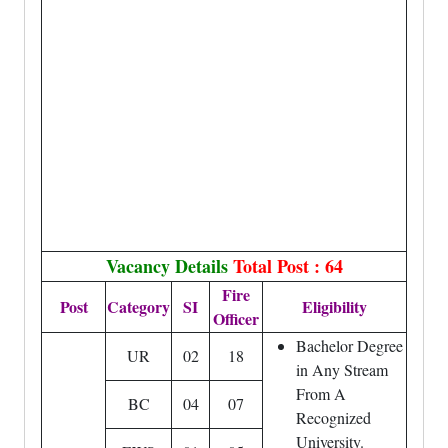
Vacancy Details
Total Post : 64
Fire
Post
Category
SI
Eligibility
Officer
Bachelor Degree
UR
02
18
in Any Stream
From A
BC
04
07
Recognized
University.