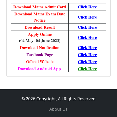
Download Mains Admit Card
Click Here
Download Mains Exam Date
Click Here
Notice
Download Result
Click Here
Apply Online
Click Here
(04 May- 04 June 2023)
Download Notification
Click Here
Facebook Page
Click Here
Official Website
Click Here
Download Android App
Click Here
© 2026 Copyright, All Rights Reserved
About Us