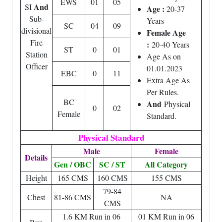
EWS
01
05
And
SI
Age :
20-37
Sub-
Years
SC
04
09
divisional
Female Age
Fire
:
20-40 Years
ST
0
01
Station
Age As on
Officer
01.01.2023
EBC
0
11
Extra Age As
Per Rules.
BC
And
Physical
0
02
Female
Standard.
Physical Standard
Male
Female
Details
Gen / OBC
SC / ST
All Category
Height
165 CMS
160 CMS
155 CMS
79-84
Chest
81-86 CMS
NA
CMS
1.6 KM Run in 06
01 KM Run in 06