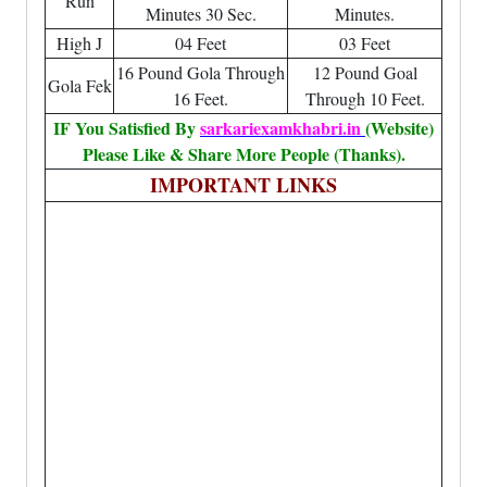
Run
Minutes 30 Sec.
Minutes.
High J
04 Feet
03 Feet
16 Pound Gola Through
12 Pound Goal
Gola Fek
16 Feet.
Through 10 Feet.
IF You Satisfied By
sarkariexamkhabri.in
(Website)
Please Like & Share More People (Thanks).
IMPORTANT LINKS