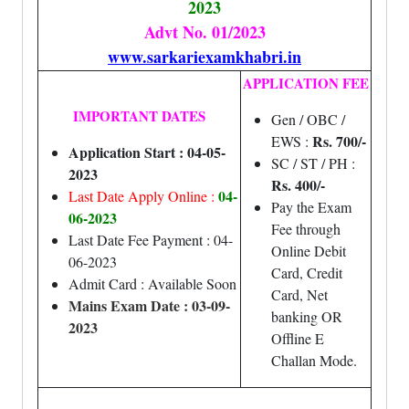
2023
Advt No. 01/2023
www.sarkariexamkhabri.in
APPLICATION FEE
IMPORTANT DATES
Gen / OBC /
Rs. 700/-
EWS :
Application Start : 04-05-
SC / ST / PH :
2023
Rs. 400/-
04-
Last Date Apply Online :
Pay the Exam
06-2023
Fee through
Last Date Fee Payment : 04-
Online Debit
06-2023
Card, Credit
Admit Card : Available Soon
Card, Net
Mains Exam Date : 03-09-
banking OR
2023
Offline E
Challan Mode.