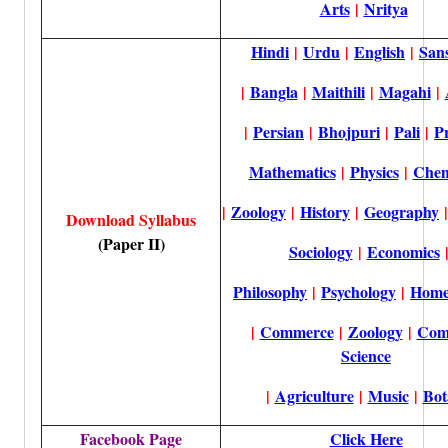
Arts
|
Nritya
Hindi
|
Urdu
|
English
|
Sans
|
Bangla
|
Maithili
|
Magahi
|
|
Persian
|
Bhojpuri
|
Pali
|
P
Mathematics
|
Physics
|
Chem
|
Zoology
|
History
|
Geography
Download Syllabus
(Paper II)
Sociology
|
Economics
Philosophy
|
Psychology
|
Home
|
Commerce
|
Zoology
|
Com
Science
|
Agriculture
|
Music
|
Bot
Facebook Page
Click Here