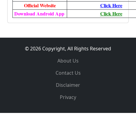
Official Website
Click Here
Download Android App
Click Here
© 2026 Copyright, All Rights Reserved
About Us
Contact Us
Disclaimer
Privacy