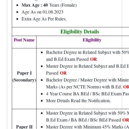
Max Age : 40
Years (Female)
Age As on 01.08.2023
Extra Age As Per Rules,
Eligibility Details
Post Name
Eligibility
Bachelor Degree in Related Subject with 50
OR
and B.Ed Exam Passed
Master Degree in Related Subject and B.Ed
Paper I
OR
Passed
(Secondary)
Bachelor Degree / Master Degree with Min
O
Marks (As per NCTE Norms) with B.Ed.
4 Year Course BA BEd / BSc BEd Exam Pas
More Details Read the Notification.
Master Degree in Related Subject with 50% 
O
B.Ed Exam / BA BEd / BSc BEd Passed
Paper II
Master Degree with Minimum 45% Marks (A