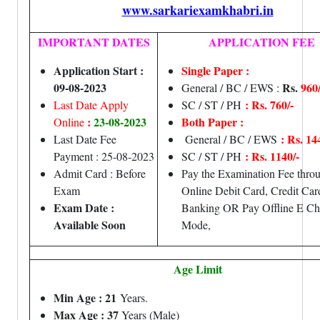
www.sarkariexamkhabri.in
IMPORTANT DATES
APPLICATION FEE
Application Start :
Single Paper :
09-08-2023
Rs.
960/
General / BC / EWS :
: Rs. 760/-
Last Date Apply
SC / ST / PH
:
23-08-2023
Both Paper :
Online
: Rs. 14
Last Date Fee
General / BC / EWS
: Rs. 1140/-
Payment : 25-08-2023
SC / ST / PH
Admit Card : Before
Pay the Examination Fee thro
Exam
Online Debit Card, Credit Ca
Exam Date :
Banking OR Pay Offline E Ch
Available Soon
Mode,
Age Limit
Min Age : 21
Years.
Max Age : 37
Years (Male)