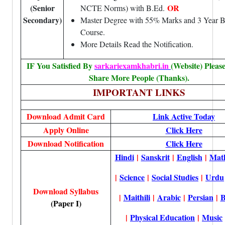
(Senior
OR
NCTE Norms) with B.Ed.
Secondary)
Master Degree with 55% Marks and 3 Year
Course.
More Details Read the Notification.
IF You Satisfied By
sarkariexamkhabri.in
(Website) Pleas
Share More People (Thanks).
IMPORTANT LINKS
Download Admit Card
Link Active Today
Apply Online
Click Here
Download Notification
Click Here
Hindi
|
Sanskrit
|
English
|
Mat
|
Science
|
Social Studies
|
Urdu
Download Syllabus
|
Maithili
|
Arabic
|
Persian
|
B
(Paper I)
|
Physical Education
|
Music