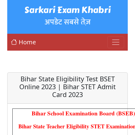
Sarkari Exam Khabri
अपडेट सबसे तेज़
Home
Bihar State Eligibility Test BSET
Online 2023 | Bihar STET Admit
Card 2023
Bihar School Examination Board (BSEB)
Bihar State Teacher Eligibility STET Examinatio