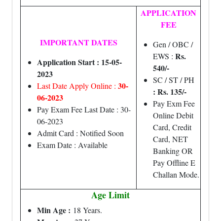
APPLICATION
FEE
IMPORTANT DATES
Gen / OBC /
Rs.
EWS :
Application Start : 15-05-
540/-
2023
SC / ST / PH
30-
Last Date Apply Online :
: Rs. 135/-
06-2023
Pay Exm Fee
Pay Exam Fee Last Date : 30-
Online Debit
06-2023
Card, Credit
Admit Card : Notified Soon
Card, NET
Exam Date : Available
Banking OR
Pay Offline E
Challan Mode.
Age Limit
Min Age :
18 Years.