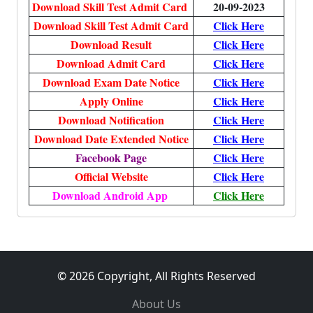
Download Skill Test Admit Card
20-09-2023
Download Skill Test Admit Card
Click Here
Download Result
Click Here
Download Admit Card
Click Here
Download Exam Date Notice
Click Here
Apply Online
Click Here
Download Notification
Click Here
Download Date Extended Notice
Click Here
Facebook Page
Click Here
Official Website
Click Here
Download Android App
Click Here
© 2026 Copyright, All Rights Reserved
About Us