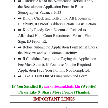
➡️ Candidate Read the Notification Before Apply
the Recruitment Application Form in Bihar
Stenographer Vacancy 2023
➡️ Kindly Check and Collect the All Document –
Eligibility, ID Proof, Address Details, Basic Details.
➡️ Kindly Ready Scan Document Related to
Allahabad High Court Recruitment Form – Photo,
Sign, ID Proof, Etc.
➡️ Before Submit the Application Form Must Check
the Preview and All Column Carefully.
➡️ If Candidate Required to Paying the Application
Fee Must Submit. If You have Not the Required
Application Fees Your Form is Not Completed.
➡️ Take A Print Out of Final Submitted Form.
IF You Satisfied By
sarkariexamkhabri.in
(Website)
Please Like & Share More People (Thanks).
IMPORTANT LINKS