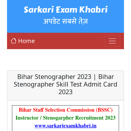
Sarkari Exam Khabri
अपडेट सबसे तेज़
Home
Bihar Stenographer 2023 | Bihar
Stenographer Skill Test Admit Card
2023
Bihar Staff Selection Commission (BSSC)
Instructor / Stenogarpher Recruitment 2023
www.sarkariexamkhabri.in