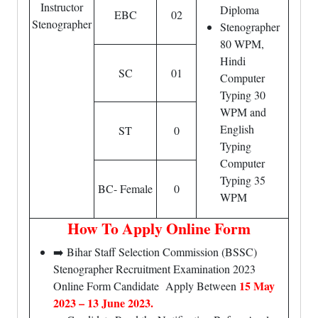
Instructor
Diploma
EBC
02
Stenographer
Stenographer
80 WPM,
Hindi
SC
01
Computer
Typing 30
WPM and
English
ST
0
Typing
Computer
Typing 35
BC- Female
0
WPM
How To Apply Online Form
➡️ Bihar Staff Selection Commission (BSSC)
Stenographer Recruitment Examination 2023
15 May
Online Form Candidate Apply Between
2023 – 13 June 2023.