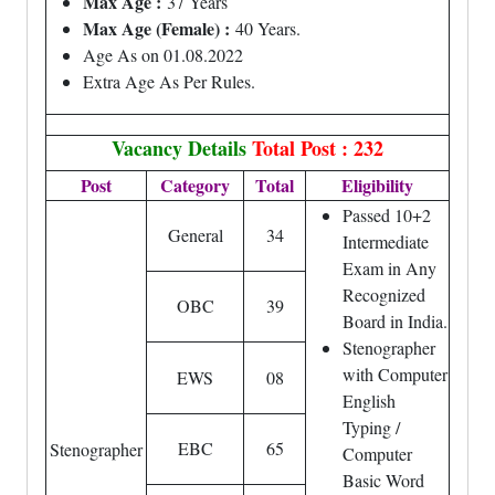
Max Age :
37 Years
Max Age (Female) :
40 Years.
Age As on 01.08.2022
Extra Age As Per Rules.
Vacancy Details
Total Post : 232
Post
Category
Total
Eligibility
Passed 10+2
General
34
Intermediate
Exam in Any
Recognized
OBC
39
Board in India.
Stenographer
with Computer
EWS
08
English
Typing /
EBC
65
Stenographer
Computer
Basic Word