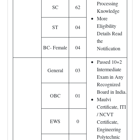
Processing
SC
62
Knowledge
More
Eligibility
ST
04
Details Read
the
BC- Female
04
Notification
Passed 10+2
Intermediate
General
03
Exam in Any
Recognized
Board in India.
OBC
01
Maulvi
Certificate, ITI
/ NCVT
EWS
0
Certificate,
Engineering
Polytechnic