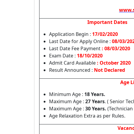
www.s
Important Dates
Application Begin :
17/02/2020
Last Date for Apply Online :
08/03/20
Last Date Fee Payment
: 08/03/2020
Exam Date :
18/10/2020
Admit Card Available
: October 2020
Result Announced :
Not Declared
Age L
Minimum Age :
18 Years.
Maximum Age :
27 Years
. ( Senior Te
Maximum Age :
30 Years.
(Technician 
Age Relaxation Extra as per Rules.
Vacanc