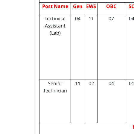
Post Name
Gen
EWS
OBC
S
Technical
04
11
07
0
Assistant
(Lab)
Senior
11
02
04
0
Technician