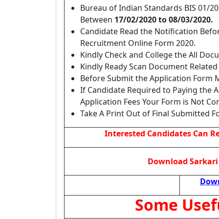
Bureau of Indian Standards BIS 01/2
Between
17/02/2020 to 08/03/2020.
Candidate Read the Notification Befor
Recruitment Online Form 2020.
Kindly Check and College the All Docume
Kindly Ready Scan Document Related t
Before Submit the Application Form M
If Candidate Required to Paying the 
Application Fees Your Form is Not Co
Take A Print Out of Final Submitted F
Interested Candidates Can Rea
Download Sarkari 
Down
Some Usef