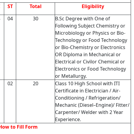
C
ST
Total
Eligibility
4
04
30
B.Sc Degree with One of
Following Subject Chemistry or
Microbiology or Physics or Bio-
Technology or Food Technology
or Bio-Chemistry or Electronics
OR Diploma in Mechanical or
Electrical or Civilor Chemical or
Electronics or Food Technology
or Metallurgy.
1
02
20
Class 10 High School with ITI
Certificate in Electrician / Air-
Conditioning / Refrigeration/
Mechanic (Diesel–Engine)/ Fitter/
Carpenter/ Welder with 2 Year
Experience.
How to Fill Form