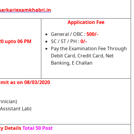
arkariexamkhabri.in
Application Fee
General / OBC :
500/-
20 upto 06 PM
SC / ST / PH :
0/-
Pay the Examination Fee Through
Debit Card, Credit Card, Net
Banking, E Challan
imit as on 08/03/2020
chnician)
Assistant Lab)
y Details
Total 50 Post