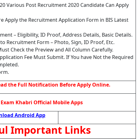
020 Various Post Recruitment 2020 Candidate Can Apply
e Apply the Recruitment Application Form in BIS Latest
nt – Eligibility, ID Proof, Address Details, Basic Details.
o Recruitment Form – Photo, Sign, ID Proof, Etc.
ust Check the Preview and All Column Carefully.
Application Fee Must Submit. If You have Not the Required
mpleted.
orm.
d the Full Notification Before Apply Online.
Exam Khabri Official Mobile Apps
load Android App
ul Important Links