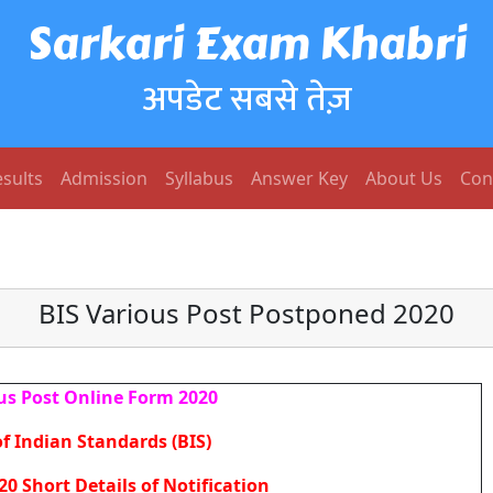
Sarkari Exam Khabri
अपडेट सबसे तेज़
sults
Admission
Syllabus
Answer Key
About Us
Con
BIS Various Post Postponed 2020
us Post Online Form 2020
f Indian Standards (BIS)
20 Short Details of Notification