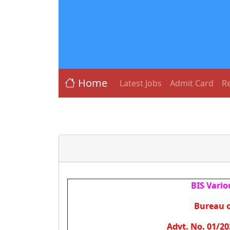
Home
Latest Jobs
Admit Card
Re
BIS Vario
Bureau o
Advt. No. 01/20