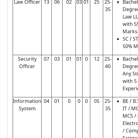
Law Officer
13
06
02
03
01
25
25-
Bache
35
Degree
Law L
with 
Marks
SC / ST
50% M
Security
07
03
01
01
0
12
25-
Bache
Officer
40
Degree
Any S
with 5
Experi
Information
04
01
0
0
0
05
25-
BE / B
System
35
IT / M
MCS /
Electr
/ Com