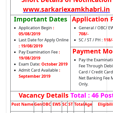
www.sarkariexamkhabri.in
Important Dates
Application 
Application Begin
:
General / OBC/ EW
05/08/2019
708/-
Last Date for Apply Online
SC / ST / PH :
118/
:
19/08/2019
Payment Mo
Pay Examination Fee
:
19/08/2019
Pay the Examinat
Exam Date
: October 2019
Fee Through Debi
Admit Card Available
:
Card / Credit Card
September 2019
Net Banking Fee
Only.
Vacancy Details
Total : 46 Pos
Post Name
Gen
OBC
EWS
SC
ST
Total
Age
Eligibil