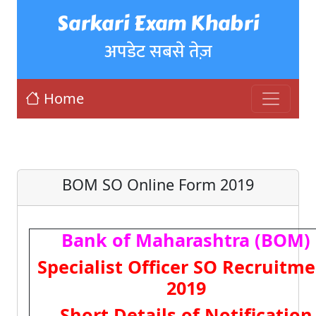
Sarkari Exam Khabri
अपडेट सबसे तेज़
Home
BOM SO Online Form 2019
Bank of Maharashtra (BOM)
Specialist Officer SO Recruitm
2019
Short Details of Notification