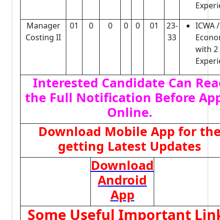
Experi
Manager
01
0
0
0
0
01
23-
ICWA /
Costing II
33
Econo
with 2
Experi
Interested Candidate Can Rea
the Full Notification Before Ap
Online.
Download Mobile App for th
getting Latest Updates
Download
Android
App
Some Useful Important Lin