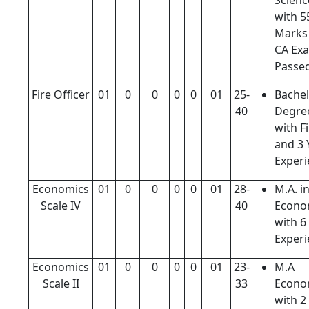
Scienc
with 
Mark
CA Ex
Passe
Fire Officer
01
0
0
0
0
01
25-
Bache
40
Degre
with F
and 3 
Experi
Economics
01
0
0
0
0
01
28-
M.A. i
Scale IV
40
Econo
with 6
Experi
Economics
01
0
0
0
0
01
23-
M.A
Scale II
33
Econo
with 2