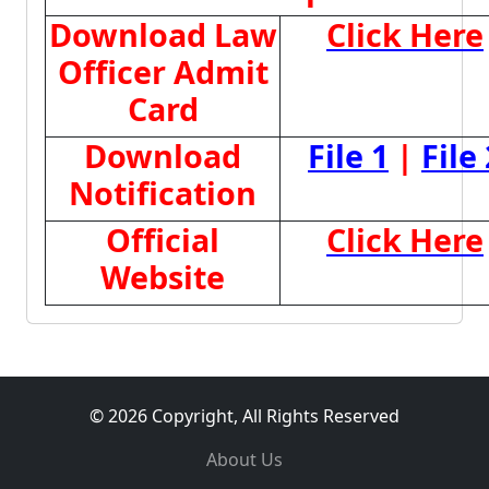
Download Law
Click Here
Officer Admit
Card
Download
File 1
|
File 
Notification
Official
Click Here
Website
© 2026 Copyright, All Rights Reserved
About Us