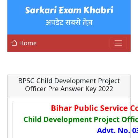
Sarkari Exam Khabri
अपडेट सबसे तेज़
Home
BPSC Child Development Project
Officer Pre Answer Key 2022
Bihar Public Service 
Child Development Project Offi
Advt. No. 0