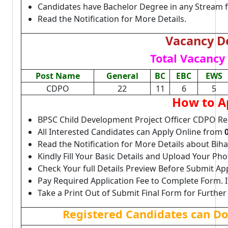
Candidates have Bachelor Degree in any Stream 
Read the Notification for More Details.
Vacancy De
Total Vacancy 
Post Name
General
BC
EBC
EWS
CDPO
22
11
6
5
How to A
BPSC Child Development Project Officer CDPO Re
All Interested Candidates can Apply Online from
Read the Notification for More Details about Bi
Kindly Fill Your Basic Details and Upload Your P
Check Your full Details Preview Before Submit Ap
Pay Required Application Fee to Complete Form. I
Take a Print Out of Submit Final Form for Further
Registered Candidates can D