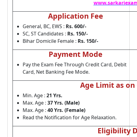
www.sarkariexam
Application Fee
General, BC, EWS :
Rs. 600/-
SC, ST Candidates :
Rs. 150/-
Bihar Domicile Female :
Rs. 150/-
Payment Mode
Pay the Exam Fee Through Credit Card, Debit
Card, Net Banking Fee Mode.
Age Limit as on
Min. Age :
21 Yrs.
Max. Age :
37 Yrs. (Male)
Max. Age :
40 Yrs. (Female)
Read the Notification for Age Relaxation.
Eligibility 