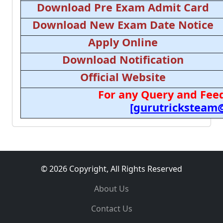
Download Pre Exam Admit Card
Download New Exam Date Notice
Apply Online
Download Notification
Official Website
For any Query and Feed
[gurutricksteam
© 2026 Copyright, All Rights Reserved
About Us
Contact Us