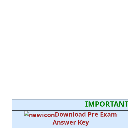
IMPORTANT
Download Pre Exam
Answer Key