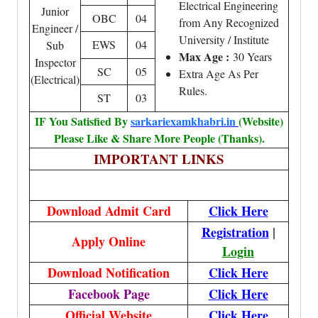
Electrical Engineering
Junior
OBC
04
from Any Recognized
Engineer /
University / Institute
EWS
04
Sub
Max Age :
30 Years
Inspector
SC
05
Extra Age As Per
(Electrical)
Rules.
ST
03
IF You Satisfied By
sarkariexamkhabri.in
(Website)
Please Like & Share More People (Thanks).
IMPORTANT LINKS
Download Admit Card
Click Here
Registration
|
Apply Online
Login
Download Notification
Click Here
Facebook Page
Click Here
Official Website
Click Here