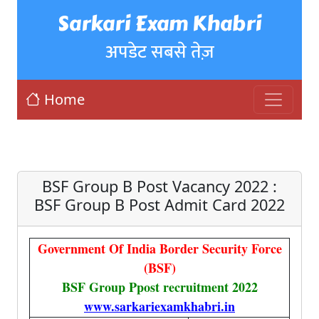
Sarkari Exam Khabri
अपडेट सबसे तेज़
Home
BSF Group B Post Vacancy 2022 :
BSF Group B Post Admit Card 2022
Government Of India Border Security Force
(BSF)
BSF Group Ppost recruitment 2022
www.sarkariexamkhabri.in