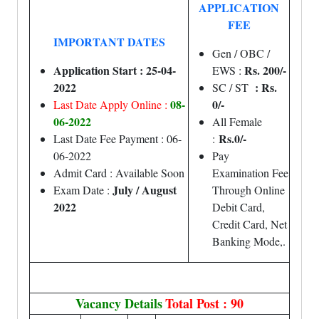
APPLICATION
FEE
IMPORTANT DATES
Gen / OBC /
Application Start : 25-04-
Rs. 200/-
EWS :
2022
: Rs.
SC / ST
08-
0/-
Last Date Apply Online :
06-2022
All Female
Rs.0/-
Last Date Fee Payment : 06-
:
06-2022
Pay
Admit Card : Available Soon
Examination Fee
July / August
Exam Date :
Through Online
2022
Debit Card,
Credit Card, Net
Banking Mode,.
Vacancy Details
Total Post : 90