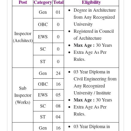
Post
Category
Total
Eligibility
Degree in Architecture
Gen
01
from Any Recognized
University
OBC
0
Registered in Council
Inspector
EWS
0
of Architecture
(Architect)
Max Age :
30 Years
SC
0
Extra Age As Per
Rules.
ST
0
03 Year Diploma in
Gen
24
Civil Engineering from
OBC
16
Any Recognized
Sub
University / Institute
EWS
05
Inspector
Max Age :
30 Years
(Works)
SC
08
Extra Age As Per
Rules.
ST
04
03 Year Diploma in
Gen
16