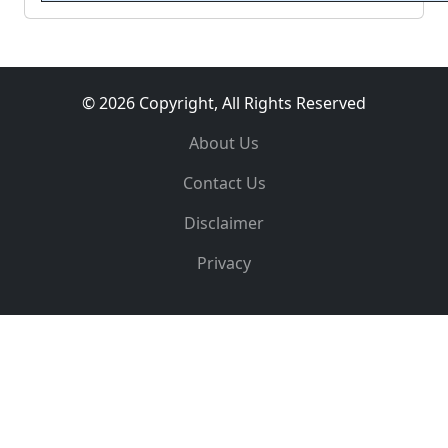
© 2026 Copyright, All Rights Reserved
About Us
Contact Us
Disclaimer
Privacy