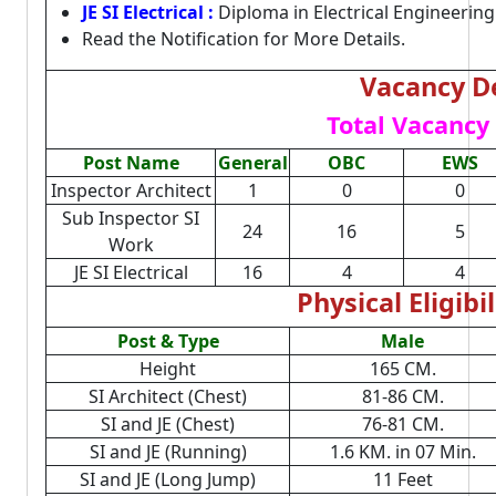
JE SI Electrical :
Diploma in Electrical Engineering
Read the Notification for More Details.
Vacancy De
Total Vacancy 
Post Name
General
OBC
EWS
Inspector Architect
1
0
0
Sub Inspector SI
24
16
5
Work
JE SI Electrical
16
4
4
Physical Eligibil
Post & Type
Male
Height
165 CM.
SI Architect (Chest)
81-86 CM.
SI and JE (Chest)
76-81 CM.
SI and JE (Running)
1.6 KM. in 07 Min.
SI and JE (Long Jump)
11 Feet