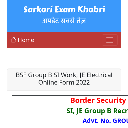
Sarkari Exam Khabri
अपडेट सबसे तेज़
Home
BSF Group B SI Work, JE Electrical
Online Form 2022
Border Security 
SI, JE Group B Rec
Advt. No. GRO