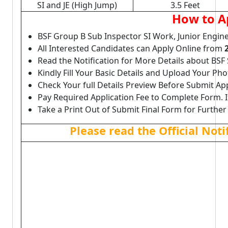
SI and JE (High Jump)
3.5 Feet
How to A
BSF Group B Sub Inspector SI Work, Junior Engine
All Interested Candidates can Apply Online from
Read the Notification for More Details about BSF S
Kindly Fill Your Basic Details and Upload Your P
Check Your full Details Preview Before Submit Ap
Pay Required Application Fee to Complete Form. I
Take a Print Out of Submit Final Form for Further
Please read the Official Not