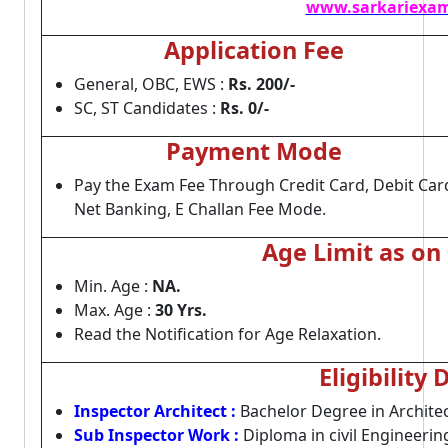
www.sarkariexam
Application Fee
General, OBC, EWS :
Rs. 200/-
SC, ST Candidates :
Rs. 0/-
Payment Mode
Pay the Exam Fee Through Credit Card, Debit Car
Net Banking, E Challan Fee Mode.
Age Limit as on
Min. Age :
NA.
Max. Age :
30 Yrs.
Read the Notification for Age Relaxation.
Eligibility 
Inspector Architect :
Bachelor Degree in Architec
Sub Inspector Work :
Diploma in civil Engineerin