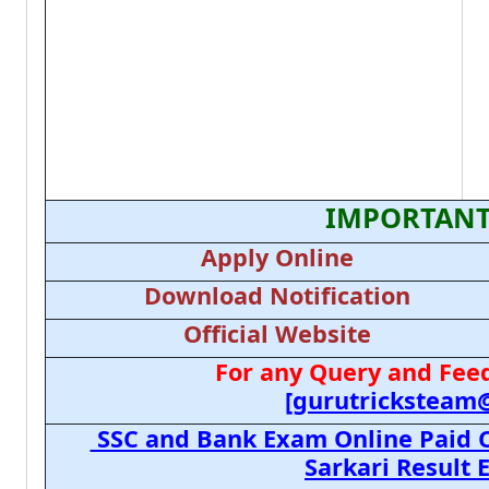
IMPORTANT
Apply Online
Download Notification
Official Website
For any Query and Feed
[gurutricksteam
SSC and Bank Exam Online Paid C
Sarkari Result