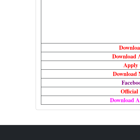
Downloa
Download 
Apply 
Download N
Facebo
Official
Download A