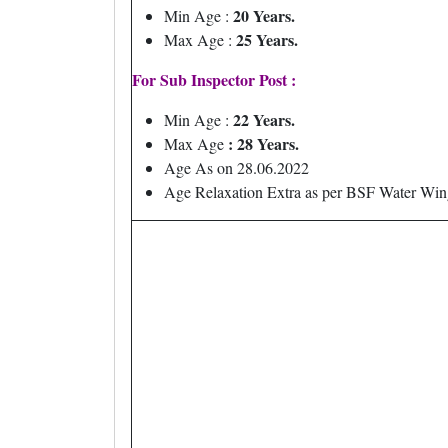
20 Years.
Min Age :
25 Years.
Max Age :
For Sub Inspector Post :
22 Years.
Min Age :
: 28 Years.
Max Age
Age As on 28.06.2022
Age Relaxation Extra as per BSF Water Win