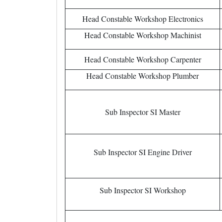
Head Constable Workshop Electronics
Head Constable Workshop Machinist
Head Constable Workshop Carpenter
Head Constable Workshop Plumber
Sub Inspector SI Master
Sub Inspector SI Engine Driver
Sub Inspector SI Workshop