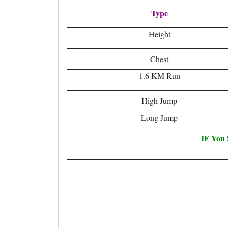
Type
Height
Chest
1.6 KM Run
High Jump
Long Jump
IF You 