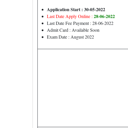
Application Start : 30-05-2022
28-06-2022
Last Date Apply Online :
Last Date Fee Payment : 28-06-2022
Admit Card : Available Soon
Exam Date : August 2022