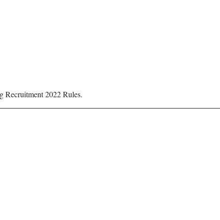
g Recruitment 2022 Rules.