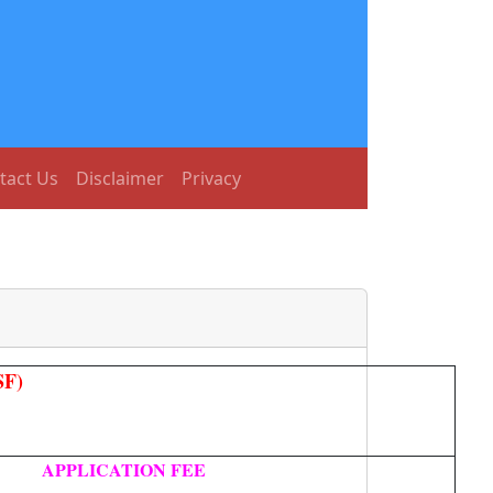
tact Us
Disclaimer
Privacy
SF)
APPLICATION FEE