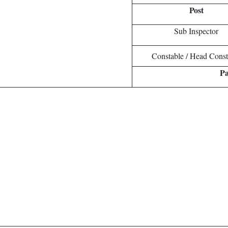
Post
Sub Inspector
Constable / Head Const
Pa