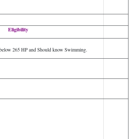
Eligibility
at below 265 HP and Should know Swimming.