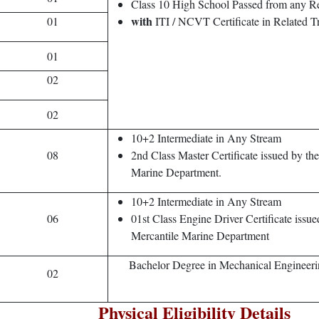
Class 10 High School Passed from any R
with
01
ITI / NCVT Certificate in Related T
01
02
02
10+2 Intermediate in Any Stream
08
2nd Class Master Certificate issued by th
Marine Department.
10+2 Intermediate in Any Stream
06
01st Class Engine Driver Certificate issue
Mercantile Marine Department
Bachelor Degree in Mechanical Engineer
02
Physical Eligibility Details