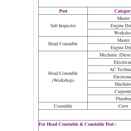
Post
Categor
Master
Sub Inspector
Engine Dri
Worksho
Master
Head Constable
Engine Dri
Mechanic (Diesel 
Electrici
AC Techni
Head Constable
Electroni
(Workshop)
Machinis
Carpente
Plumbe
Constable
Crew
For Head Constable & Constable Post :