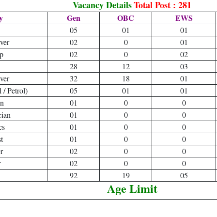
Vacancy Details
Total Post : 281
y
Gen
OBC
EWS
05
01
01
ver
02
0
01
p
02
0
02
28
12
03
ver
32
18
01
/ Petrol)
05
01
01
an
01
0
0
cian
01
0
0
cs
01
0
0
t
01
0
0
r
02
0
0
r
02
0
0
92
19
05
Age Limit