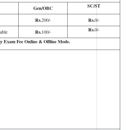
SC/ST
Gen/OBC
Rs.
Rs.
200/-
0/-
Rs.
0/-
Rs.
able
100/-
y Exam Fee Online & Offline Mode.