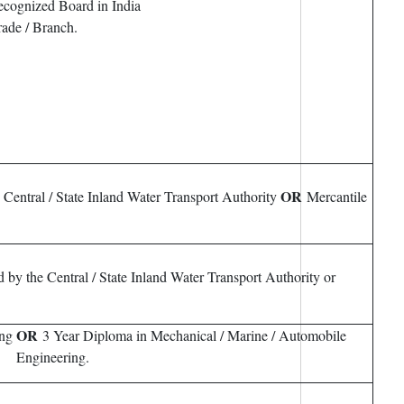
ecognized Board in India
rade / Branch.
OR
e Central / State Inland Water Transport Authority
Mercantile
d by the Central / State Inland Water Transport Authority or
OR
ing
3 Year Diploma in Mechanical / Marine / Automobile
Engineering.