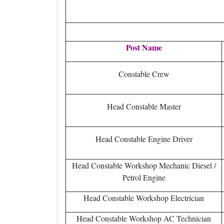
Post Name
Constable Crew
Head Constable Master
Head Constable Engine Driver
Head Constable Workshop Mechanic Diesel /
Petrol Engine
Head Constable Workshop Electrician
Head Constable Workshop AC Technician