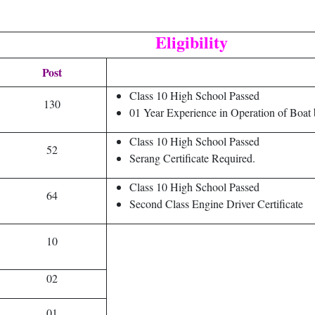
Eligibility
Post
Class 10 High School Passed
130
01 Year Experience in Operation of Bo
Class 10 High School Passed
52
Serang Certificate Required.
Class 10 High School Passed
64
Second Class Engine Driver Certificate
10
02
01