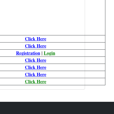
Click Here
Click Here
Registration
|
Login
Click Here
Click Here
Click Here
Click Here