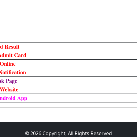
d Result
Admit Card
Online
otification
ok Page
 Website
ndroid App
© 2026 Copyright, All Rights Reserved