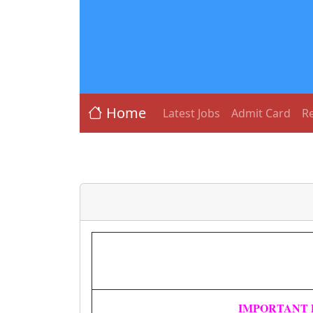
Home
Latest Jobs
Admit Card
Re
IMPORTANT 