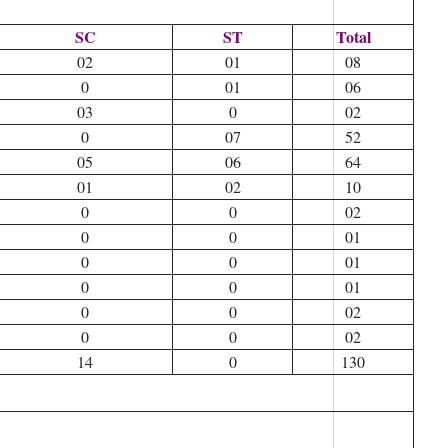
SC
ST
Total
02
01
08
0
01
06
03
0
02
0
07
52
05
06
64
01
02
10
0
0
02
0
0
01
0
0
01
0
0
01
0
0
02
0
0
02
14
0
130