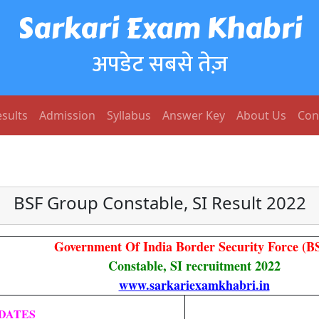
Sarkari Exam Khabri
अपडेट सबसे तेज़
sults
Admission
Syllabus
Answer Key
About Us
Con
BSF Group Constable, SI Result 2022
Government Of India Border Security Force (B
Constable, SI recruitment 2022
www.sarkariexamkhabri.in
DATES