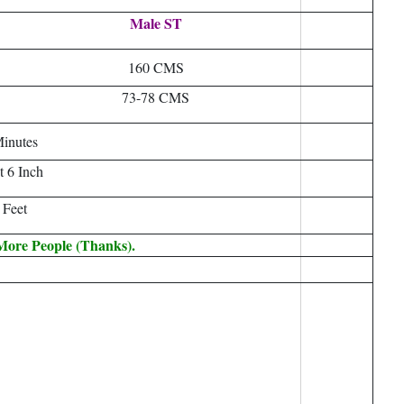
Male ST
160 CMS
73-78 CMS
inutes
t 6 Inch
 Feet
 More People (Thanks).