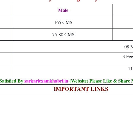
Male
165 CMS
75-80 CMS
08 M
3 Fee
11
Satisfied By
sarkariexamkhabri.in
(Website) Please Like & Share
IMPORTANT LINKS