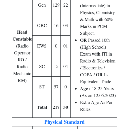
Gen
129
22
(Intermediate) in
Physics, Chemistry
& Math with 60%
OBC
16
03
Marks in PCM
Head
Subject.
Constable
OR
Passed 10th
(Radio
EWS
0
01
(High School)
Operator
with
Exam
ITI in
RO /
Radio & Television
SC
15
04
Radio
/ Electronics /
Mechanic
OR
COPA /
Its
RM)
Equivalent Trade.
ST
57
0
Age :
18-25 Years
(As on 12.05.2023)
Extra Age As Per
Total
217
30
Rules.
Physical Standard