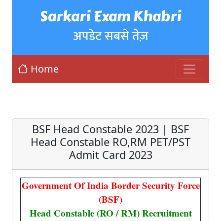
Sarkari Exam Khabri
अपडेट सबसे तेज़
Home
BSF Head Constable 2023 | BSF
Head Constable RO,RM PET/PST
Admit Card 2023
Government Of India Border Security Force
(BSF)
Head Constable (RO / RM) Recruitment