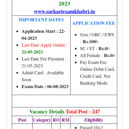
2023
www.sarkariexamkhabri.in
IMPORTANT DATES
APPLICATION FEE
Application Start : 22-
Gen / OBC / EWS
04-2023
Rs.100/-
:
Last Date Apply Online :
Rs.0/-
SC / ST :
21-05-2023
Rs.0/-
All Female :
Last Date Fee Payment :
Pay Exam Fee
21-05-2023
Online Debit Card,
Admit Card : Available
Credit Card, Net
Soon
Banking Mode.
Exam Date : 06-08-2023
Vacancy Details
Total Post : 247
Post
Category
RO
RM
Eligibility
Passed 10+2