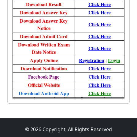
Download Result
Click Here
Download Answer Key
Click Here
Download Answer Key
Click Here
Notice
Download Admit Card
Click Here
Download Written Exam
Click Here
Date Notice
Apply Online
Registration
|
Login
Download Notification
Click Here
Facebook Page
Click Here
Official Website
Click Here
Download Android App
Click Here
© 2026 Copyright, All Rights Reserved