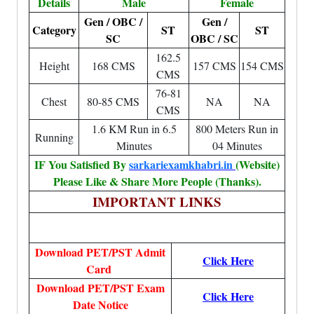
Details
Male
Female
Gen / OBC /
Gen /
Category
ST
ST
SC
OBC / SC
162.5
Height
168 CMS
157 CMS
154 CMS
CMS
76-81
Chest
80-85 CMS
NA
NA
CMS
1.6 KM Run in 6.5
800 Meters Run in
Running
Minutes
04 Minutes
IF You Satisfied By
sarkariexamkhabri.in
(Website)
Please Like & Share More People (Thanks).
IMPORTANT LINKS
Download PET/PST Admit
Click Here
Card
Download PET/PST Exam
Click Here
Date Notice