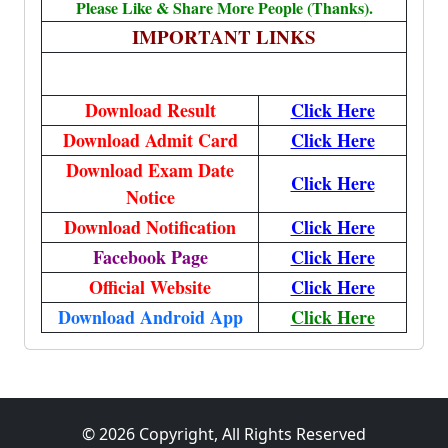
Please Like & Share More People (Thanks).
IMPORTANT LINKS
Download Result
Click Here
Download Admit Card
Click Here
Download Exam Date
Click Here
Notice
Download Notification
Click Here
Facebook Page
Click Here
Official Website
Click Here
Download Android App
Click Here
© 2026 Copyright, All Rights Reserved