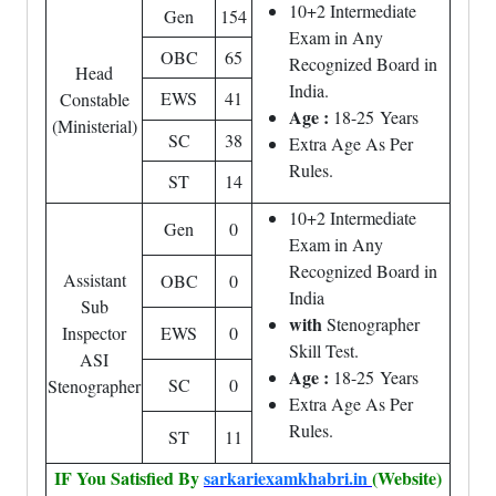
10+2 Intermediate
Gen
154
Exam in Any
OBC
65
Recognized Board in
Head
India.
EWS
41
Constable
Age :
18-25 Years
(Ministerial)
SC
38
Extra Age As Per
Rules.
ST
14
10+2 Intermediate
Gen
0
Exam in Any
Recognized Board in
Assistant
OBC
0
India
Sub
with
Stenographer
Inspector
EWS
0
Skill Test.
ASI
Age :
18-25 Years
SC
0
Stenographer
Extra Age As Per
Rules.
ST
11
IF You Satisfied By
sarkariexamkhabri.in
(Website)