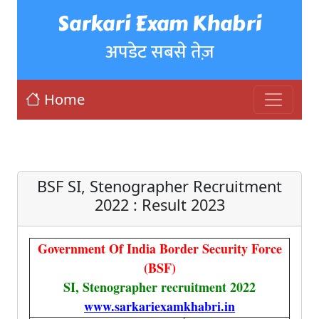
Sarkari Exam Khabri
अपडेट सबसे तेज़
Home
BSF SI, Stenographer Recruitment
2022 : Result 2023
Government Of India Border Security Force
(BSF)
SI, Stenographer recruitment 2022
www.sarkariexamkhabri.in