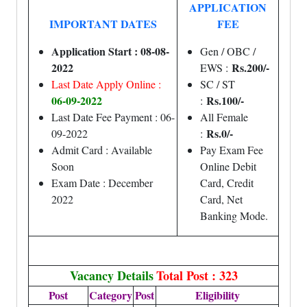
APPLICATION
IMPORTANT DATES
FEE
Application Start : 08-08-
Gen / OBC /
2022
Rs.200/-
EWS :
Last Date Apply Online :
SC / ST
06-09-2022
Rs.100/-
:
Last Date Fee Payment : 06-
All Female
Rs.0/-
09-2022
:
Admit Card : Available
Pay Exam Fee
Soon
Online Debit
Exam Date : December
Card, Credit
2022
Card, Net
Banking Mode.
Vacancy Details
Total Post : 323
Post
Category
Post
Eligibility