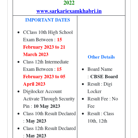
2022
www.sarkariexamkhabri.in
IMPORTANT DATES
CClass 10th High School
15
Exam Between :
February 2023 to 21
March 2023
Other Details
Class 12th Intermediate
15
Exam Between :
Board Name
February 2023 to 05
CBSE Board
:
April 2023
Result : Digi
Digilocker Account
Locker
Activate Through Security
Result Fee : No
10 May 2023
Pin :
Fee
Class 10th Result Declared
Result : Class
May 2023
:
10th, 12th
Class 12th Result Declared
May 2023
: