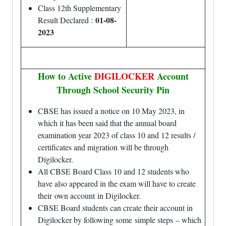
Class 12th Supplementary
01-08-
Result Declared :
2023
How to Active
DIGILOCKER
Account
Through School Security Pin
CBSE has issued a notice on 10 May 2023, in
which it has been said that the annual board
examination year 2023 of class 10 and 12 results /
certificates and
migration
will be through
Digilocker.
All CBSE Board Class 10 and 12 students who
have also appeared in the exam will have to create
their
own account
in Digilocker.
CBSE Board students can create their account in
Digilocker by following some
simple steps
– which