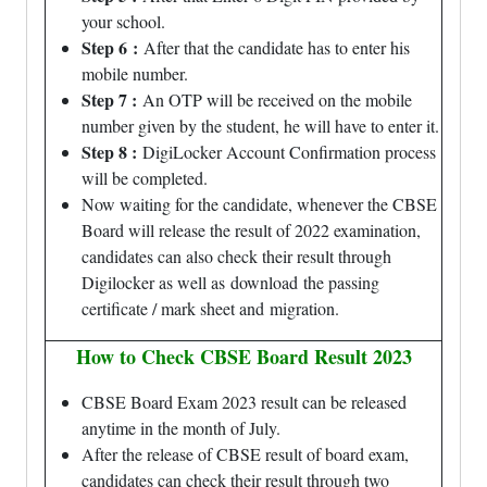
your school.
Step 6
:
After that the candidate has to enter his
mobile number.
Step 7 :
An OTP will be received on the mobile
number given by the student, he will have to enter it.
Step 8 :
DigiLocker Account Confirmation process
will be completed.
Now waiting for the candidate, whenever the CBSE
Board will release the result of 2022 examination,
candidates can also check their result through
Digilocker as well as download the passing
certificate / mark sheet and migration.
How to Check CBSE Board Result 2023
CBSE Board Exam 2023 result can be released
anytime in the month of July.
After the release of CBSE result of board exam,
candidates can check their result through two