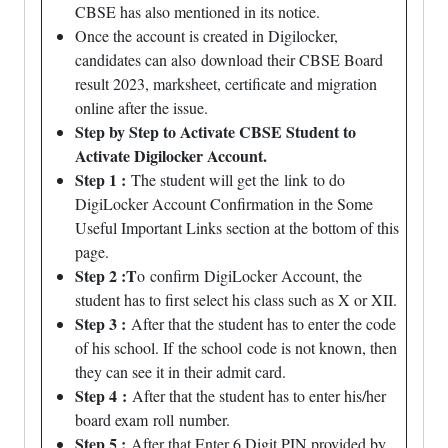
CBSE has also mentioned in its notice.
Once the account is created in Digilocker,
candidates can also
download
their CBSE Board
result 2023, marksheet, certificate and migration
online after the issue.
Step by Step to Activate CBSE Student to
Activate Digilocker Account.
Step 1 :
The student will get the
link
to do
DigiLocker Account Confirmation in the Some
Useful Important Links section at the bottom of this
page.
Step 2 :T
o
confirm
DigiLocker Account, the
student has to first select his class such as X or XII.
Step 3 :
After that the student has to enter the code
of his school. If
the school
code is not known, then
they can see it in their admit card.
Step 4
:
After that the student has to enter his/her
board exam
roll
number.
Step 5 :
After that Enter 6 Digit PIN provided by