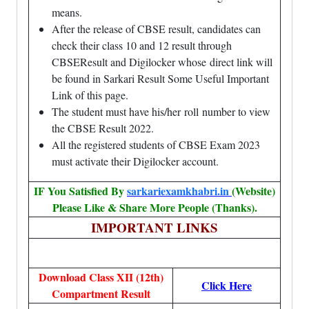
means.
After the release of CBSE result, candidates can
check their class 10 and 12 result through
CBSEResult and Digilocker whose
direct link
will
be found in Sarkari Result Some Useful Important
Link of this page.
The student must have his/her roll number to view
the CBSE Result 2022.
All the registered students of CBSE Exam 2023
must activate their Digilocker account.
IF You Satisfied By
sarkariexamkhabri.in
(Website)
Please Like & Share More People (Thanks).
IMPORTANT LINKS
Download Class XII (12th)
Click Here
Compartment Result