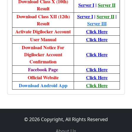
Download Class X (10th)
Server I
|
Server II
Result
Download Class XII (12th)
Server I
|
Server II
|
Result
Server III
Activate Digilocker Account
Click Here
User Manual
Click Here
Download Notice For
Digilocker Account
Click Here
Confirmation
Facebook Page
Click Here
Official Website
Click Here
Download Android App
Click Here
© 2026 Copyright, All Rights Reserved
About Us