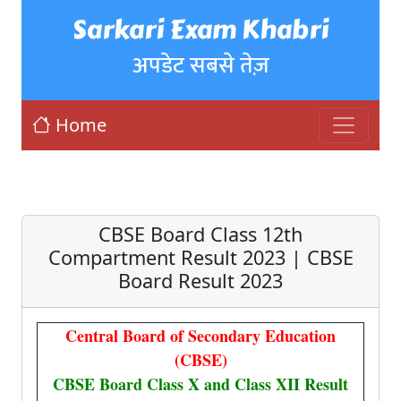
Sarkari Exam Khabri
अपडेट सबसे तेज़
Home
CBSE Board Class 12th
Compartment Result 2023 | CBSE
Board Result 2023
Central Board of Secondary Education
(CBSE)
CBSE Board Class X and Class XII Result