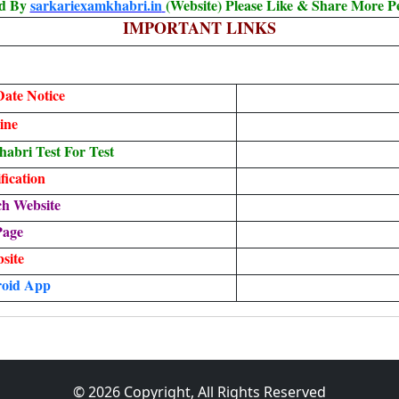
ed By
sarkariexamkhabri.in
(Website) Please Like & Share More P
IMPORTANT LINKS
ate Notice
ine
bri Test For Test
ication
ch Website
Page
bsite
oid App
© 2026 Copyright, All Rights Reserved