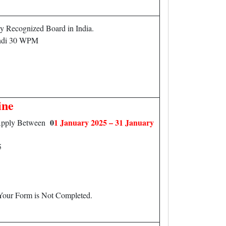
 Recognized Board in India.
di 30 WPM
ine
0
1 January 2025 – 31 January
n Apply Between
5
 Your Form is Not Completed.