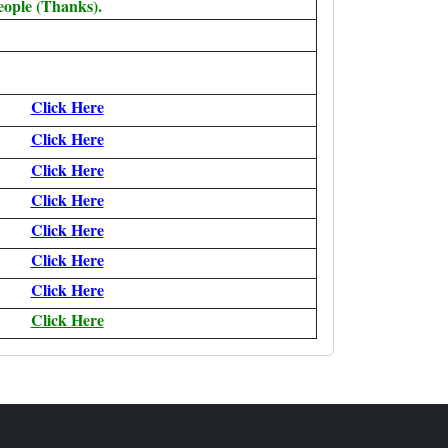
eople (Thanks).
Click Here
Click Here
Click Here
Click Here
Click Here
Click Here
Click Here
Click Here