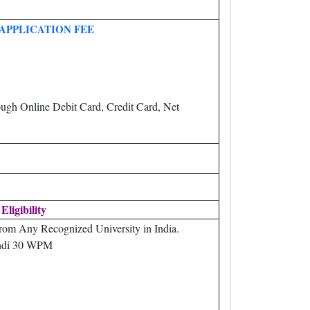
APPLICATION FEE
ugh Online Debit Card, Credit Card, Net
Eligibility
rom Any Recognized University in India.
di 30 WPM