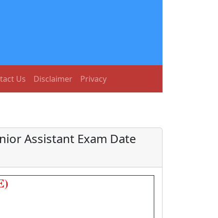
tact Us
Disclaimer
Privacy
nior Assistant Exam Date
E)