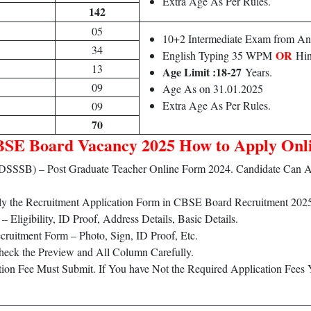
Extra Age As Per Rules.
142
05
10+2 Intermediate Exam from Any
34
OR
English Typing 35 WPM
Hin
13
Age Limit :18-27
Years.
09
Age As on 31.01.2025
Extra Age As Per Rules.
09
70
SE Board Vacancy 2025 How to Apply Onl
d (DSSSB) – Post Graduate Teacher Online Form 2024. Candidate Ca
ply the Recruitment Application Form in CBSE Board Recruitment 202
Eligibility, ID Proof, Address Details, Basic Details.
ruitment Form – Photo, Sign, ID Proof, Etc.
heck the Preview and All Column Carefully.
ation Fee Must Submit. If You have Not the Required Application Fees