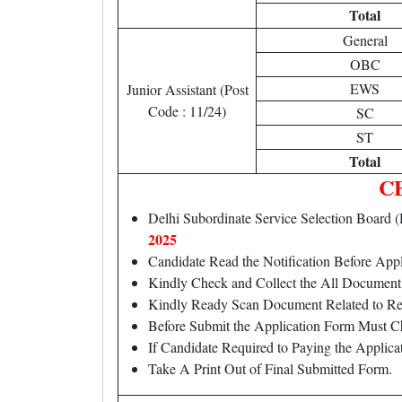
Total
General
OBC
EWS
Junior Assistant (Post
Code : 11/24)
SC
ST
Total
CB
Delhi Subordinate Service Selection Boar
2025
Candidate Read the Notification Before Ap
Kindly Check and Collect the All Document – 
Kindly Ready Scan Document Related to Rec
Before Submit the Application Form Must C
If Candidate Required to Paying the Applic
Take A Print Out of Final Submitted Form.