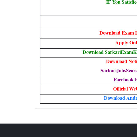
IF You Satisfi
Download Exam D
Apply
Onl
Download SarkariExamKha
Download Notif
SarkariJobsSear
Facebook 
Official We
Download Andr