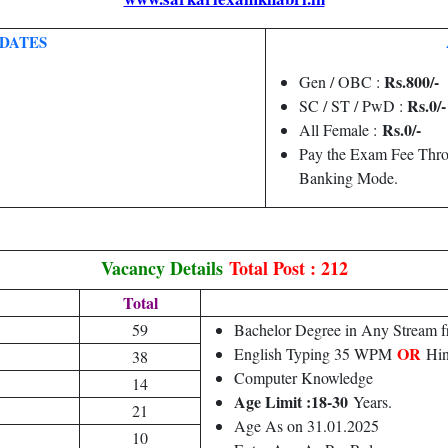
DATES
Rs.800/-
Gen / OBC :
Rs.0/-
SC / ST / PwD :
Rs.0/-
All Female :
Pay the Exam Fee Thro
Banking Mode.
Vacancy Details
Total Post : 212
Total
59
Bachelor Degree in Any Stream f
OR
English Typing 35 WPM
Hin
38
Computer Knowledge
14
Age Limit :18-30
Years.
21
Age As on 31.01.2025
10