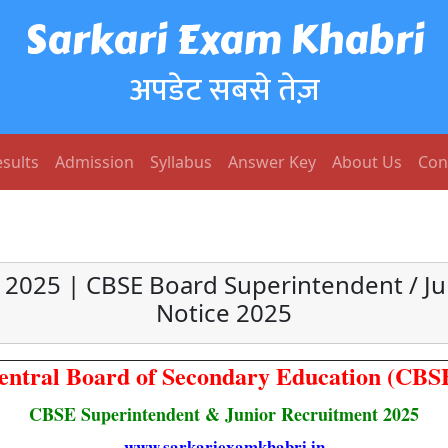
Sarkari Exam Khabri
अपडेट सबसे तेज़
sults
Admission
Syllabus
Answer Key
About Us
Con
2025 | CBSE Board Superintendent / Ju
Notice 2025
entral Board of Secondary Education (CBS
CBSE Superintendent & Junior Recruitment 2025
www.sarkariexamkhabri.in