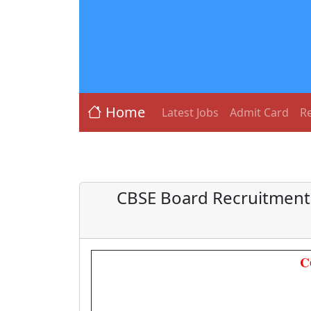
Home
Latest Jobs
Admit Card
Re
CBSE Board Recruitment 
C