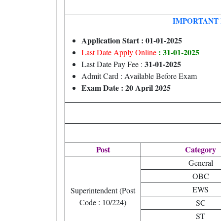
IMPORTANT 
Application Start : 01-01-2025
: 31-01-2025
Last Date Apply Online
31-01-2025
Last Date Pay Fee :
Admit Card : Available Before Exam
Exam Date : 20 April 2025
Post
Category
General
OBC
EWS
Superintendent (Post
Code : 10/224)
SC
ST