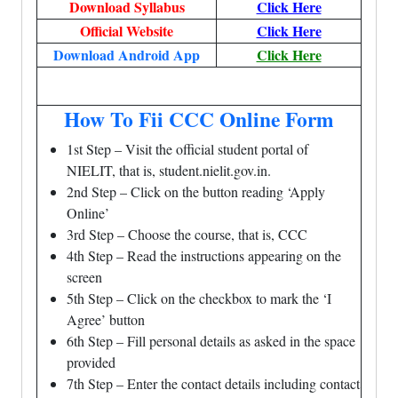
Download Syllabus
Click Here
Official Website
Click Here
Download Android App
Click Here
How To Fii CCC Online Form
1st Step – Visit the official student portal of
NIELIT, that is, student.nielit.gov.in.
2nd Step – Click on the button reading ‘Apply
Online’
3rd Step – Choose the course, that is, CCC
4th Step – Read the instructions appearing on the
screen
5th Step – Click on the checkbox to mark the ‘I
Agree’ button
6th Step – Fill personal details as asked in the space
provided
7th Step – Enter the contact details including contact