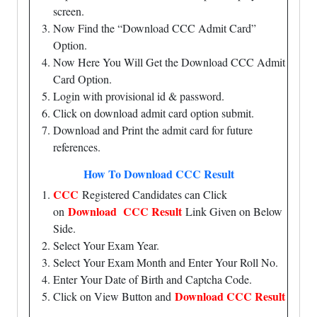
screen.
Now Find the “Download CCC Admit Card”
Option.
Now Here You Will Get the Download CCC Admit
Card Option.
Login with provisional id & password.
Click on download admit card option submit.
Download and Print the admit card for future
references.
How To Download CCC Result
CCC
Registered Candidates can Click
Download CCC Result
on
Link Given on Below
Side.
Select Your Exam Year.
Select Your Exam Month and Enter Your Roll No.
Enter Your Date of Birth and Captcha Code.
Download CCC Result
Click on View Button and