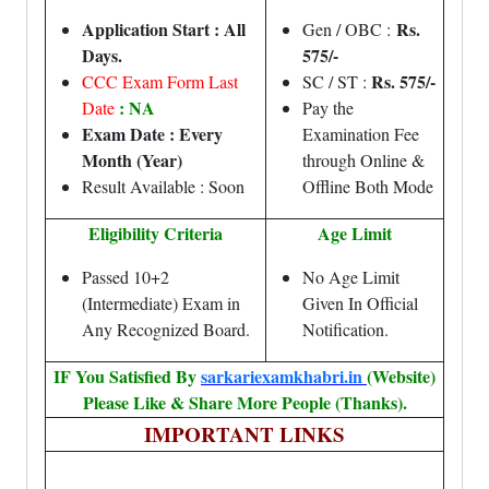
Application Start : All
Rs.
Gen / OBC :
Days.
575/-
Rs. 575/-
CCC Exam Form Last
SC / ST :
: NA
Date
Pay the
Exam Date : Every
Examination Fee
Month (Year)
through Online &
Result Available : Soon
Offline Both Mode
Eligibility Criteria
Age Limit
Passed 10+2
No Age Limit
(Intermediate) Exam in
Given In Official
Any Recognized Board.
Notification.
IF You Satisfied By
sarkariexamkhabri.in
(Website)
Please Like & Share More People (Thanks).
IMPORTANT LINKS