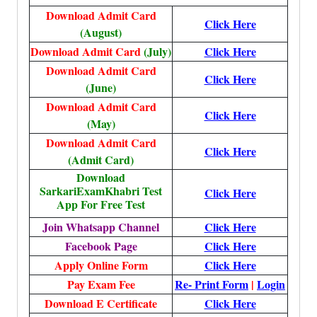
Download Admit Card
Click Here
(August)
Download Admit Card
(July)
Click Here
Download Admit Card
Click Here
(June)
Download Admit Card
Click Here
(May)
Download Admit Card
Click Here
(Admit Card)
Download
SarkariExamKhabri Test
Click Here
App For Free Test
Join Whatsapp Channel
Click Here
Facebook Page
Click Here
Apply Online Form
Click Here
Pay Exam Fee
Re- Print Form
|
Login
Download E Certificate
Click Here