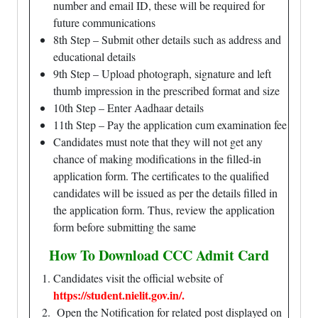
number and email ID, these will be required for
future communications
8th Step – Submit other details such as address and
educational details
9th Step – Upload photograph, signature and left
thumb impression in the prescribed format and size
10th Step – Enter Aadhaar details
11th Step – Pay the application cum examination fee
Candidates must note that they will not get any
chance of making modifications in the filled-in
application form. The certificates to the qualified
candidates will be issued as per the details filled in
the application form. Thus, review the application
form before submitting the same
How To Download CCC Admit Card
Candidates visit the official website of
https://student.nielit.gov.in/
.
Open the Notification for related post displayed on