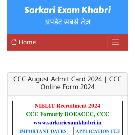
Sarkari Exam Khabri
अपडेट सबसे तेज़
Home
CCC August Admit Card 2024 | CCC
Online Form 2024
NIELIT Recruitment 2024
CCC Formerly DOEACCC, CCC
www.sarkariexamkhabri.in
IMPORTANT DATES
APPLICATION FEE